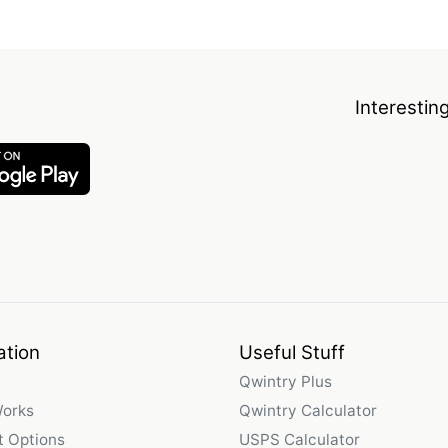
Interestin
ation
Useful Stuff
Qwintry Plus
Works
Qwintry Calculator
 Options
USPS Calculator