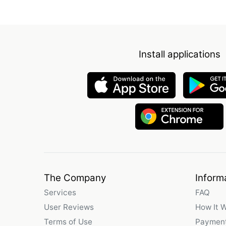
Install applications
The Company
Inform
Services
FAQ
User Reviews
How It 
Terms of Use
Payment