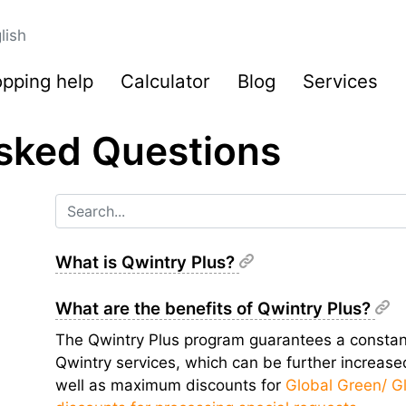
lish
pping help
Calculator
Blog
Services
sked Questions
What is Qwintry Plus?
What are the benefits of Qwintry Plus?
The Qwintry Plus program guarantees a constant
Qwintry services, which can be further increas
well as maximum discounts for
Global Green/ G