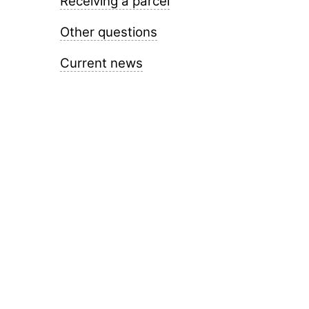
Receiving a parcel
Other questions
Current news