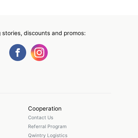
g stories, discounts and promos:
Cooperation
Contact Us
Referral Program
Qwintry Logistics