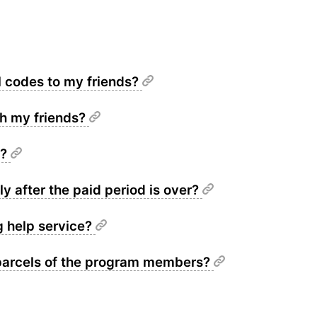
l codes to my friends?
th my friends?
t?
y after the paid period is over?
g help service?
 parcels of the program members?