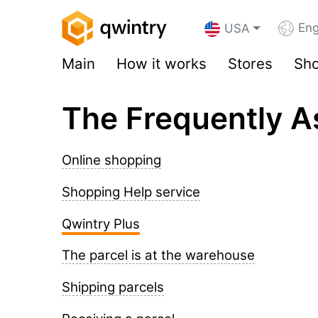
Eng
USA
Main
How it works
Stores
Sho
The Frequently A
Online shopping
Shopping Help service
Qwintry Plus
The parcel is at the warehouse
Shipping parcels