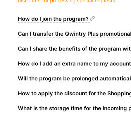
discounts for processing special requests.
How do I join the program?
Can I transfer the Qwintry Plus promotiona
Can I share the benefits of the program wi
How do I add an extra name to my accoun
Will the program be prolonged automaticall
How to apply the discount for the Shoppin
What is the storage time for the incoming