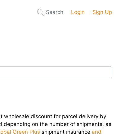
Search
Login
Sign Up
 wholesale discount for parcel delivery by
ed depending on the number of shipments, as
lobal Green Plus
shipment insurance
and