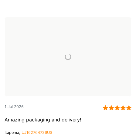
1 Jul 2026
Amazing packaging and delivery!
Itapema,
UJ162764726US