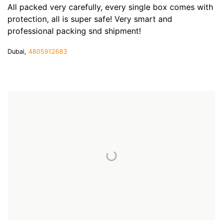
All packed very carefully, every single box comes with
protection, all is super safe! Very smart and
professional packing snd shipment!
Dubai,
4805912683