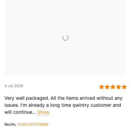
4 Jul 2026
Very well packaged. All the items arrived without any
issues. I'm already a long time qwintry customer and
will continue...
Show
Recife,
ND623079708BR