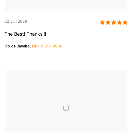
22 Jun 2026
The Best! Thanks!!!
Rio de Janeiro,
ND705651149BR