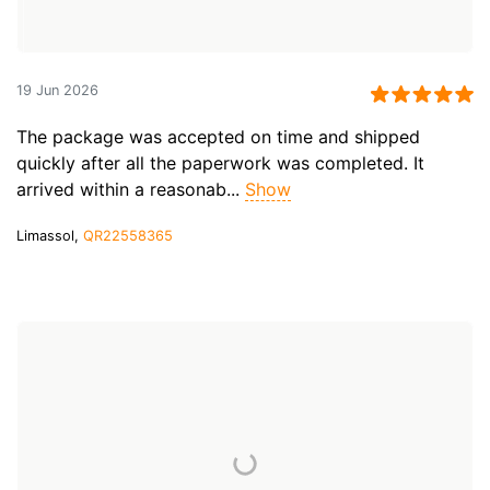
19 Jun 2026
The package was accepted on time and shipped
quickly after all the paperwork was completed. It
arrived within a reasonab...
Show
Limassol,
QR22558365