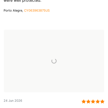
were well protected.
Porto Alegre,
CY063963875US
24 Jun 2026