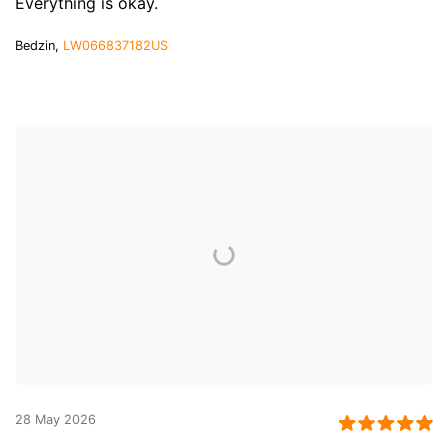
Everything is okay.
Bedzin,
LW066837182US
28 May 2026