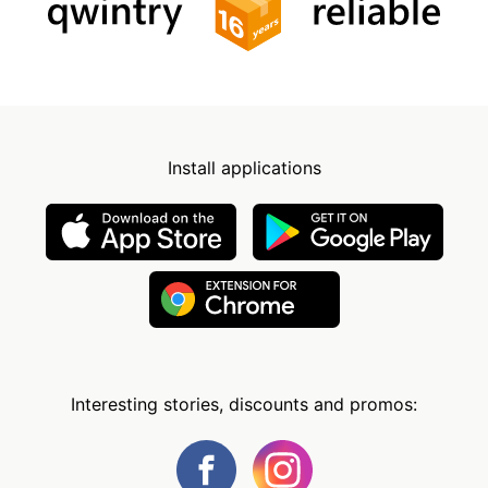
Install applications
Interesting stories, discounts and promos: