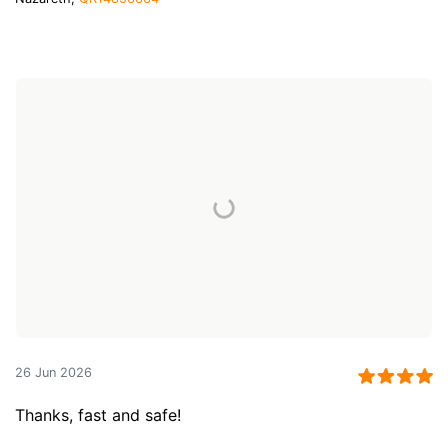
26 Jun 2026
Thanks, fast and safe!