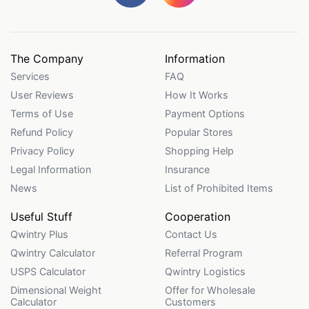
The Company
Information
Services
FAQ
User Reviews
How It Works
Terms of Use
Payment Options
Refund Policy
Popular Stores
Privacy Policy
Shopping Help
Legal Information
Insurance
News
List of Prohibited Items
Useful Stuff
Cooperation
Qwintry Plus
Contact Us
Qwintry Calculator
Referral Program
USPS Calculator
Qwintry Logistics
Dimensional Weight
Offer for Wholesale
Calculator
Customers