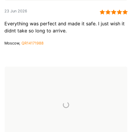
23 Jun 2026
Everything was perfect and made it safe. I just wish it
didnt take so long to arrive.
Moscow,
QR14171988