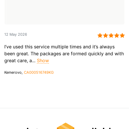
12 May 2026
I’ve used this service multiple times and it’s always
been great. The packages are formed quickly and with
great care, a...
Show
Kemerovo,
CA000516749KG