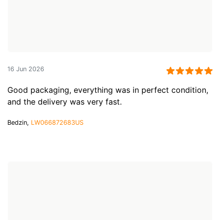
16 Jun 2026
Good packaging, everything was in perfect condition,
and the delivery was very fast.
Bedzin,
LW066872683US