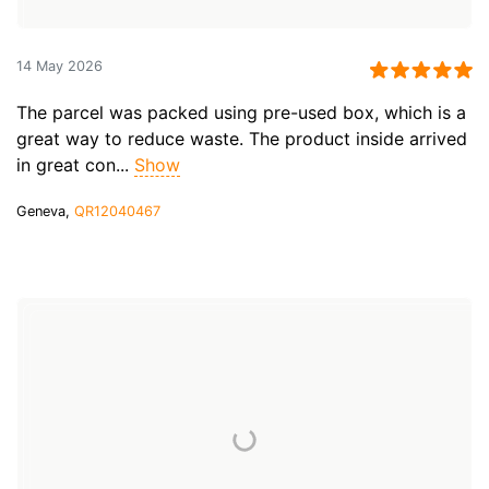
14 May 2026
The parcel was packed using pre-used box, which is a
great way to reduce waste. The product inside arrived
in great con...
Show
Geneva,
QR12040467