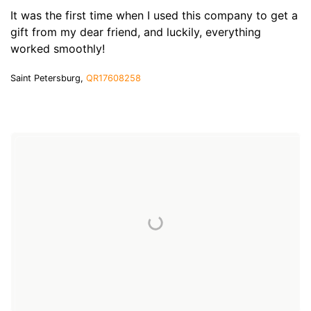
It was the first time when I used this company to get a
gift from my dear friend, and luckily, everything
worked smoothly!
Saint Petersburg,
QR17608258