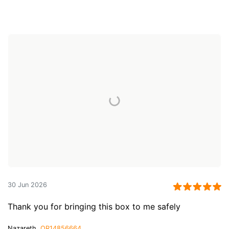
30 Jun 2026
Thank you for bringing this box to me safely
Nazareth,
QR14856664