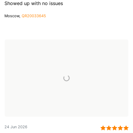
Showed up with no issues
Moscow,
QR20033645
24 Jun 2026