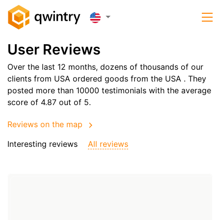
User Reviews
Over the last 12 months, dozens of thousands of our
clients from USA ordered goods from the
USA
. They
posted more than 10000 testimonials with the average
score of 4.87 out of 5.
Reviews on the map
Interesting reviews
All reviews