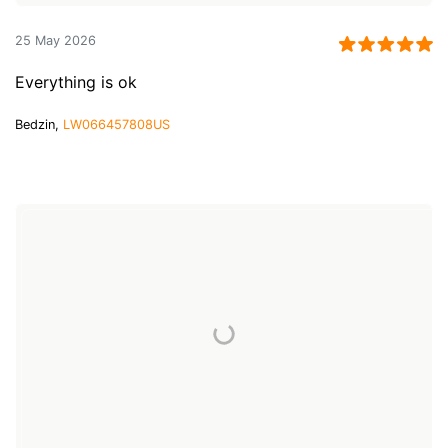
25 May 2026
Everything is ok
Bedzin,
LW066457808US