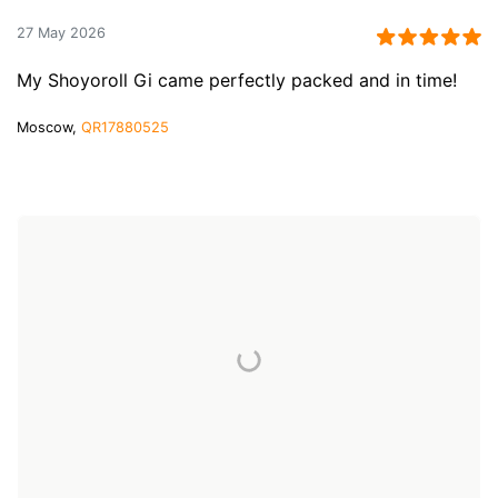
27 May 2026
My Shoyoroll Gi came perfectly packed and in time!
Moscow,
QR17880525