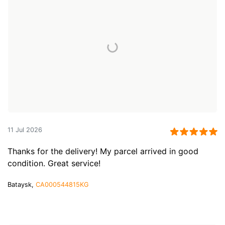
11 Jul 2026
Thanks for the delivery! My parcel arrived in good
condition. Great service!
Bataysk,
CA000544815KG