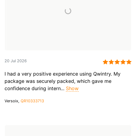
20 Jul 2026
I had a very positive experience using Qwintry. My
package was securely packed, which gave me
confidence during intern...
Show
Versoix,
QR10333713