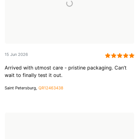
15 Jun 2026
Arrived with utmost care - pristine packaging. Can’t
wait to finally test it out.
Saint Petersburg,
QR12463438