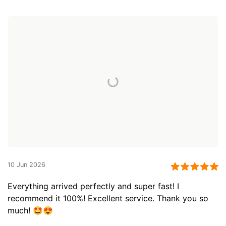
10 Jun 2026
Everything arrived perfectly and super fast! I
recommend it 100%! Excellent service. Thank you so
much! 🤩😍