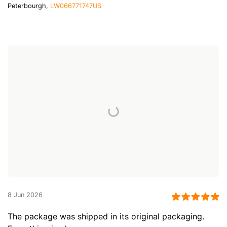
Peterbourgh,
LW066771747US
8 Jun 2026
The package was shipped in its original packaging.