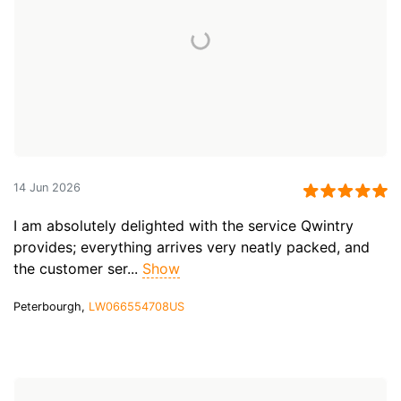
14 Jun 2026
I am absolutely delighted with the service Qwintry
provides; everything arrives very neatly packed, and
the customer ser...
Show
Peterbourgh,
LW066554708US