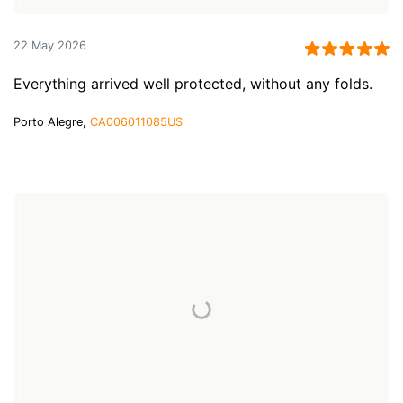
22 May 2026
Everything arrived well protected, without any folds.
Porto Alegre,
CA006011085US