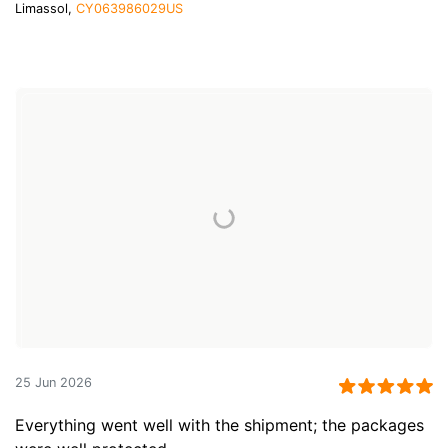
Limassol,
CY063986029US
25 Jun 2026
Everything went well with the shipment; the packages