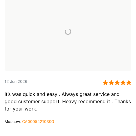
12 Jun 2026
It’s was quick and easy . Always great service and
good customer support. Heavy recommend it . Thanks
for your work.
Moscow,
CA000542103KG