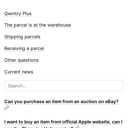
Qwintry Plus
The parcel is at the warehouse
Shipping parcels
Receiving a parcel
Other questions
Current news
Can you purchase an item from an auction on eBay?
I want to buy an item from official Apple website, can I