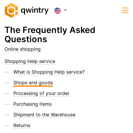
The Frequently Asked
Questions
Online shopping
Shopping Help service
What is Shopping Help service?
Shops and goods
Processing of your order
Purchasing items
Shipment to the Warehouse
Returns