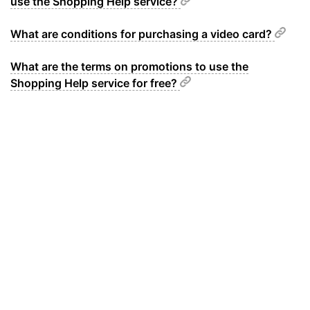
use the Shopping Help service?
What are conditions for purchasing a video card?
What are the terms on promotions to use the
Shopping Help service for free?