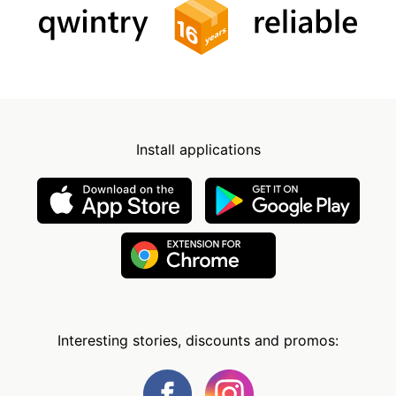
Install applications
Interesting stories, discounts and promos: