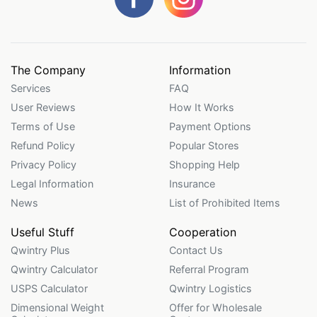
The Company
Information
Services
FAQ
User Reviews
How It Works
Terms of Use
Payment Options
Refund Policy
Popular Stores
Privacy Policy
Shopping Help
Legal Information
Insurance
News
List of Prohibited Items
Useful Stuff
Cooperation
Qwintry Plus
Contact Us
Qwintry Calculator
Referral Program
USPS Calculator
Qwintry Logistics
Dimensional Weight
Offer for Wholesale