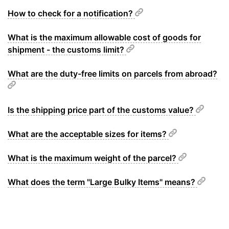
How to check for a notification?
What is the maximum allowable cost of goods for
shipment - the customs limit?
What are the duty-free limits on parcels from abroad?
Is the shipping price part of the customs value?
What are the acceptable sizes for items?
What is the maximum weight of the parcel?
What does the term "Large Bulky Items" means?