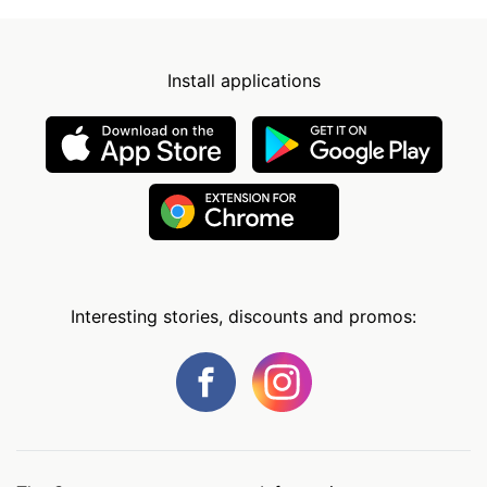
Install applications
Interesting stories, discounts and promos: