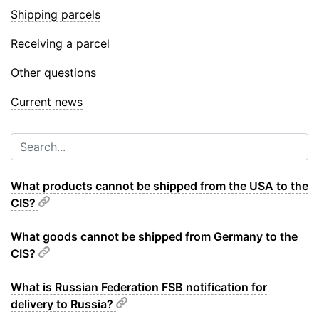
Shipping parcels
Receiving a parcel
Other questions
Current news
What products cannot be shipped from the USA to the
CIS?
What goods cannot be shipped from Germany to the
CIS?
What is Russian Federation FSB notification for
delivery to Russia?