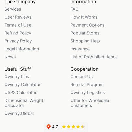
The Company
Information
Services
FAQ
User Reviews
How It Works
Terms of Use
Payment Options
Refund Policy
Popular Stores
Privacy Policy
Shopping Help
Legal Information
Insurance
News
List of Prohibited Items
Useful Stuff
Cooperation
Qwintry Plus
Contact Us
Qwintry Calculator
Referral Program
USPS Calculator
Qwintry Logistics
Dimensional Weight
Offer for Wholesale
Calculator
Customers
Qwintry.Global