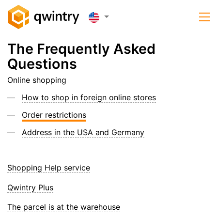
The Frequently Asked
Questions
Online shopping
How to shop in foreign online stores
Order restrictions
Address in the USA and Germany
Shopping Help service
Qwintry Plus
The parcel is at the warehouse