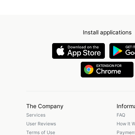
Install applications
The Company
Inform
Services
FAQ
User Reviews
How It 
Terms of Use
Payment