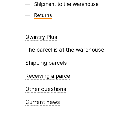
Shipment to the Warehouse
Returns
Qwintry Plus
The parcel is at the warehouse
Shipping parcels
Receiving a parcel
Other questions
Current news