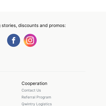
g stories, discounts and promos:
Cooperation
Contact Us
Referral Program
Qwintry Logistics