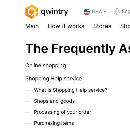
Eng
USA
Main
How it works
Stores
Sho
The Frequently A
Online shopping
Shopping Help service
What is Shopping Help service?
Shops and goods
Processing of your order
Purchasing items