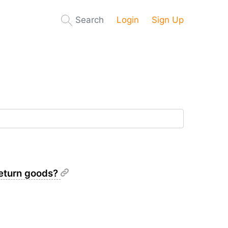
Search
Login
Sign Up
 return goods?