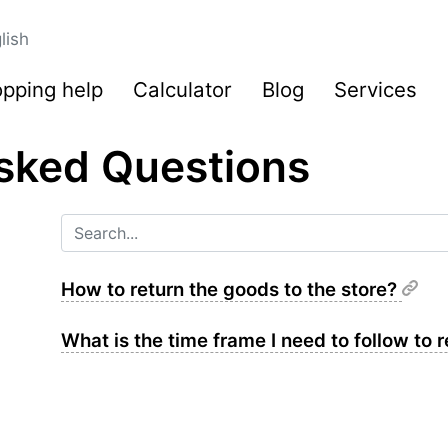
lish
pping help
Calculator
Blog
Services
sked Questions
How to return the goods to the store?
What is the time frame I need to follow to