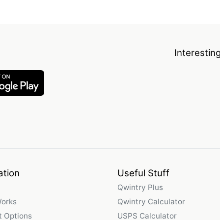
Interestin
ation
Useful Stuff
Qwintry Plus
Works
Qwintry Calculator
 Options
USPS Calculator