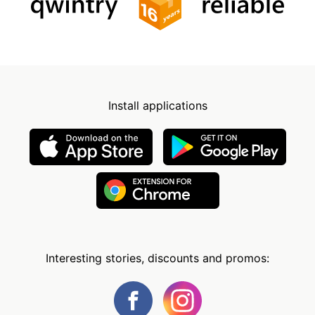
Install applications
Interesting stories, discounts and promos: