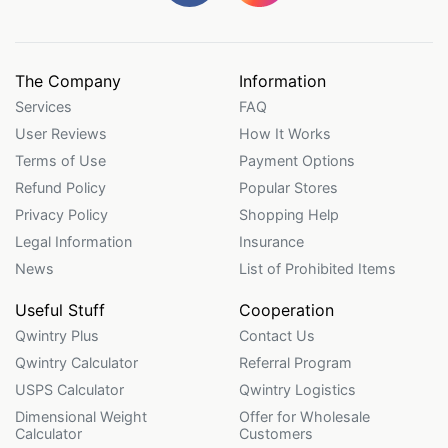
The Company
Information
Services
FAQ
User Reviews
How It Works
Terms of Use
Payment Options
Refund Policy
Popular Stores
Privacy Policy
Shopping Help
Legal Information
Insurance
News
List of Prohibited Items
Useful Stuff
Cooperation
Qwintry Plus
Contact Us
Qwintry Calculator
Referral Program
USPS Calculator
Qwintry Logistics
Dimensional Weight
Offer for Wholesale
Calculator
Customers