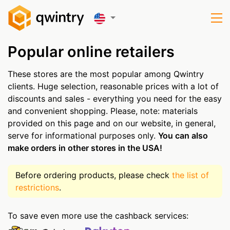
Popular online retailers
These stores are the most popular among Qwintry
clients. Huge selection, reasonable prices with a lot of
discounts and sales - everything you need for the easy
and convenient shopping. Please, note: materials
provided on this page and on our website, in general,
serve for informational purposes only.
You can also
make orders in other stores in the USA!
Before ordering products, please check
the list of
restrictions
.
To save even more use the cashback services: