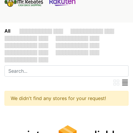
All
░░░░░░░░░░ ░░░
░░░░░░░░░░ ░░░
░░░░░░░░░░ ░░░
░░░░░░░░░░ ░░░
░░░░░░░░░░ ░░░
░░░░░░░░░░ ░░░
░░░░░░░░░░ ░░░
░░░░░░░░░░ ░░░
░░░░░░░░░░ ░░░
We didn't find any stores for your request!