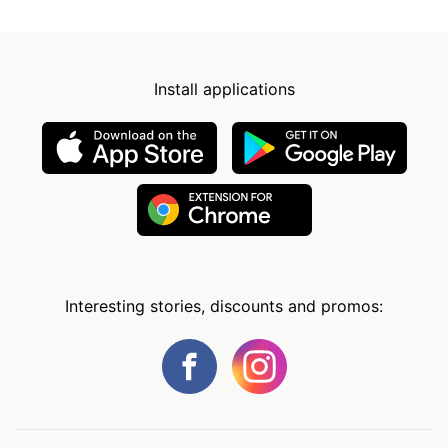
Install applications
Interesting stories, discounts and promos: