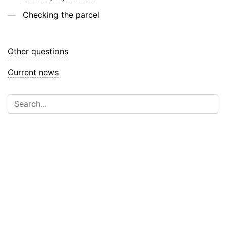
Checking the parcel
Other questions
Current news