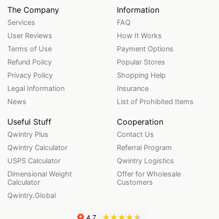
The Company
Information
Services
FAQ
User Reviews
How It Works
Terms of Use
Payment Options
Refund Policy
Popular Stores
Privacy Policy
Shopping Help
Legal Information
Insurance
News
List of Prohibited Items
Useful Stuff
Cooperation
Qwintry Plus
Contact Us
Qwintry Calculator
Referral Program
USPS Calculator
Qwintry Logistics
Dimensional Weight
Offer for Wholesale
Calculator
Customers
Qwintry.Global