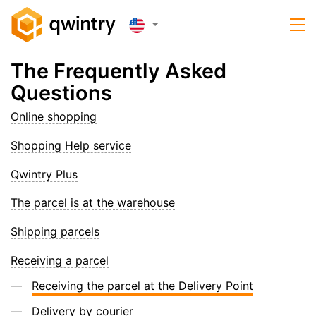
The Frequently Asked
Questions
Online shopping
Shopping Help service
Qwintry Plus
The parcel is at the warehouse
Shipping parcels
Receiving a parcel
Receiving the parcel at the Delivery Point
Delivery by courier