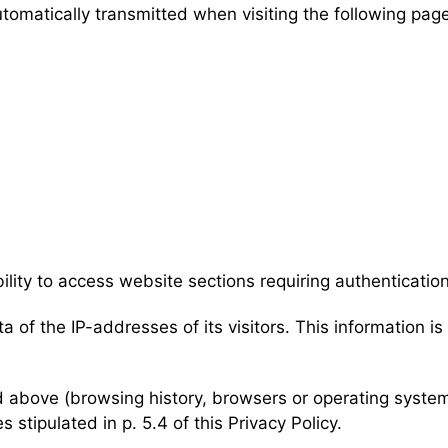
utomatically transmitted when visiting the following pag
bility to access website sections requiring authentication
ta of the IP-addresses of its visitors. This information i
ed above (browsing history, browsers or operating system
 stipulated in p. 5.4 of this Privacy Policy.