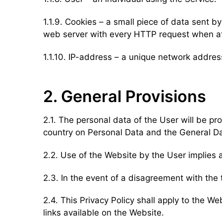
1.1.9. Cookies – a small piece of data sent 
web server with every HTTP request when at
1.1.10. IP-address – a unique network addre
2. General Provisions
2.1. The personal data of the User will be pr
country on Personal Data and the General D
2.2. Use of the Website by the User implies 
2.3. In the event of a disagreement with the 
2.4. This Privacy Policy shall apply to the We
links available on the Website.