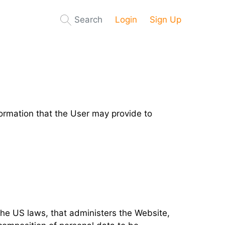
Search
Login
Sign Up
nformation that the User may provide to
 the US laws, that administers the Website,