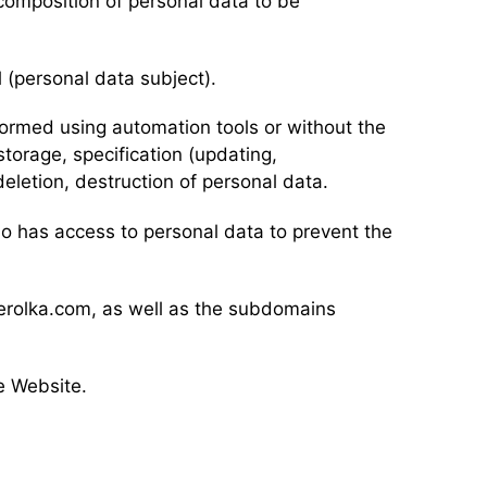
composition of personal data to be
l (personal data subject).
rformed using automation tools or without the
storage, specification (updating,
 deletion, destruction of personal data.
ho has access to personal data to prevent the
derolka.com, as well as the subdomains
e Website.