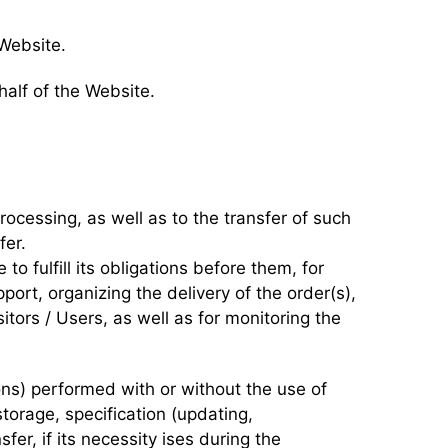
 Website.
half of the Website.
processing, as well as to the transfer of such
fer.
to fulfill its obligations before them, for
ort, organizing the delivery of the order(s),
tors / Users, as well as for monitoring the
ons) performed with or without the use of
torage, specification (updating,
sfer, if its necessity ises during the