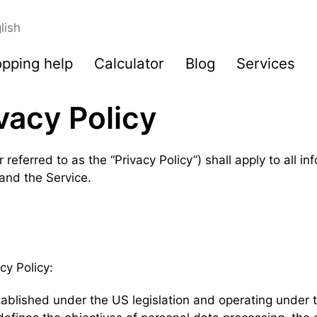
lish
pping help
Calculator
Blog
Services
vacy Policy
 referred to as the “Privacy Policy”) shall apply to all i
 and the Service.
cy Policy:
established under the US legislation and operating under