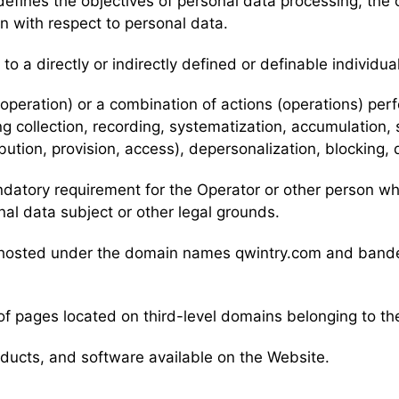
efines the objectives of personal data processing, the 
n with respect to personal data.
 to a directly or indirectly defined or definable individua
 (operation) or a combination of actions (operations) pe
ng collection, recording, systematization, accumulation, 
ribution, provision, access), depersonalization, blocking,
mandatory requirement for the Operator or other person w
nal data subject or other legal grounds.
nts hosted under the domain names qwintry.com and ban
of pages located on third-level domains belonging to th
roducts, and software available on the Website.