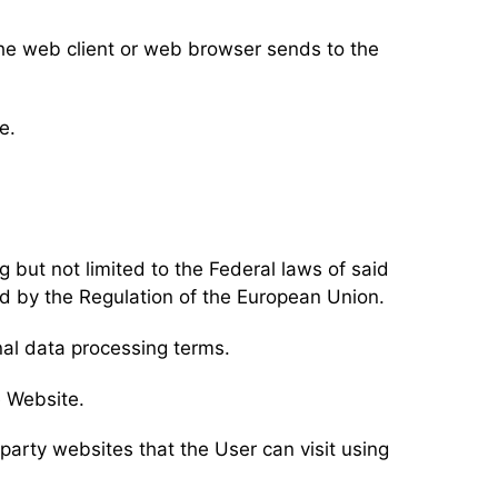
the web client or web browser sends to the
e.
g but not limited to the Federal laws of said
d by the Regulation of the European Union.
nal data processing terms.
e Website.
d party websites that the User can visit using