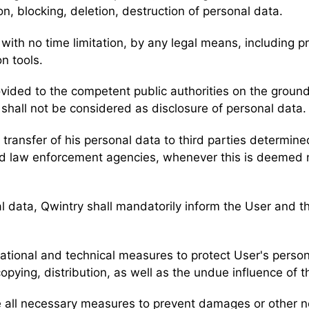
n, blocking, deletion, destruction of personal data.
with no time limitation, by any legal means, including p
n tools.
ovided to the competent public authorities on the grou
a shall not be considered as disclosure of personal data
transfer of his personal data to third parties determined
, and law enforcement agencies, whenever this is deemed
nal data, Qwintry shall mandatorily inform the User and 
zational and technical measures to protect User's perso
opying, distribution, as well as the undue influence of th
ake all necessary measures to prevent damages or other