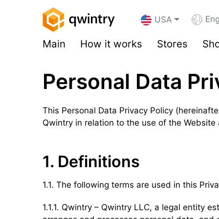
Eng
USA
Main
How it works
Stores
Sho
Personal Data Pri
This Personal Data Privacy Policy (hereinafter
Qwintry in relation to the use of the Website
1. Definitions
1.1. The following terms are used in this Priva
1.1.1. Qwintry – Qwintry LLC, a legal entity 