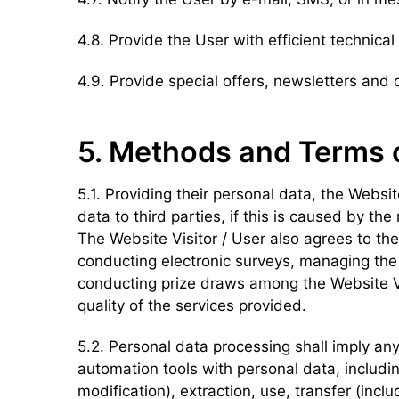
4.8. Provide the User with efficient technical
4.9. Provide special offers, newsletters and 
5. Methods and Terms 
5.1. Providing their personal data, the Websit
data to third parties, if this is caused by th
The Website Visitor / User also agrees to the 
conducting electronic surveys, managing the 
conducting prize draws among the Website Visi
quality of the services provided.
5.2. Personal data processing shall imply any
automation tools with personal data, includin
modification), extraction, use, transfer (inclu