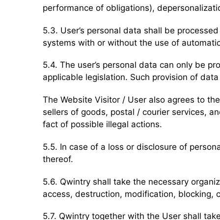
performance of obligations), depersonalizatio
5.3. User’s personal data shall be processed 
systems with or without the use of automatio
5.4. The user’s personal data can only be pr
applicable legislation. Such provision of dat
The Website Visitor / User also agrees to the 
sellers of goods, postal / courier services
fact of possible illegal actions.
5.5. In case of a loss or disclosure of perso
thereof.
5.6. Qwintry shall take the necessary organi
access, destruction, modification, blocking, c
5.7. Qwintry together with the User shall t