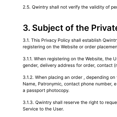
2.5. Qwintry shall not verify the validity of
3. Subject of the Privat
3.1. This Privacy Policy shall establish Qwin
registering on the Website or order placemen
3.1.1. When registering on the Website, the U
gender, delivery address for order, contact
3.1.2. When placing an order , depending on 
Name, Patronymic, contact phone number, e-ma
a passport photocopy.
3.1.3. Qwintry shall reserve the right to req
Service to the User.