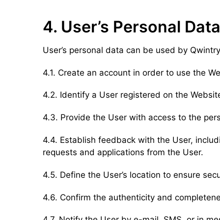
4. User’s Personal Data
User’s personal data can be used by Qwintry 
4.1. Create an account in order to use the W
4.2. Identify a User registered on the Website
4.3. Provide the User with access to the per
4.4. Establish feedback with the User, inclu
requests and applications from the User.
4.5. Define the User’s location to ensure sec
4.6. Confirm the authenticity and completene
4.7. Notify the User by e-mail, SMS, or in m