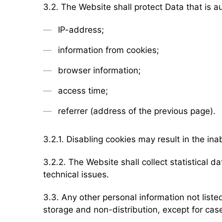
3.2. The Website shall protect Data that is a
IP-address;
information from cookies;
browser information;
access time;
referrer (address of the previous page).
3.2.1. Disabling cookies may result in the ina
3.2.2. The Website shall collect statistical da
technical issues.
3.3. Any other personal information not list
storage and non-distribution, except for cases