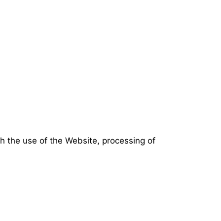
th the use of the Website, processing of