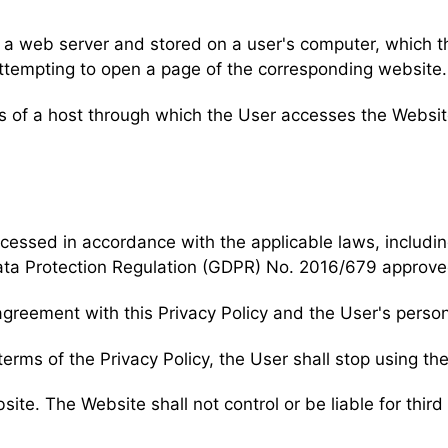
by a web server and stored on a user's computer, which 
tempting to open a page of the corresponding website.
ss of a host through which the User accesses the Websit
ocessed in accordance with the applicable laws, includin
ata Protection Regulation (GDPR) No. 2016/679 approve
agreement with this Privacy Policy and the User's perso
terms of the Privacy Policy, the User shall stop using th
bsite. The Website shall not control or be liable for thir