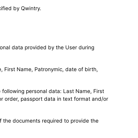
cified by Qwintry.
rsonal data provided by the User during
, First Name, Patronymic, date of birth,
 following personal data: Last Name, First
 order, passport data in text format and/or
 of the documents required to provide the