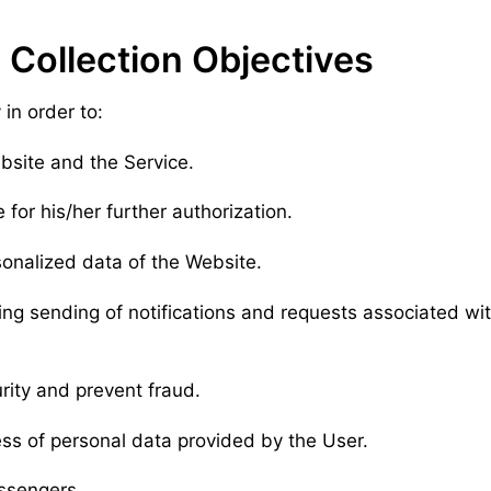
 Collection Objectives
in order to:
ebsite and the Service.
 for his/her further authorization.
sonalized data of the Website.
ding sending of notifications and requests associated wi
urity and prevent fraud.
ss of personal data provided by the User.
essengers.