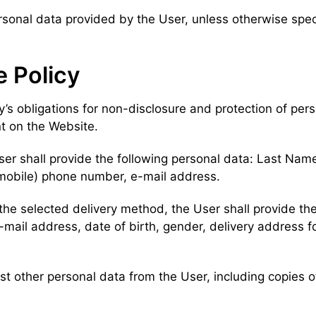
 personal data provided by the User, unless otherwise spe
e Policy
try’s obligations for non-disclosure and protection of pe
t on the Website.
ser shall provide the following personal data: Last Name
 (mobile) phone number, e-mail address.
the selected delivery method, the User shall provide the
il address, date of birth, gender, delivery address for
uest other personal data from the User, including copies