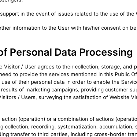
 support in the event of issues related to the use of the
other information to the User with his/her consent on be
of Personal Data Processing
e Visitor / User agrees to their collection, storage, and 
e need to provide the services mentioned in this Public Of
use of their personal data in order to enable the Service 
results of marketing campaigns, providing customer supp
tors / Users, surveying the satisfaction of Website Visi
 action (operation) or a combination of actions (operati
g collection, recording, systematization, accumulation, s
ding transfer to third parties, including cross-border tran