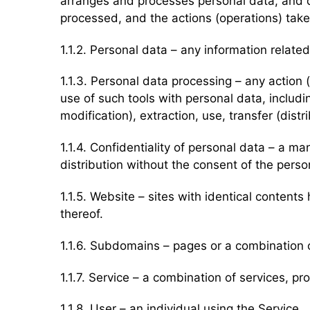
arranges and processes personal data, and d
processed, and the actions (operations) take
1.1.2. Personal data – any information related
1.1.3. Personal data processing – any action
use of such tools with personal data, includi
modification), extraction, use, transfer (dist
1.1.4. Confidentiality of personal data – a 
distribution without the consent of the perso
1.1.5. Website – sites with identical conte
thereof.
1.1.6. Subdomains – pages or a combination 
1.1.7. Service – a combination of services, p
1.1.8. User – an individual using the Service.