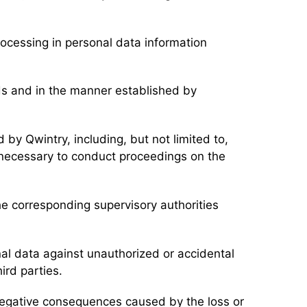
rocessing in personal data information
nds and in the manner established by
.
 by Qwintry, including, but not limited to,
 necessary to conduct proceedings on the
the corresponding supervisory authorities
nal data against unauthorized or accidental
ird parties.
 negative consequences caused by the loss or