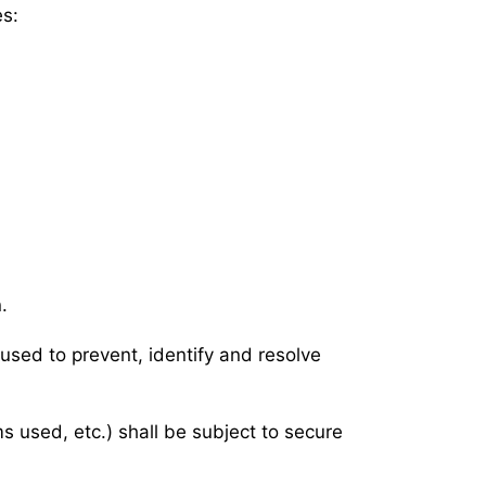
es:
.
s used to prevent, identify and resolve
s used, etc.) shall be subject to secure