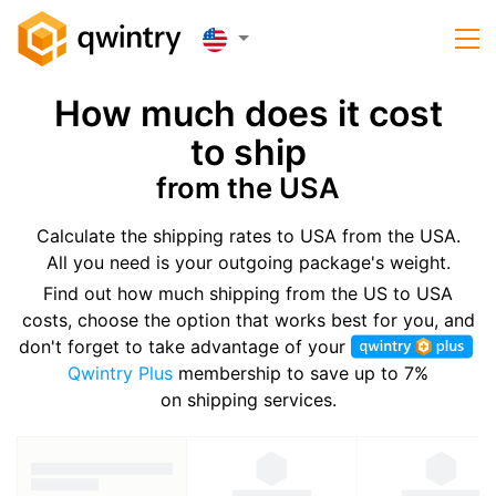
How much does it cost
to ship
from the USA
Calculate the shipping rates to USA from the USA.
All you need is your outgoing package's weight.
Find out how much shipping from the US to USA
costs, choose the option that works best for you, and
don't forget to take advantage of your
Qwintry Plus
membership to save up to 7%
on shipping services.