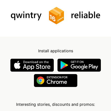
Install applications
Interesting stories, discounts and promos: