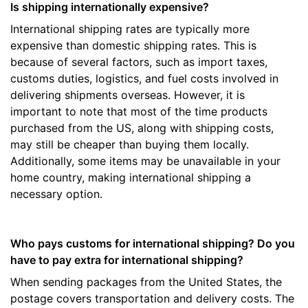
Is shipping internationally expensive?
International shipping rates are typically more
expensive than domestic shipping rates. This is
because of several factors, such as import taxes,
customs duties, logistics, and fuel costs involved in
delivering shipments overseas. However, it is
important to note that most of the time products
purchased from the US, along with shipping costs,
may still be cheaper than buying them locally.
Additionally, some items may be unavailable in your
home country, making international shipping a
necessary option.
Who pays customs for international shipping? Do you
have to pay extra for international shipping?
When sending packages from the United States, the
postage covers transportation and delivery costs. The