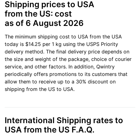
Shipping prices to USA
from the US: cost
as of 6 August 2026
The minimum shipping cost to USA from the USA
today is $14.25 per 1 kg using the USPS Priority
delivery method. The final delivery price depends on
the size and weight of the package, choice of courier
service, and other factors. In addition, Qwintry
periodically offers promotions to its customers that
allow them to receive up to a 30% discount on
shipping from the US to USA.
International Shipping rates to
USA from the US F.A.Q.