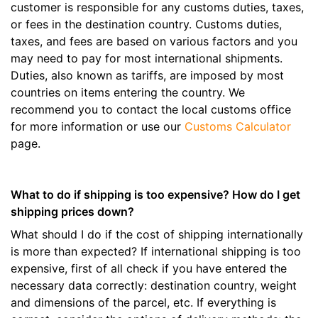
customer is responsible for any customs duties, taxes,
or fees in the destination country. Customs duties,
taxes, and fees are based on various factors and you
may need to pay for most international shipments.
Duties, also known as tariffs, are imposed by most
countries on items entering the country. We
recommend you to contact the local customs office
for more information or use our
Customs Calculator
page.
What to do if shipping is too expensive? How do I get
shipping prices down?
What should I do if the cost of shipping internationally
is more than expected? If international shipping is too
expensive, first of all check if you have entered the
necessary data correctly: destination country, weight
and dimensions of the parcel, etc. If everything is