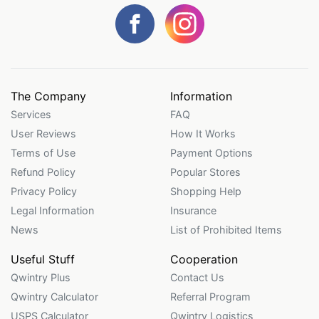
The Company
Information
Services
FAQ
User Reviews
How It Works
Terms of Use
Payment Options
Refund Policy
Popular Stores
Privacy Policy
Shopping Help
Legal Information
Insurance
News
List of Prohibited Items
Useful Stuff
Cooperation
Qwintry Plus
Contact Us
Qwintry Calculator
Referral Program
USPS Calculator
Qwintry Logistics