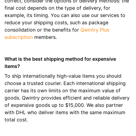
correct, consider the options of delivery methods: the
final cost depends on the type of delivery, for
example, its timing. You can also use our services to
reduce your shipping costs, such as package
consolidation or the benefits for
Qwintry Plus
subscription
members.
What is the best shipping method for expensive
items?
To ship internationally high-value items you should
choose a trusted courier. Each international shipping
carrier has its own limits on the maximum value of
goods. Qwintry provides efficient and reliable delivery
of expensive goods up to $15,000. We also partner
with DHL who deliver items with the same maximum
total cost.