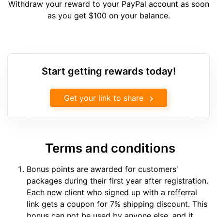
Withdraw your reward to your PayPal account as soon
as you get $100 on your balance.
Start getting rewards today!
Get your link to share
Terms and conditions
Bonus points are awarded for customers'
packages during their first year after registration.
Each new client who signed up with a refferral
link gets a coupon for 7% shipping discount. This
bonus can not be used by anyone else, and it