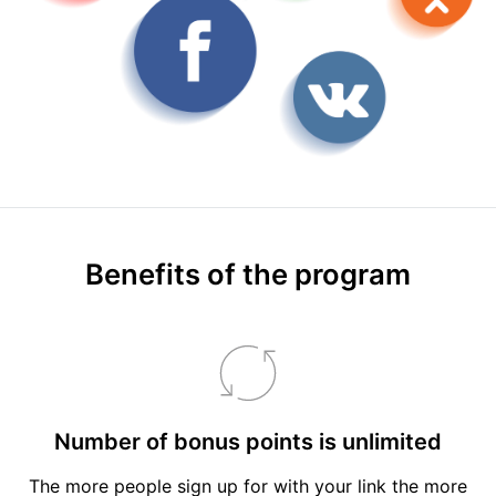
Benefits of the program
Number of bonus points is unlimited
The more people sign up for with your link the more