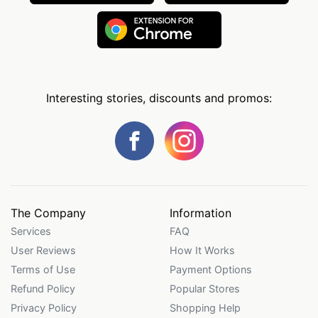
Interesting stories, discounts and promos:
The Company
Information
Services
FAQ
User Reviews
How It Works
Terms of Use
Payment Options
Refund Policy
Popular Stores
Privacy Policy
Shopping Help