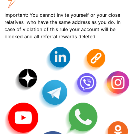
Important: You cannot invite yourself or your close
relatives who have the same address as you do. In
case of violation of this rule your account will be
blocked and all referral rewards deleted.