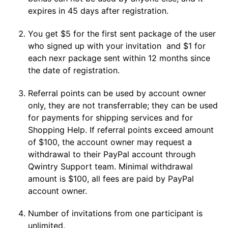
expires in 45 days after registration.
You get $5 for the first sent package of the user
who signed up with your invitation and $1 for
each nexr package sent within 12 months since
the date of registration.
Referral points can be used by account owner
only, they are not transferrable; they can be used
for payments for shipping services and for
Shopping Help. If referral points exceed amount
of $100, the account owner may request a
withdrawal to their PayPal account through
Qwintry Support team. Minimal withdrawal
amount is $100, all fees are paid by PayPal
account owner.
Number of invitations from one participant is
unlimited.