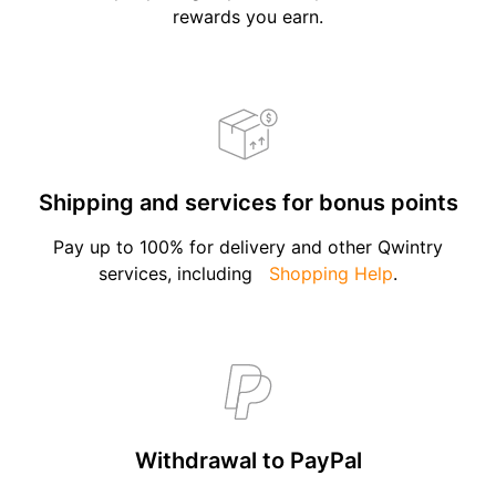
rewards you earn.
Shipping and services for bonus points
Pay up to 100% for delivery and other Qwintry
services, including
Shopping Help
.
Withdrawal to PayPal