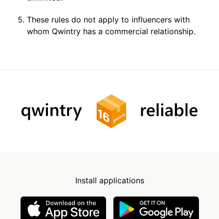
These rules do not apply to influencers with
whom Qwintry has a commercial relationship.
Install applications