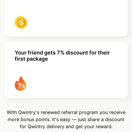
Your friend gets 7% discount for their
first package
With Qwintry's renewed referral program you receive
more bonus points.
It's easy — just share a discount
for Qwintry delivery and get your reward.