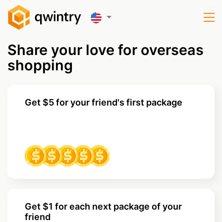
Share your love for overseas
shopping
Get $5 for your friend's first package
Get $1 for each next package of your
friend