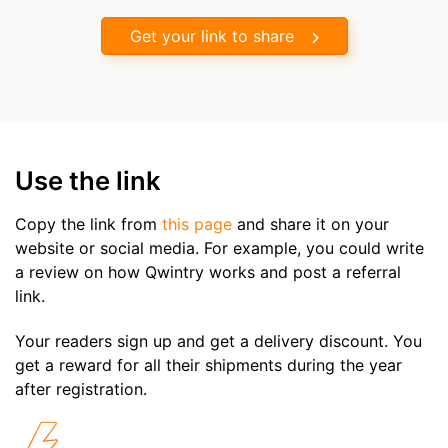
Get your link to share
Use the link
Copy the link from
this
page
and share it on your
website or social media. For example, you could write
a review on how Qwintry works and post a referral
link.
Your readers sign up and get a delivery discount. You
get a reward for all their shipments during the year
after registration.