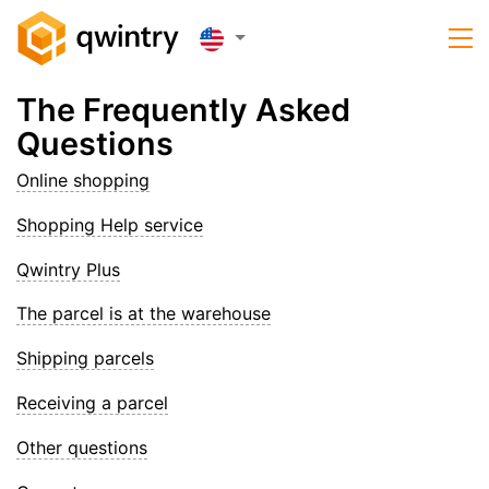
The Frequently Asked
Questions
Online shopping
Shopping Help service
Qwintry Plus
The parcel is at the warehouse
Shipping parcels
Receiving a parcel
Other questions