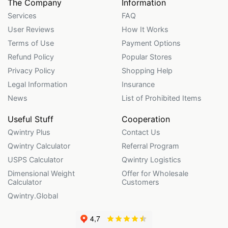
The Company
Information
Services
FAQ
User Reviews
How It Works
Terms of Use
Payment Options
Refund Policy
Popular Stores
Privacy Policy
Shopping Help
Legal Information
Insurance
News
List of Prohibited Items
Useful Stuff
Cooperation
Qwintry Plus
Contact Us
Qwintry Calculator
Referral Program
USPS Calculator
Qwintry Logistics
Dimensional Weight
Offer for Wholesale
Calculator
Customers
Qwintry.Global