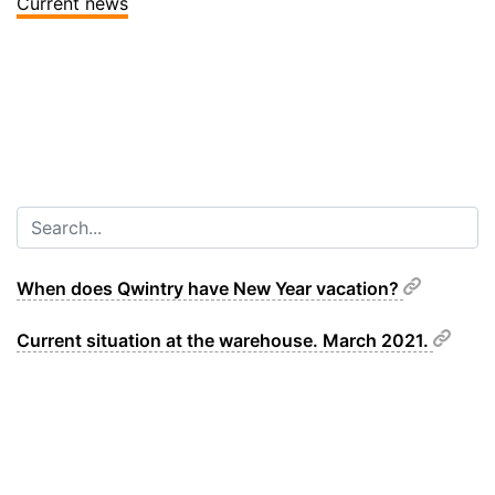
Current news
When does Qwintry have New Year vacation?
Current situation at the warehouse. March 2021.