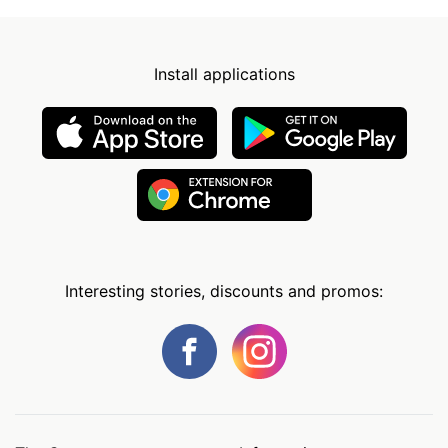
Install applications
Interesting stories, discounts and promos: