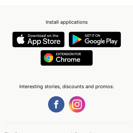
Install applications
Interesting stories, discounts and promos: