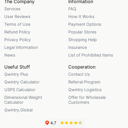
The Company
Information
Services
FAQ
User Reviews
How It Works
Terms of Use
Payment Options
Refund Policy
Popular Stores
Privacy Policy
Shopping Help
Legal Information
Insurance
News
List of Prohibited Items
Useful Stuff
Cooperation
Qwintry Plus
Contact Us
Qwintry Calculator
Referral Program
USPS Calculator
Qwintry Logistics
Dimensional Weight
Offer for Wholesale
Calculator
Customers
Qwintry.Global