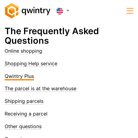
The Frequently Asked
Questions
Online shopping
Shopping Help service
Qwintry Plus
The parcel is at the warehouse
Shipping parcels
Receiving a parcel
Other questions