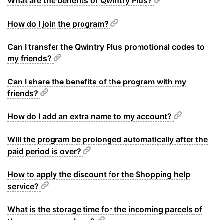
What are the benefits of Qwintry Plus?
How do I join the program?
Can I transfer the Qwintry Plus promotional codes to
my friends?
Can I share the benefits of the program with my
friends?
How do I add an extra name to my account?
Will the program be prolonged automatically after the
paid period is over?
How to apply the discount for the Shopping help
service?
What is the storage time for the incoming parcels of