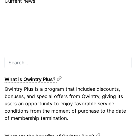
Current news
What is Qwintry Plus?
Qwintry Plus is a program that includes discounts,
bonuses, and special offers from Qwintry, giving its
users an opportunity to enjoy favorable service
conditions from the moment of purchase to the date
of membership termination.