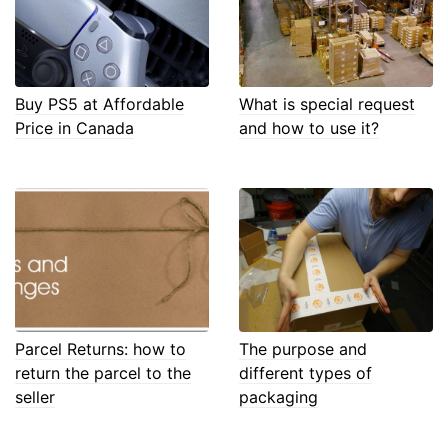
Buy PS5 at Affordable
What is special request
Price in Canada
and how to use it?
Parcel Returns: how to
The purpose and
return the parcel to the
different types of
seller
packaging