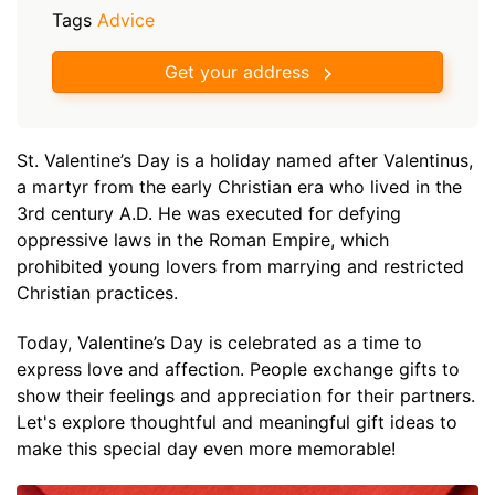
Tags
Advice
Get your address
St. Valentine’s Day is a holiday named after Valentinus,
a martyr from the early Christian era who lived in the
3rd century A.D. He was executed for defying
oppressive laws in the Roman Empire, which
prohibited young lovers from marrying and restricted
Christian practices.
Today, Valentine’s Day is celebrated as a time to
express love and affection. People exchange gifts to
show their feelings and appreciation for their partners.
Let's explore thoughtful and meaningful gift ideas to
make this special day even more memorable!