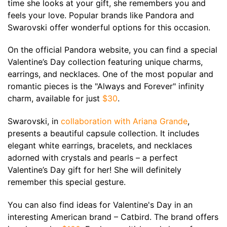
time she looks at your gift, she remembers you and
feels your love. Popular brands like Pandora and
Swarovski offer wonderful options for this occasion.
On the official Pandora website, you can find a special
Valentine’s Day collection featuring unique charms,
earrings, and necklaces. One of the most popular and
romantic pieces is the "Always and Forever" infinity
charm, available for just
$30
.
Swarovski, in
collaboration with Ariana Grande
,
presents a beautiful capsule collection. It includes
elegant white earrings, bracelets, and necklaces
adorned with crystals and pearls – a perfect
Valentine’s Day gift for her! She will definitely
remember this special gesture.
You can also find ideas for Valentine's Day in an
interesting American brand – Catbird. The brand offers