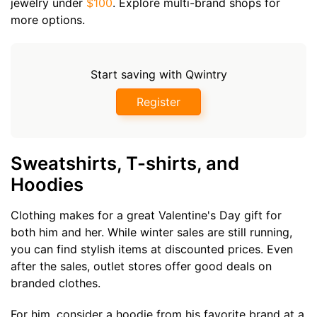
jewelry under
$100
. Explore multi-brand shops for
more options.
Start saving with Qwintry
Register
Sweatshirts, T-shirts, and
Hoodies
Clothing makes for a great Valentine's Day gift for
both him and her. While winter sales are still running,
you can find stylish items at discounted prices. Even
after the sales, outlet stores offer good deals on
branded clothes.
For him, consider a hoodie from his favorite brand at a