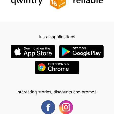
Install applications
Interesting stories, discounts and promos: