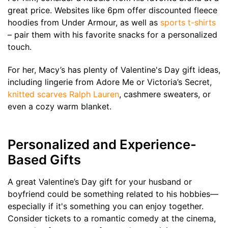
great price. Websites like 6pm offer discounted fleece
hoodies from Under Armour, as well as
sports t-shirts
– pair them with his favorite snacks for a personalized
touch.
For her, Macy’s has plenty of Valentine's Day gift ideas,
including lingerie from Adore Me or Victoria’s Secret,
knitted scarves Ralph Lauren
, cashmere sweaters, or
even a cozy warm blanket.
Personalized and Experience-
Based Gifts
A great Valentine’s Day gift for your husband or
boyfriend could be something related to his hobbies—
especially if it's something you can enjoy together.
Consider tickets to a romantic comedy at the cinema,