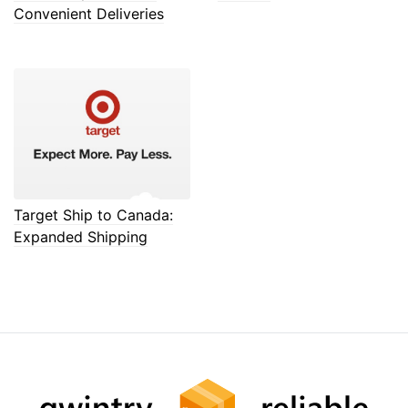
Convenient Deliveries
Target Ship to Canada:
Expanded Shipping