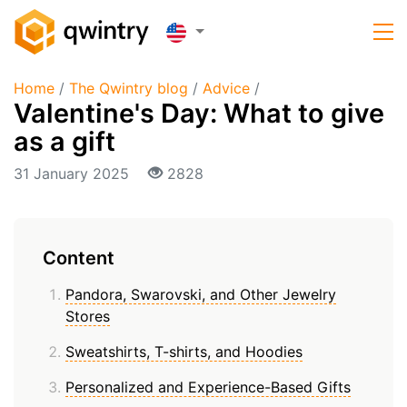
Home
/
The Qwintry blog
/
Advice
/
Valentine's Day: What to give
as a gift
31 January 2025
2828
Content
Pandora, Swarovski, and Other Jewelry
Stores
Sweatshirts, T-shirts, and Hoodies
Personalized and Experience-Based Gifts