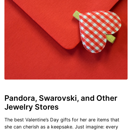
Pandora, Swarovski, and Other
Jewelry Stores
The best Valentine’s Day gifts for her are items that
she can cherish as a keepsake. Just imagine: every