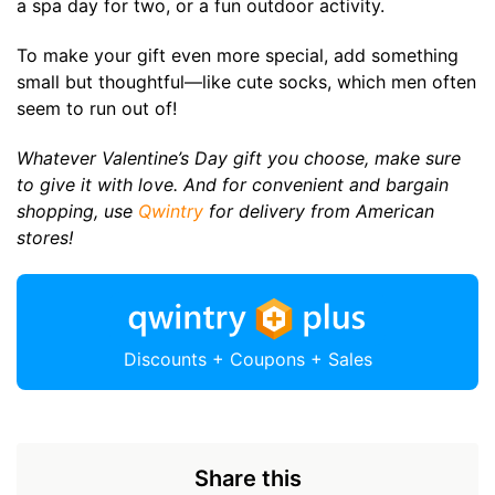
a spa day for two, or a fun outdoor activity.
To make your gift even more special, add something
small but thoughtful—like cute socks, which men often
seem to run out of!
Whatever Valentine’s Day gift you choose, make sure
to give it with love. And for convenient and bargain
shopping, use
Qwintry
for delivery from American
stores!
Discounts + Coupons + Sales
Share this