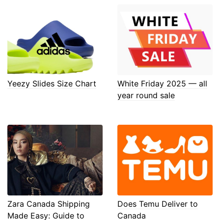
Yeezy Slides Size Chart
White Friday 2025 — all
year round sale
Zara Canada Shipping
Does Temu Deliver to
Made Easy: Guide to
Canada