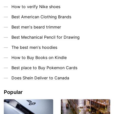
How to verify Nike shoes
Best American Clothing Brands
Best men's beard trimmer
Best Mechanical Pencil for Drawing
The best men's hoodies
How to Buy Books on Kindle
Best place to Buy Pokemon Cards
Does Shein Deliver to Canada
Popular