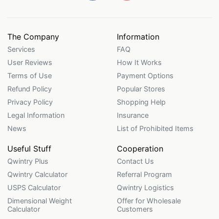
The Company
Information
Services
FAQ
User Reviews
How It Works
Terms of Use
Payment Options
Refund Policy
Popular Stores
Privacy Policy
Shopping Help
Legal Information
Insurance
News
List of Prohibited Items
Useful Stuff
Cooperation
Qwintry Plus
Contact Us
Qwintry Calculator
Referral Program
USPS Calculator
Qwintry Logistics
Dimensional Weight
Offer for Wholesale
Calculator
Customers