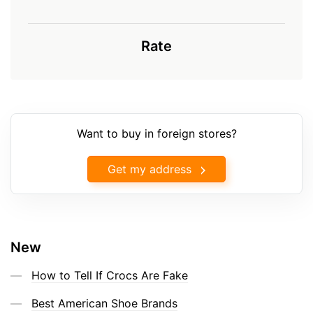
Rate
Want to buy in foreign stores?
Get my address
New
How to Tell If Crocs Are Fake
Best American Shoe Brands