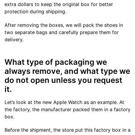
extra dollars to keep the original box for better
protection during shipping.
After removing the boxes, we will pack the shoes in
two separate bags and carefully prepare them for
delivery.
What type of packaging we
always remove, and what type we
do not open unless you request
it.
Let’s look at the new Apple Watch as an example. At
the factory, the manufacturer packed them in a factory
box.
Before the shipment, the store put this factory box in a