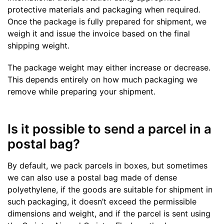
protective materials and packaging when required.
Once the package is fully prepared for shipment, we
weigh it and issue the invoice based on the final
shipping weight.
The package weight may either increase or decrease.
This depends entirely on how much packaging we
remove while preparing your shipment.
Is it possible to send a parcel in a
postal bag?
By default, we pack parcels in boxes, but sometimes
we can also use a postal bag made of dense
polyethylene, if the goods are suitable for shipment in
such packaging, it doesn’t exceed the permissible
dimensions and weight, and if the parcel is sent using