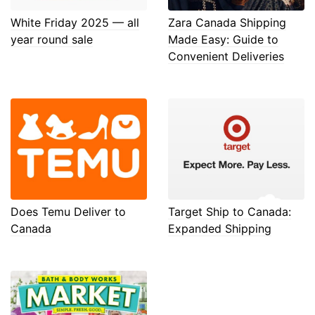
White Friday 2025 — all
Zara Canada Shipping
year round sale
Made Easy: Guide to
Convenient Deliveries
Does Temu Deliver to
Target Ship to Canada:
Canada
Expanded Shipping