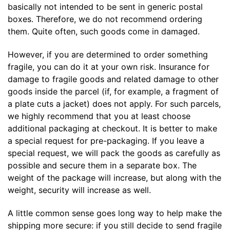
basically not intended to be sent in generic postal
boxes. Therefore, we do not recommend ordering
them. Quite often, such goods come in damaged.
However, if you are determined to order something
fragile, you can do it at your own risk. Insurance for
damage to fragile goods and related damage to other
goods inside the parcel (if, for example, a fragment of
a plate cuts a jacket) does not apply. For such parcels,
we highly recommend that you at least choose
additional packaging at checkout. It is better to make
a special request for pre-packaging. If you leave a
special request, we will pack the goods as carefully as
possible and secure them in a separate box. The
weight of the package will increase, but along with the
weight, security will increase as well.
A little common sense goes long way to help make the
shipping more secure: if you still decide to send fragile