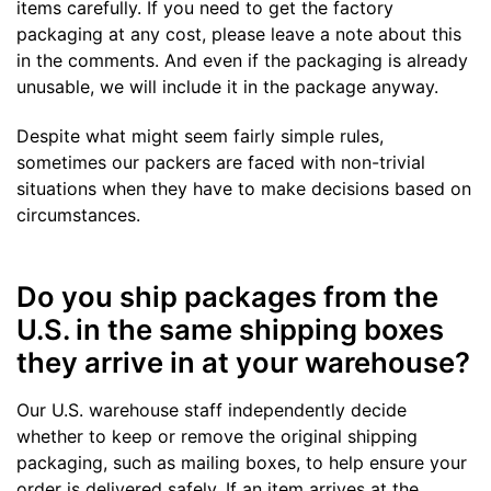
items carefully. If you need to get the factory
packaging at any cost, please leave a note about this
in the comments. And even if the packaging is already
unusable, we will include it in the package anyway.
Despite what might seem fairly simple rules,
sometimes our packers are faced with non-trivial
situations when they have to make decisions based on
circumstances.
Do you ship packages from the
U.S. in the same shipping boxes
they arrive in at your warehouse?
Our U.S. warehouse staff independently decide
whether to keep or remove the original shipping
packaging, such as mailing boxes, to help ensure your
order is delivered safely. If an item arrives at the