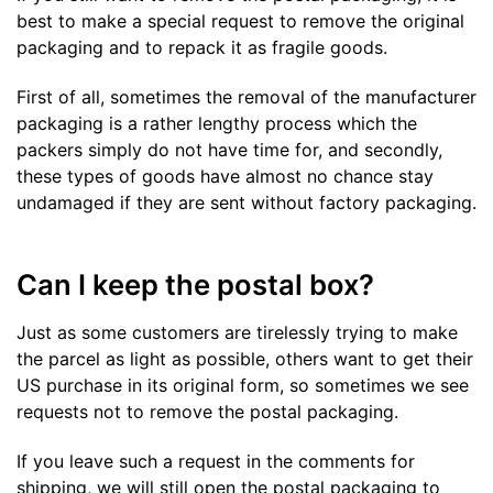
best to make a special request to remove the original
packaging and to repack it as fragile goods.
First of all, sometimes the removal of the manufacturer
packaging is a rather lengthy process which the
packers simply do not have time for, and secondly,
these types of goods have almost no chance stay
undamaged if they are sent without factory packaging.
Can I keep the postal box?
Just as some customers are tirelessly trying to make
the parcel as light as possible, others want to get their
US purchase in its original form, so sometimes we see
requests not to remove the postal packaging.
If you leave such a request in the comments for
shipping, we will still open the postal packaging to