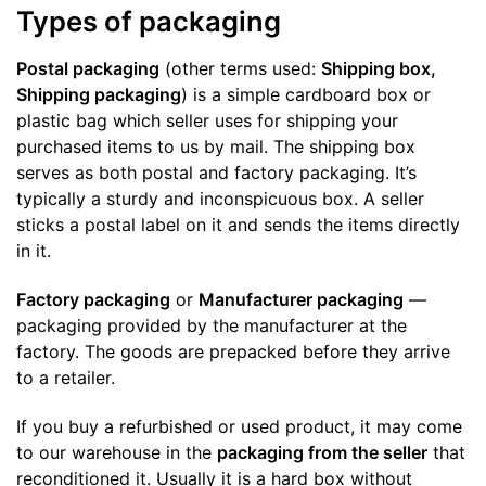
Types of packaging
Postal packaging
(other terms used:
Shipping box,
Shipping packaging
) is a simple cardboard box or
plastic bag which seller uses for shipping your
purchased items to us by mail. The shipping box
serves as both postal and factory packaging. It’s
typically a sturdy and inconspicuous box. A seller
sticks a postal label on it and sends the items directly
in it.
Factory packaging
or
Manufacturer packaging
—
packaging provided by the manufacturer at the
factory. The goods are prepacked before they arrive
to a retailer.
If you buy a refurbished or used product, it may come
to our warehouse in the
packaging from the seller
that
reconditioned it. Usually it is a hard box without