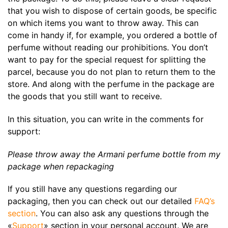
that you wish to dispose of certain goods, be specific
on which items you want to throw away. This can
come in handy if, for example, you ordered a bottle of
perfume without reading our prohibitions. You don’t
want to pay for the special request for splitting the
parcel, because you do not plan to return them to the
store. And along with the perfume in the package are
the goods that you still want to receive.
In this situation, you can write in the comments for
support:
Please throw away the Armani perfume bottle from my
package when repackaging
If you still have any questions regarding our
packaging, then you can check out our detailed
FAQ’s
section
. You can also ask any questions through the
«
Support
» section in your personal account. We are