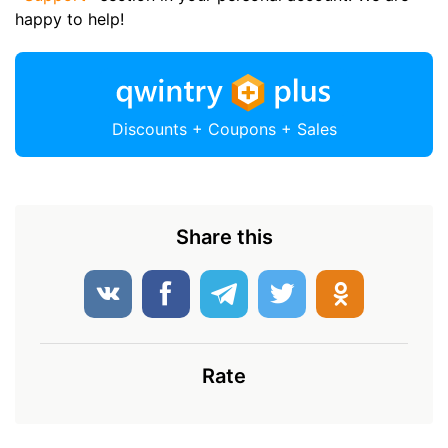
happy to help!
Discounts + Coupons + Sales
Share this
Rate