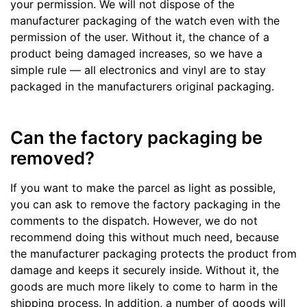
your permission. We will not dispose of the
manufacturer packaging of the watch even with the
permission of the user. Without it, the chance of a
product being damaged increases, so we have a
simple rule — all electronics and vinyl are to stay
packaged in the manufacturers original packaging.
Can the factory packaging be
removed?
If you want to make the parcel as light as possible,
you can ask to remove the factory packaging in the
comments to the dispatch. However, we do not
recommend doing this without much need, because
the manufacturer packaging protects the product from
damage and keeps it securely inside. Without it, the
goods are much more likely to come to harm in the
shipping process. In addition, a number of goods will