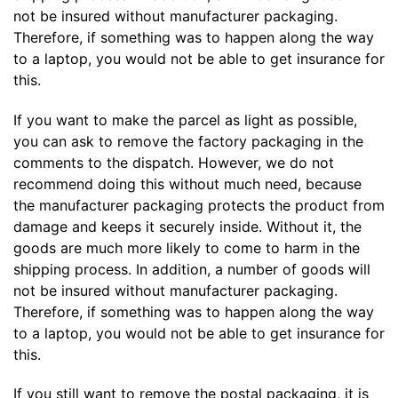
not be insured without manufacturer packaging.
Therefore, if something was to happen along the way
to a laptop, you would not be able to get insurance for
this.
If you want to make the parcel as light as possible,
you can ask to remove the factory packaging in the
comments to the dispatch. However, we do not
recommend doing this without much need, because
the manufacturer packaging protects the product from
damage and keeps it securely inside. Without it, the
goods are much more likely to come to harm in the
shipping process. In addition, a number of goods will
not be insured without manufacturer packaging.
Therefore, if something was to happen along the way
to a laptop, you would not be able to get insurance for
this.
If you still want to remove the postal packaging, it is