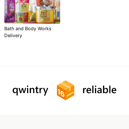
Bath and Body Works
Delivery