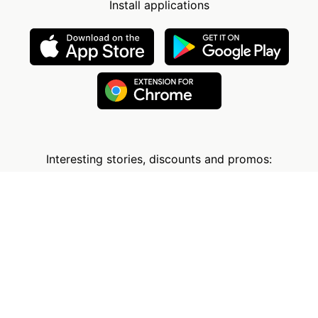
Install applications
Interesting stories, discounts and promos:
The Company
Information
Services
FAQ
User Reviews
How It Works