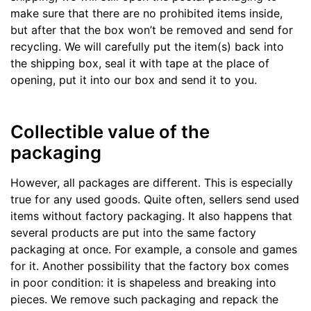
make sure that there are no prohibited items inside,
but after that the box won’t be removed and send for
recycling. We will carefully put the item(s) back into
the shipping box, seal it with tape at the place of
opening, put it into our box and send it to you.
Collectible value of the
packaging
However, all packages are different. This is especially
true for any used goods. Quite often, sellers send used
items without factory packaging. It also happens that
several products are put into the same factory
packaging at once. For example, a console and games
for it. Another possibility that the factory box comes
in poor condition: it is shapeless and breaking into
pieces. We remove such packaging and repack the