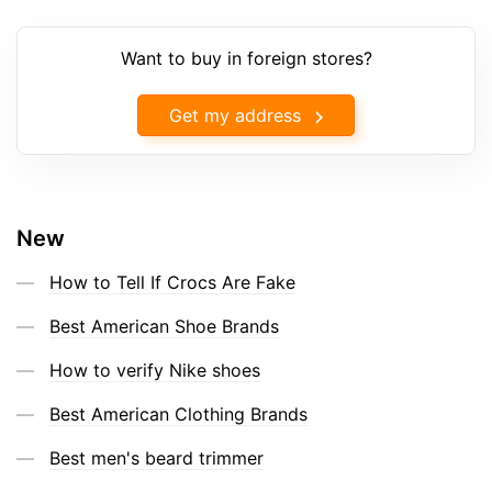
Want to buy in foreign stores?
Get my address
New
How to Tell If Crocs Are Fake
Best American Shoe Brands
How to verify Nike shoes
Best American Clothing Brands
Best men's beard trimmer