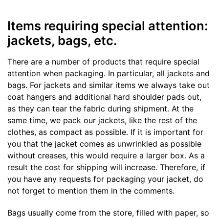
Items requiring special attention:
jackets, bags, etc.
There are a number of products that require special
attention when packaging. In particular, all jackets and
bags. For jackets and similar items we always take out
coat hangers and additional hard shoulder pads out,
as they can tear the fabric during shipment. At the
same time, we pack our jackets, like the rest of the
clothes, as compact as possible. If it is important for
you that the jacket comes as unwrinkled as possible
without creases, this would require a larger box. As a
result the cost for shipping will increase. Therefore, if
you have any requests for packaging your jacket, do
not forget to mention them in the comments.
Bags usually come from the store, filled with paper, so