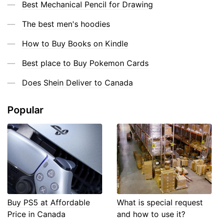
Best Mechanical Pencil for Drawing
The best men's hoodies
How to Buy Books on Kindle
Best place to Buy Pokemon Cards
Does Shein Deliver to Canada
Popular
Buy PS5 at Affordable
What is special request
Price in Canada
and how to use it?