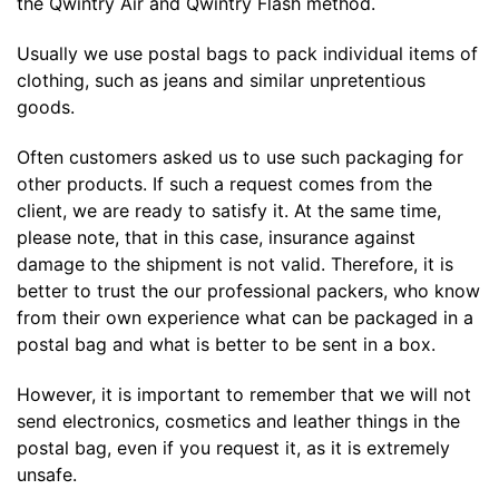
the Qwintry Air and Qwintry Flash method.
Usually we use postal bags to pack individual items of
clothing, such as jeans and similar unpretentious
goods.
Often customers asked us to use such packaging for
other products. If such a request comes from the
client, we are ready to satisfy it. At the same time,
please note, that in this case, insurance against
damage to the shipment is not valid. Therefore, it is
better to trust the our professional packers, who know
from their own experience what can be packaged in a
postal bag and what is better to be sent in a box.
However, it is important to remember that we will not
send electronics, cosmetics and leather things in the
postal bag, even if you request it, as it is extremely
unsafe.