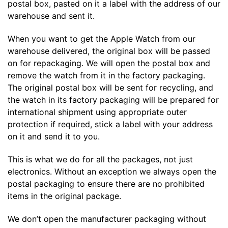
postal box, pasted on it a label with the address of our
warehouse and sent it.
When you want to get the Apple Watch from our
warehouse delivered, the original box will be passed
on for repackaging. We will open the postal box and
remove the watch from it in the factory packaging.
The original postal box will be sent for recycling, and
the watch in its factory packaging will be prepared for
international shipment using appropriate outer
protection if required, stick a label with your address
on it and send it to you.
This is what we do for all the packages, not just
electronics. Without an exception we always open the
postal packaging to ensure there are no prohibited
items in the original package.
We don’t open the manufacturer packaging without