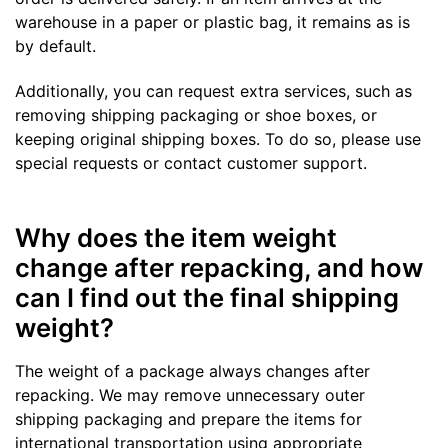
warehouse in a paper or plastic bag, it remains as is
by default.
Additionally, you can request extra services, such as
removing shipping packaging or shoe boxes, or
keeping original shipping boxes. To do so, please use
special requests or contact customer support.
Why does the item weight
change after repacking, and how
can I find out the final shipping
weight?
The weight of a package always changes after
repacking. We may remove unnecessary outer
shipping packaging and prepare the items for
international transportation using appropriate