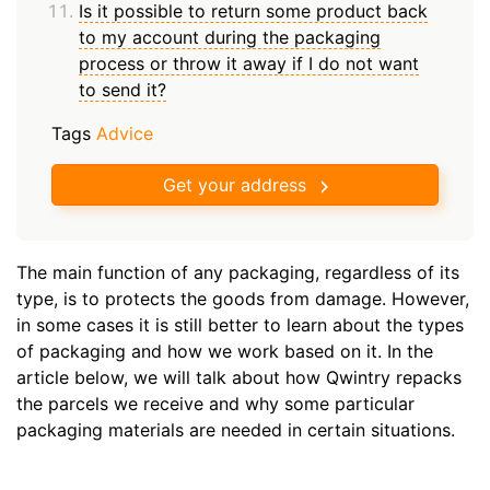
Is it possible to return some product back
to my account during the packaging
process or throw it away if I do not want
to send it?
Tags
Advice
Get your address
The main function of any packaging, regardless of its
type, is to protects the goods from damage. However,
in some cases it is still better to learn about the types
of packaging and how we work based on it. In the
article below, we will talk about how Qwintry repacks
the parcels we receive and why some particular
packaging materials are needed in certain situations.