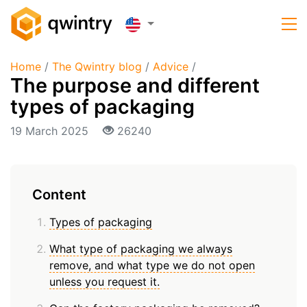
Home
/
The Qwintry blog
/
Advice
/
The purpose and different
types of packaging
19 March 2025
26240
Content
Types of packaging
What type of packaging we always
remove, and what type we do not open
unless you request it.