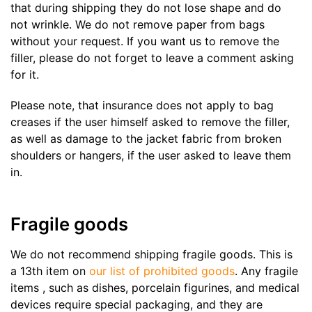
that during shipping they do not lose shape and do
not wrinkle. We do not remove paper from bags
without your request. If you want us to remove the
filler, please do not forget to leave a comment asking
for it.
Please note, that insurance does not apply to bag
creases if the user himself asked to remove the filler,
as well as damage to the jacket fabric from broken
shoulders or hangers, if the user asked to leave them
in.
Fragile goods
We do not recommend shipping fragile goods. This is
a 13th item on
our list of prohibited goods
. Any fragile
items , such as dishes, porcelain figurines, and medical
devices require special packaging, and they are