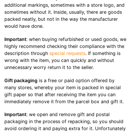
additional markings, sometimes with a store logo, and
sometimes without it. Inside, usually, there are goods
packed neatly, but not in the way the manufacturer
would have done.
Important
: when buying refurbished or used goods, we
highly recommend checking their compliance with the
description through
special requests
. If something is
wrong with the item, you can quickly and without
unnecessary worry return it to the seller.
Gift packaging
is a free or paid option offered by
many stores, whereby your item is packed in special
gift paper so that after receiving the item you can
immediately remove it from the parcel box and gift it.
Important
: we open and remove gift and postal
packaging in the process of repacking, so you should
avoid ordering it and paying extra for it. Unfortunately