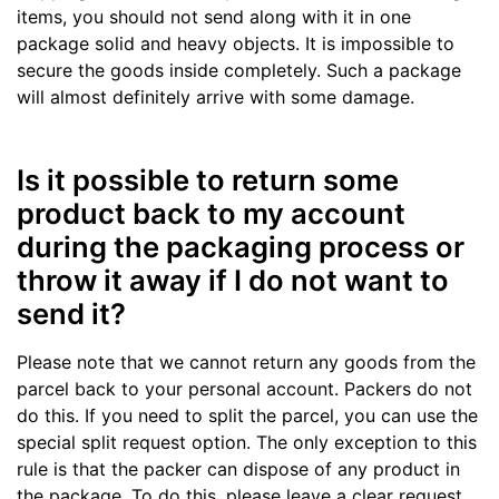
items, you should not send along with it in one
package solid and heavy objects. It is impossible to
secure the goods inside completely. Such a package
will almost definitely arrive with some damage.
Is it possible to return some
product back to my account
during the packaging process or
throw it away if I do not want to
send it?
Please note that we cannot return any goods from the
parcel back to your personal account. Packers do not
do this. If you need to split the parcel, you can use the
special split request option. The only exception to this
rule is that the packer can dispose of any product in
the package. To do this, please leave a clear request