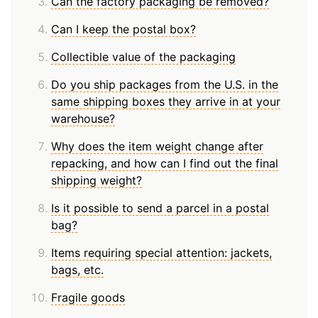
Can the factory packaging be removed?
Can I keep the postal box?
Collectible value of the packaging
Do you ship packages from the U.S. in the
same shipping boxes they arrive in at your
warehouse?
Why does the item weight change after
repacking, and how can I find out the final
shipping weight?
Is it possible to send a parcel in a postal
bag?
Items requiring special attention: jackets,
bags, etc.
Fragile goods