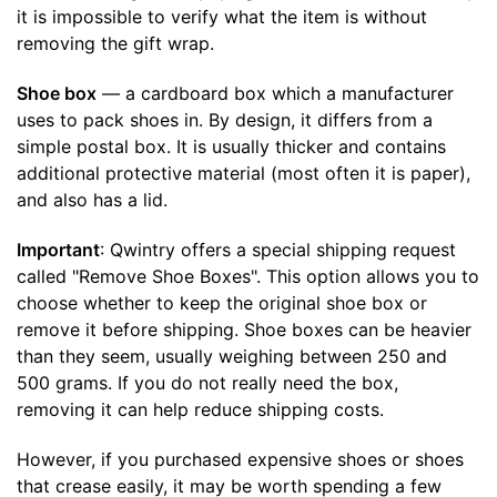
it is impossible to verify what the item is without
removing the gift wrap.
Shoe box
— a cardboard box which a manufacturer
uses to pack shoes in. By design, it differs from a
simple postal box. It is usually thicker and contains
additional protective material (most often it is paper),
and also has a lid.
Important
: Qwintry offers a special shipping request
called "Remove Shoe Boxes". This option allows you to
choose whether to keep the original shoe box or
remove it before shipping. Shoe boxes can be heavier
than they seem, usually weighing between 250 and
500 grams. If you do not really need the box,
removing it can help reduce shipping costs.
However, if you purchased expensive shoes or shoes
that crease easily, it may be worth spending a few