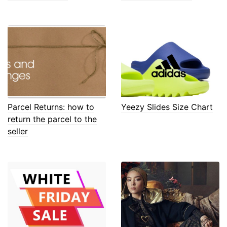
Parcel Returns: how to
Yeezy Slides Size Chart
return the parcel to the
seller