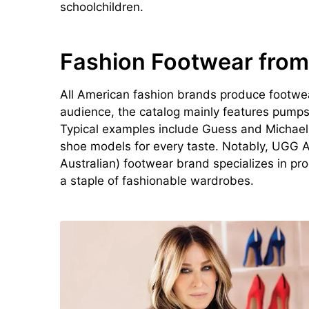
schoolchildren.
Fashion Footwear from
All American fashion brands produce footwear
audience, the catalog mainly features pumps,
Typical examples include Guess and Michael K
shoe models for every taste. Notably, UGG A
Australian) footwear brand specializes in 
a staple of fashionable wardrobes.