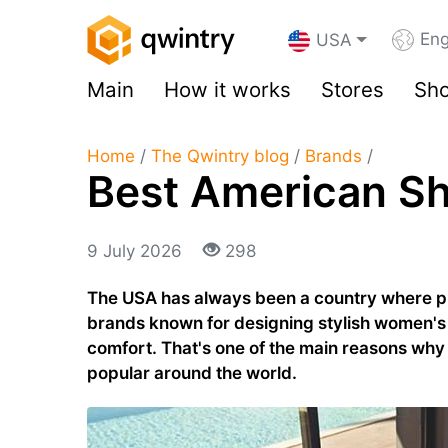
Eng
USA
Main
How it works
Stores
Sho
Home
/
The Qwintry blog
/
Brands
/
Best American S
9 July 2026
298
The USA has always been a country where pra
brands known for designing stylish women's
comfort. That's one of the main reasons wh
popular around the world.