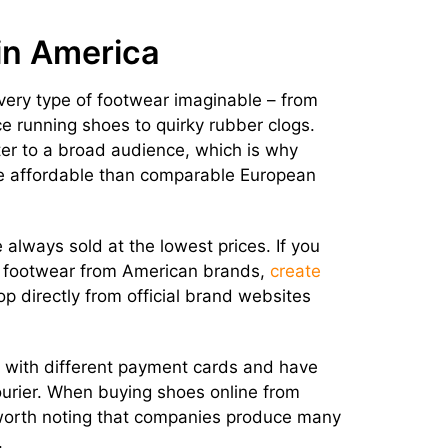
in America
ery type of footwear imaginable – from
 running shoes to quirky rubber clogs.
er to a broad audience, which is why
e affordable than comparable European
always sold at the lowest prices. If you
y footwear from American brands,
create
hop directly from official brand websites
s with different payment cards and have
urier. When buying shoes online from
o worth noting that companies produce many
.