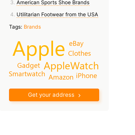
American Sports Shoe Brands
Utilitarian Footwear from the USA
Tags:
Brands
Apple
eBay
Clothes
AppleWatch
Gadget
Smartwatch
iPhone
Amazon
Get your address