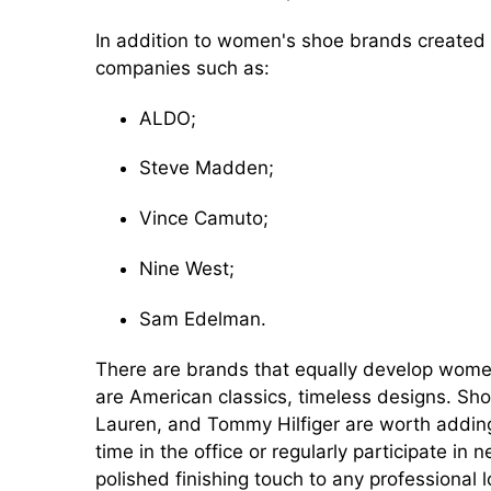
In addition to women's shoe brands create
companies such as:
ALDO;
Steve Madden;
Vince Camuto;
Nine West;
Sam Edelman.
There are brands that equally develop women'
are American classics, timeless designs. Sho
Lauren, and Tommy Hilfiger are worth adding
time in the office or regularly participate in
polished finishing touch to any professional l