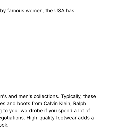
d by famous women, the USA has
s and men's collections. Typically, these
es and boots from Calvin Klein, Ralph
 to your wardrobe if you spend a lot of
 negotiations. High-quality footwear adds a
ook.