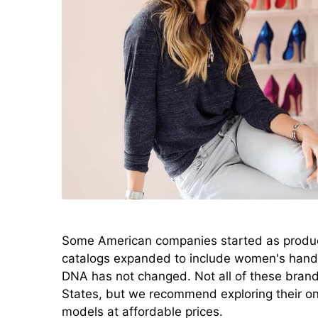
Some American companies started as produce
catalogs expanded to include women's hand
DNA has not changed. Not all of these brand
States, but we recommend exploring their onl
models at affordable prices.