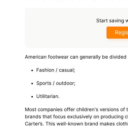
Start saving 
Regis
American footwear can generally be divided 
Fashion / casual;
Sports / outdoor;
Utilitarian.
Most companies offer children's versions of t
brands that focus exclusively on producing 
Carter’s. This well-known brand makes clothi