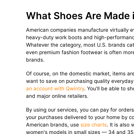
What Shoes Are Made 
American companies manufacture virtually ev
heavy-duty work boots and high-performance
Whatever the category, most U.S. brands cat
even premium fashion footwear is often mor
brands.
Of course, on the domestic market, items are 
want to save on purchasing quality everyda
an account with Qwintry
. You'll be able to s
and major online retailers.
By using our services, you can pay for order
your purchases delivered to your home by co
American brands, use
size charts
. It is als
women's models in small sizes — 34 and 35