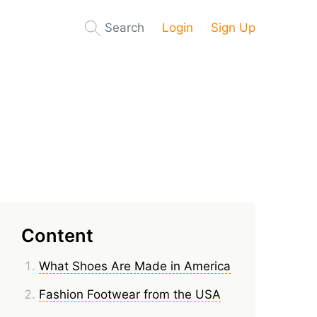
Search
Login
Sign Up
Content
What Shoes Are Made in America
Fashion Footwear from the USA