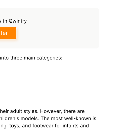
with Qwintry
ter
into three main categories:
heir adult styles. However, there are
children's models. The most well-known is
ng, toys, and footwear for infants and