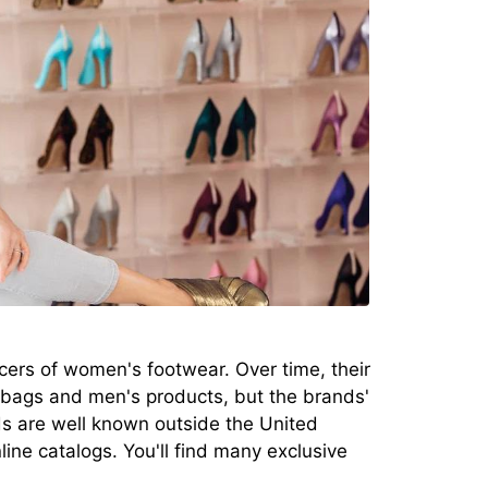
rs of women's footwear. Over time, their
bags and men's products, but the brands'
s are well known outside the United
ine catalogs. You'll find many exclusive