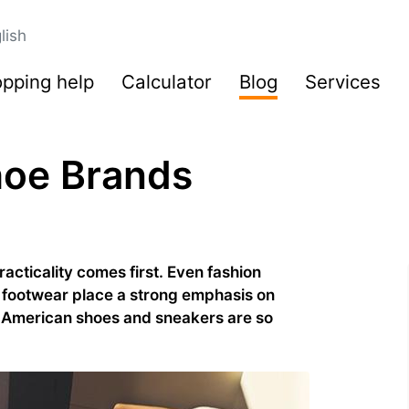
lish
pping help
Calculator
Blog
Services
hoe Brands
cticality comes first. Even fashion
 footwear place a strong emphasis on
y American shoes and sneakers are so