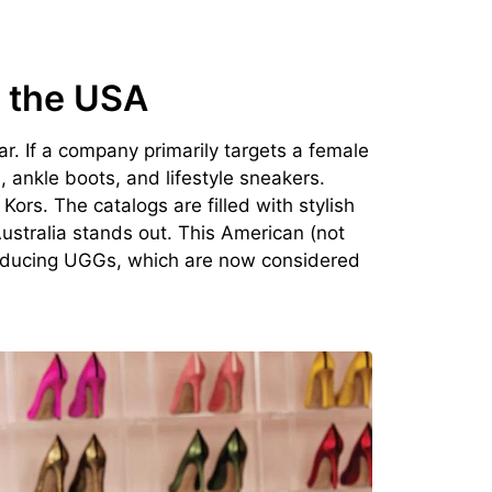
 the USA
. If a company primarily targets a female
 ankle boots, and lifestyle sneakers.
ors. The catalogs are filled with stylish
ustralia stands out. This American (not
producing UGGs, which are now considered