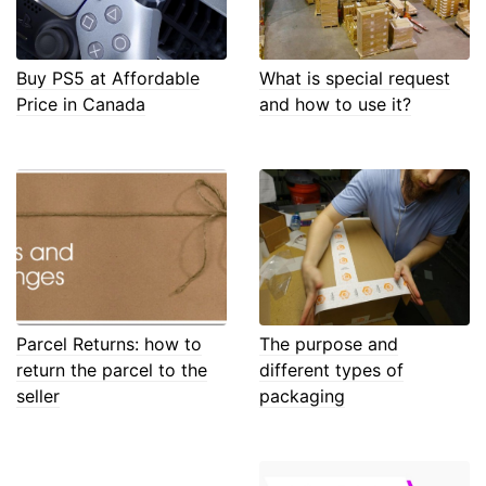
Buy PS5 at Affordable
What is special request
Price in Canada
and how to use it?
Parcel Returns: how to
The purpose and
return the parcel to the
different types of
seller
packaging