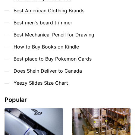
Best American Clothing Brands
Best men's beard trimmer
Best Mechanical Pencil for Drawing
How to Buy Books on Kindle
Best place to Buy Pokemon Cards
Does Shein Deliver to Canada
Yeezy Slides Size Chart
Popular