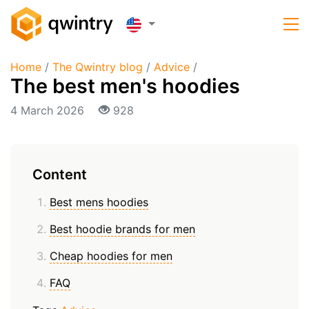
Home
/
The Qwintry blog
/
Advice
/
The best men's hoodies
4 March 2026
928
Content
Best mens hoodies
Best hoodie brands for men
Cheap hoodies for men
FAQ