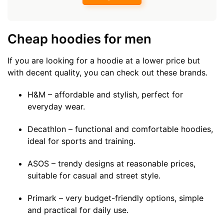
Cheap hoodies for men
If you are looking for a hoodie at a lower price but
with decent quality, you can check out these brands.
H&M – affordable and stylish, perfect for
everyday wear.
Decathlon – functional and comfortable hoodies,
ideal for sports and training.
ASOS – trendy designs at reasonable prices,
suitable for casual and street style.
Primark – very budget-friendly options, simple
and practical for daily use.