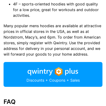
4F – sports-oriented hoodies with good quality
for a low price, great for workouts and outdoor
activities.
Many popular mens hoodies are available at attractive
prices in official stores in the USA, as well as at
Nordstrom, Macy’s, and 6pm. To order from American
stores, simply register with Qwintry. Use the provided
address for delivery in your personal account, and we
will forward your goods to your home address.
Discounts + Coupons + Sales
FAQ