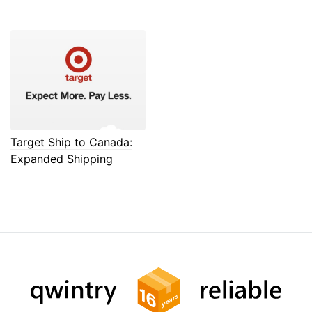
Target Ship to Canada:
Expanded Shipping