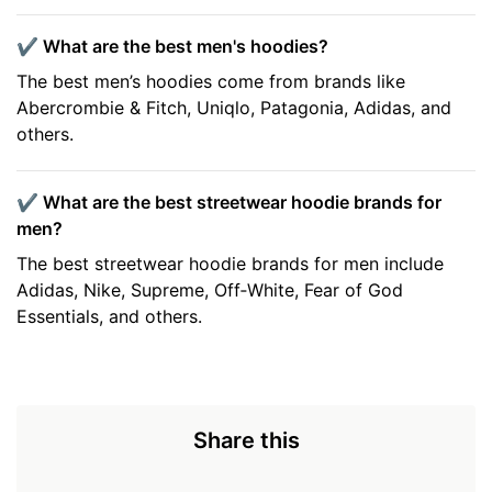
✔️ What are the best men's hoodies?
The best men’s hoodies come from brands like
Abercrombie & Fitch, Uniqlo, Patagonia, Adidas, and
others.
✔️ What are the best streetwear hoodie brands for
men?
The best streetwear hoodie brands for men include
Adidas, Nike, Supreme, Off‑White, Fear of God
Essentials, and others.
Share this