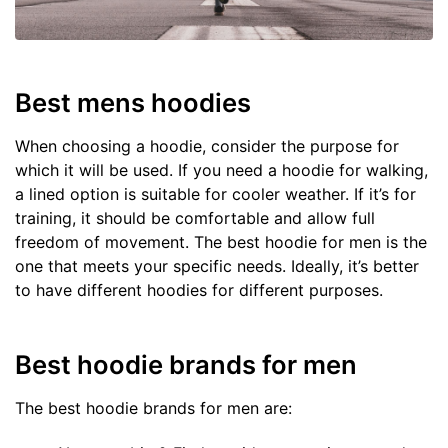
Best mens hoodies
When choosing a hoodie, consider the purpose for
which it will be used. If you need a hoodie for walking,
a lined option is suitable for cooler weather. If it’s for
training, it should be comfortable and allow full
freedom of movement. The best hoodie for men is the
one that meets your specific needs. Ideally, it’s better
to have different hoodies for different purposes.
Best hoodie brands for men
The best hoodie brands for men are: