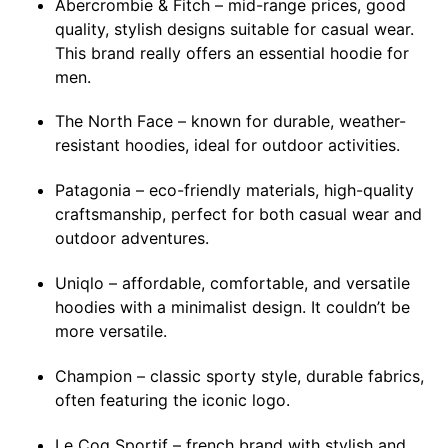
Abercrombie & Fitch – mid-range prices, good
quality, stylish designs suitable for casual wear.
This brand really offers an essential hoodie for
men.
The North Face – known for durable, weather-
resistant hoodies, ideal for outdoor activities.
Patagonia – eco-friendly materials, high-quality
craftsmanship, perfect for both casual wear and
outdoor adventures.
Uniqlo – affordable, comfortable, and versatile
hoodies with a minimalist design. It couldn’t be
more versatile.
Champion – classic sporty style, durable fabrics,
often featuring the iconic logo.
Le Coq Sportif – french brand with stylish and