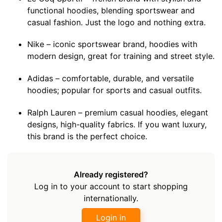
functional hoodies, blending sportswear and
casual fashion. Just the logo and nothing extra.
Nike – iconic sportswear brand, hoodies with
modern design, great for training and street style.
Adidas – comfortable, durable, and versatile
hoodies; popular for sports and casual outfits.
Ralph Lauren – premium casual hoodies, elegant
designs, high-quality fabrics. If you want luxury,
this brand is the perfect choice.
Already registered?
Log in to your account to start shopping
internationally.
Login in