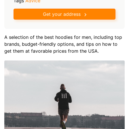
Tags
Advice
Get your address
A selection of the best hoodies for men, including top
brands, budget-friendly options, and tips on how to
get them at favorable prices from the USA.