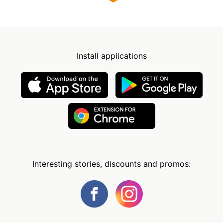
Install applications
Interesting stories, discounts and promos: