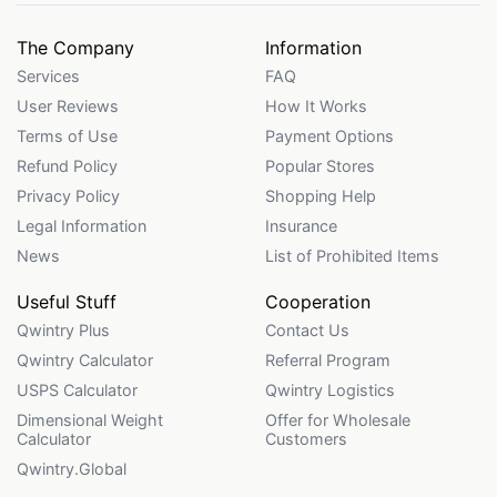
The Company
Information
Services
FAQ
User Reviews
How It Works
Terms of Use
Payment Options
Refund Policy
Popular Stores
Privacy Policy
Shopping Help
Legal Information
Insurance
News
List of Prohibited Items
Useful Stuff
Cooperation
Qwintry Plus
Contact Us
Qwintry Calculator
Referral Program
USPS Calculator
Qwintry Logistics
Dimensional Weight
Offer for Wholesale
Calculator
Customers
Qwintry.Global