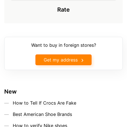
Rate
Want to buy in foreign stores?
Get my address
New
How to Tell If Crocs Are Fake
Best American Shoe Brands
How to verify Nike shoes