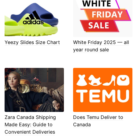
Yeezy Slides Size Chart
White Friday 2025 — all
year round sale
Zara Canada Shipping
Does Temu Deliver to
Made Easy: Guide to
Canada
Convenient Deliveries