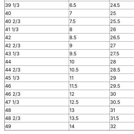
39 1/3
6.5
24.5
40
7
25
40 2/3
7.5
25.5
41 1/3
8
26
42
8.5
26.5
42 2/3
9
27
43 1/3
9.5
27.5
44
10
28
44 2/3
10.5
28.5
45 1/3
11
29
46
11.5
29.5
46 2/3
12
30
47 1/3
12.5
30.5
48
13
31
48 2/3
13.5
31.5
49
14
32