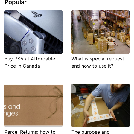
Popular
Buy PS5 at Affordable
What is special request
Price in Canada
and how to use it?
Parcel Returns: how to
The purpose and