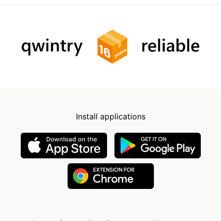
Install applications