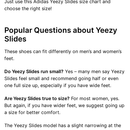
Just use this Adidas Yeezy Slides size chart and
choose the right size!
Popular Questions about Yeezy
Slides
These shoes can fit differently on men’s and women’s
feet.
Do Yeezy Slides run small?
Yes – many men say Yeezy
Slides feel small and recommend going half or even
one full size up, especially if you have wide feet.
Are Yeezy Slides true to size?
For most women, yes.
But again, if you have wider feet, we suggest going up
a size for better comfort.
The Yeezy Slides model has a slight narrowing at the