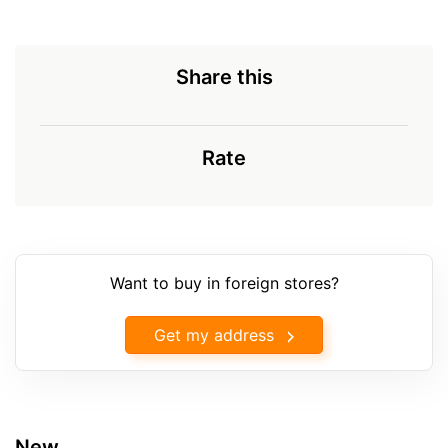
Share this
Rate
Want to buy in foreign stores?
Get my address
New