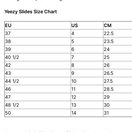
Yeezy Slides Size Chart
EU
US
CM
37
4
22.5
38
5
23.5
39
6
24
40 1/2
7
25
42
8
26
43
9
26.5
44 1/2
10
27.5
46
11
28.5
47
12
29
48 1/2
13
30
50
14
31