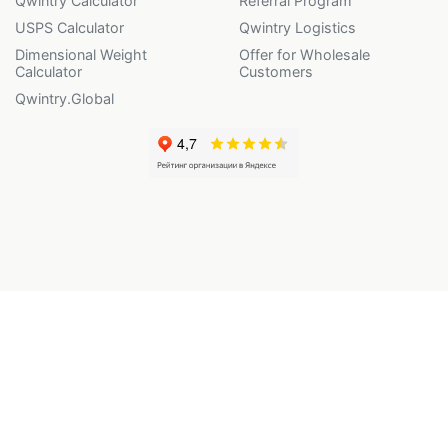
Qwintry Calculator
Referral Program
USPS Calculator
Qwintry Logistics
Dimensional Weight
Offer for Wholesale
Calculator
Customers
Qwintry.Global