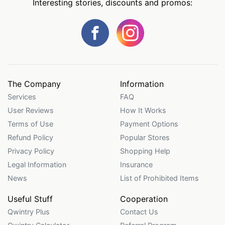
Interesting stories, discounts and promos:
The Company
Information
Services
FAQ
User Reviews
How It Works
Terms of Use
Payment Options
Refund Policy
Popular Stores
Privacy Policy
Shopping Help
Legal Information
Insurance
News
List of Prohibited Items
Useful Stuff
Cooperation
Qwintry Plus
Contact Us