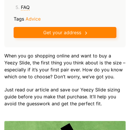
FAQ
Tags
Advice
Get your address
When you go shopping online and want to buy a
Yeezy Slide, the first thing you think about is the size –
especially if it’s your first pair ever. How do you know
which one to choose? Don’t worry, we’ve got you.
Just read our article and save our Yeezy Slide sizing
guide before you make that purchase. It’ll help you
avoid the guesswork and get the perfect fit.