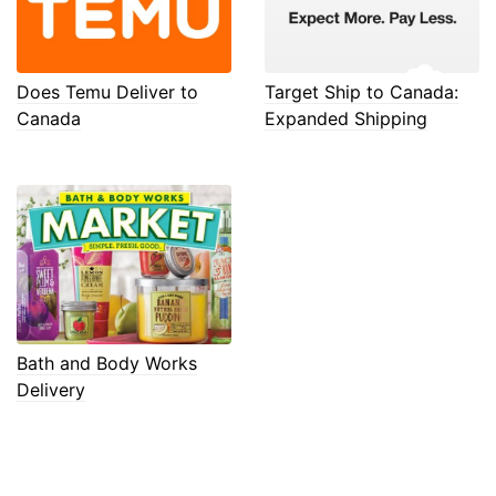
Does Temu Deliver to
Target Ship to Canada:
Canada
Expanded Shipping
Bath and Body Works
Delivery