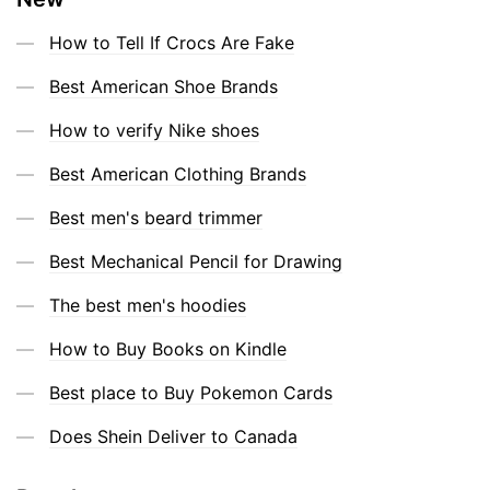
How to Tell If Crocs Are Fake
Best American Shoe Brands
How to verify Nike shoes
Best American Clothing Brands
Best men's beard trimmer
Best Mechanical Pencil for Drawing
The best men's hoodies
How to Buy Books on Kindle
Best place to Buy Pokemon Cards
Does Shein Deliver to Canada