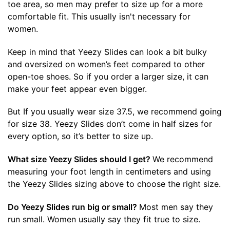
toe area, so men may prefer to size up for a more
comfortable fit. This usually isn't necessary for
women.
Keep in mind that Yeezy Slides can look a bit bulky
and oversized on women’s feet compared to other
open-toe shoes. So if you order a larger size, it can
make your feet appear even bigger.
But If you usually wear size 37.5, we recommend going
for size 38. Yeezy Slides don’t come in half sizes for
every option, so it’s better to size up.
What size Yeezy Slides should I get?
We recommend
measuring your foot length in centimeters and using
the Yeezy Slides sizing above to choose the right size.
Do Yeezy Slides run big or small?
Most men say they
run small. Women usually say they fit true to size.