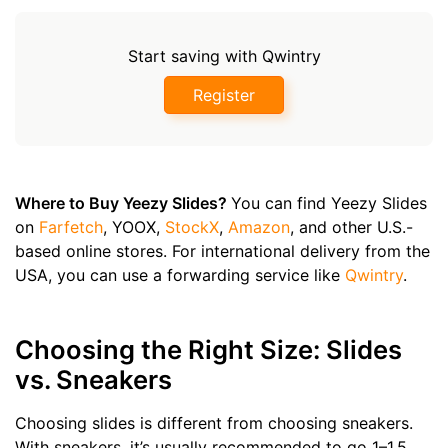
Start saving with Qwintry
Register
Where to Buy Yeezy Slides?
You can find Yeezy Slides
on
Farfetch
, YOOX,
StockX
,
Amazon
, and other U.S.-
based online stores. For international delivery from the
USA, you can use a forwarding service like
Qwintry
.
Choosing the Right Size: Slides
vs. Sneakers
Choosing slides is different from choosing sneakers.
With sneakers, it’s usually recommended to go 1–1.5