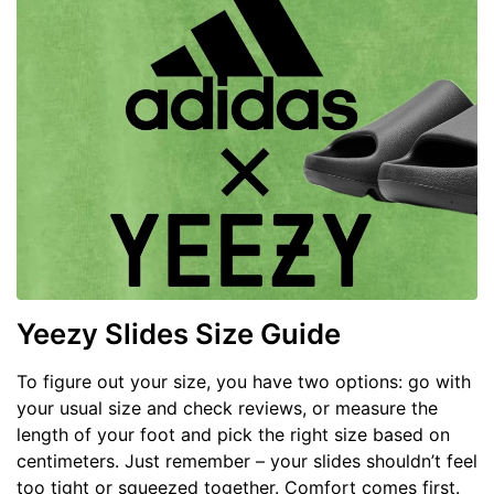
Yeezy Slides Size Guide
To figure out your size, you have two options: go with
your usual size and check reviews, or measure the
length of your foot and pick the right size based on
centimeters. Just remember – your slides shouldn’t feel
too tight or squeezed together. Comfort comes first.