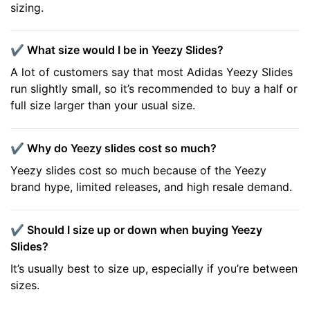
sizing.
✔️ What size would I be in Yeezy Slides?
A lot of customers say that most Adidas Yeezy Slides
run slightly small, so it’s recommended to buy a half or
full size larger than your usual size.
✔️ Why do Yeezy slides cost so much?
Yeezy slides cost so much because of the Yeezy
brand hype, limited releases, and high resale demand.
✔️ Should I size up or down when buying Yeezy
Slides?
It’s usually best to size up, especially if you’re between
sizes.