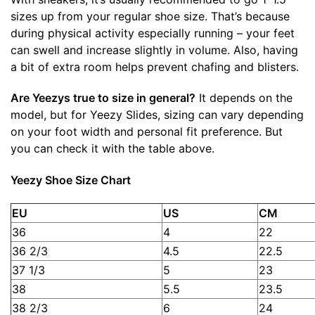
sizes up from your regular shoe size. That’s because
during physical activity especially running – your feet
can swell and increase slightly in volume. Also, having
a bit of extra room helps prevent chafing and blisters.
Are Yeezys true to size in general?
It depends on the
model, but for Yeezy Slides, sizing can vary depending
on your foot width and personal fit preference. But
you can check it with the table above.
Yeezy Shoe Size Chart
EU
US
CM
36
4
22
36 2/3
4.5
22.5
37 1/3
5
23
38
5.5
23.5
38 2/3
6
24