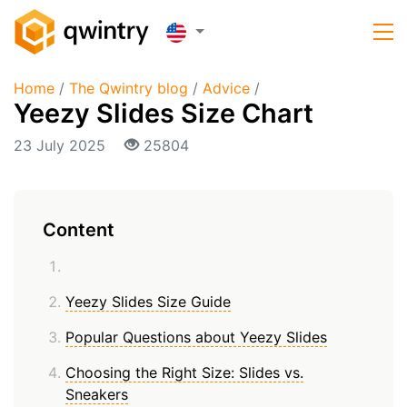
Home
/
The Qwintry blog
/
Advice
/
Yeezy Slides Size Chart
23 July 2025
25804
Content
Yeezy Slides Size Guide
Popular Questions about Yeezy Slides
Choosing the Right Size: Slides vs.
Sneakers