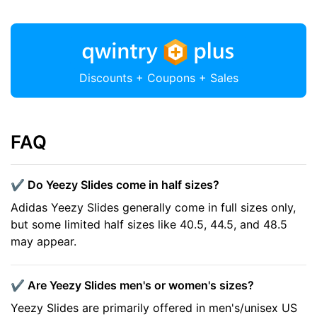
Discounts + Coupons + Sales
FAQ
✔️ Do Yeezy Slides come in half sizes?
Adidas Yeezy Slides generally come in full sizes only,
but some limited half sizes like 40.5, 44.5, and 48.5
may appear.
✔️ Are Yeezy Slides men's or women's sizes?
Yeezy Slides are primarily offered in men's/unisex US