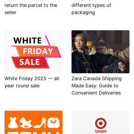
return the parcel to the
different types of
seller
packaging
White Friday 2025 — all
Zara Canada Shipping
year round sale
Made Easy: Guide to
Convenient Deliveries