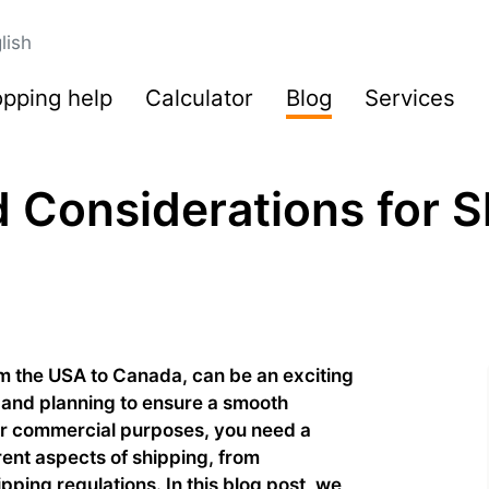
lish
pping help
Calculator
Blog
Services
 Considerations for S
rom the USA to Canada, can be an exciting
 and planning to ensure a smooth
or commercial purposes, you need a
erent aspects of shipping, from
ping regulations. In this blog post, we