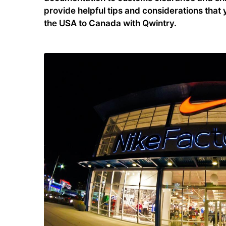
provide helpful tips and considerations tha
the USA to Canada with Qwintry.