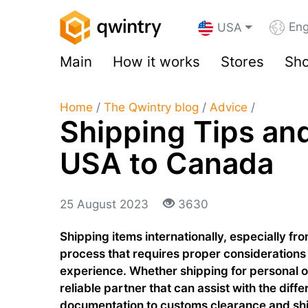
Eng
USA
Main
How it works
Stores
Sho
Home
/
The Qwintry blog
/
Advice
/
Shipping Tips and
USA to Canada
25 August 2023
3630
Shipping items internationally, especially f
process that requires proper considerations
experience. Whether shipping for personal 
reliable partner that can assist with the diff
documentation to customs clearance and ship