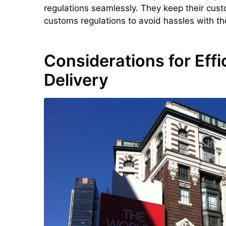
regulations seamlessly. They keep their cu
customs regulations to avoid hassles with the
Considerations for Effi
Delivery