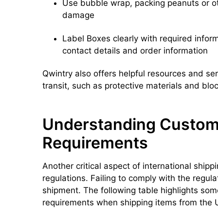
Use bubble wrap, packing peanuts or ot
damage
Label Boxes clearly with required inform
contact details and order information
Qwintry also offers helpful resources and ser
transit, such as protective materials and bloc
Understanding Custom
Requirements
Another critical aspect of international ship
regulations. Failing to comply with the regula
shipment. The following table highlights so
requirements when shipping items from the