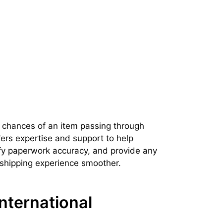
 chances of an item passing through
ers expertise and support to help
fy paperwork accuracy, and provide any
 shipping experience smoother.
nternational