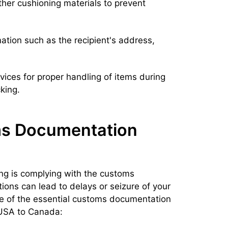
her cushioning materials to prevent
ation such as the recipient's address,
vices for proper handling of items during
king.
s Documentation
ping is complying with the customs
tions can lead to delays or seizure of your
me of the essential customs documentation
 USA to Canada: