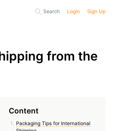
Search
Login
Sign Up
hipping from the
Content
Packaging Tips for International
Shipping