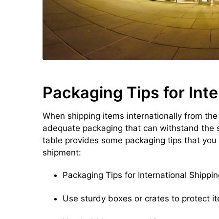
Packaging Tips for Inte
When shipping items internationally from the
adequate packaging that can withstand the s
table provides some packaging tips that you
shipment:
Packaging Tips for International Shippin
Use sturdy boxes or crates to protect i