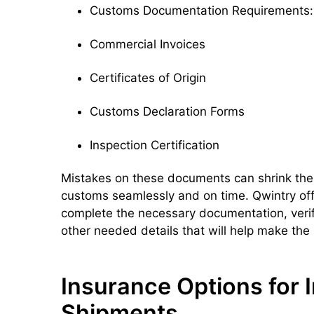
Customs Documentation Requirements:
Commercial Invoices
Certificates of Origin
Customs Declaration Forms
Inspection Certification
Mistakes on these documents can shrink the
customs seamlessly and on time. Qwintry off
complete the necessary documentation, veri
other needed details that will help make the
Insurance Options for I
Shipments