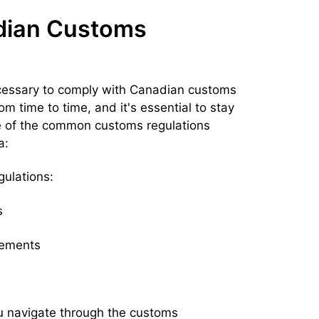
dian Customs
ecessary to comply with Canadian customs
m time to time, and it's essential to stay
me of the common customs regulations
a:
ulations:
s
rements
u navigate through the customs