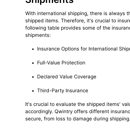
With international shipping, there is always 
shipped items. Therefore, it's crucial to ins
following table provides some of the insuranc
shipments:
Insurance Options for International Shi
Full-Value Protection
Declared Value Coverage
Third-Party Insurance
It's crucial to evaluate the shipped items' 
accordingly. Qwintry offers different insuran
secure, from loss to damage during shipping