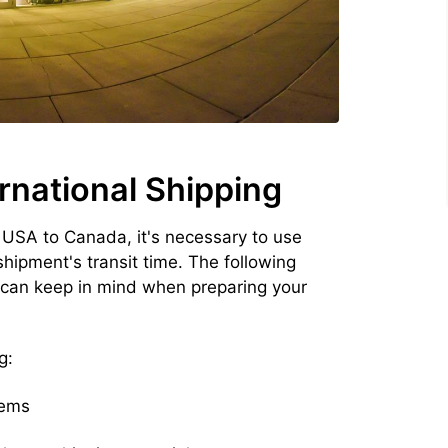
rnational Shipping
 USA to Canada, it's necessary to use
hipment's transit time. The following
 can keep in mind when preparing your
g:
tems