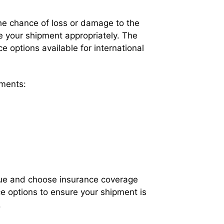
the chance of loss or damage to the
ure your shipment appropriately. The
e options available for international
pments:
value and choose insurance coverage
ce options to ensure your shipment is
.