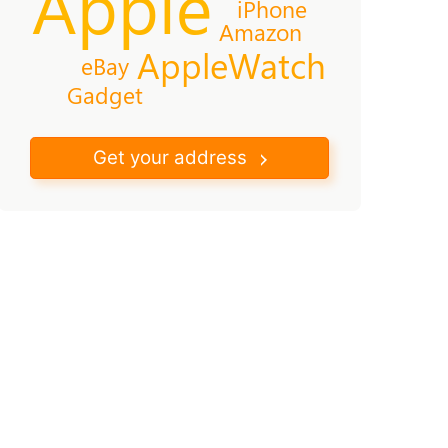
Apple
iPhone
Amazon
AppleWatch
eBay
Gadget
Get your address