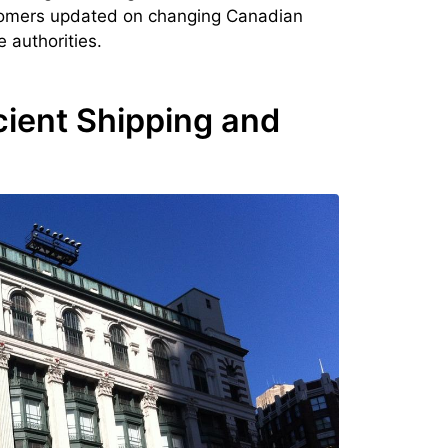
stomers updated on changing Canadian
 authorities.
cient Shipping and