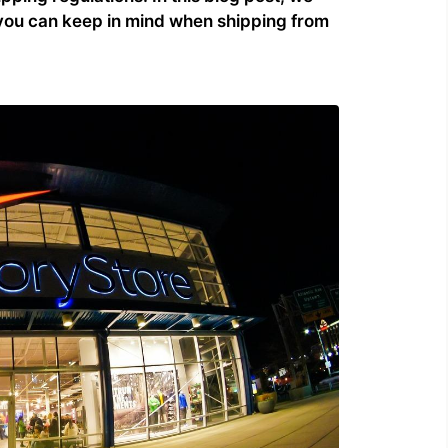
t you can keep in mind when shipping from