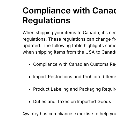
Compliance with Cana
Regulations
When shipping your items to Canada, it's n
regulations. These regulations can change fro
updated. The following table highlights so
when shipping items from the USA to Canad
Compliance with Canadian Customs Reg
Import Restrictions and Prohibited Item
Product Labeling and Packaging Requi
Duties and Taxes on Imported Goods
Qwintry has compliance expertise to help yo