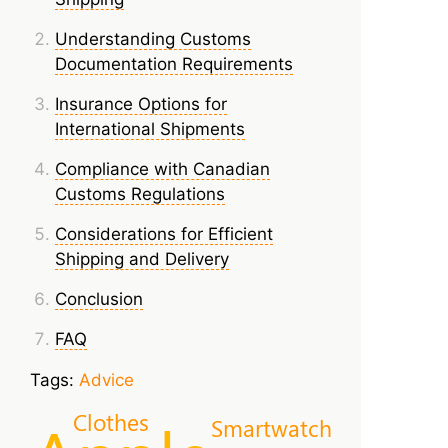
Understanding Customs
Documentation Requirements
Insurance Options for
International Shipments
Compliance with Canadian
Customs Regulations
Considerations for Efficient
Shipping and Delivery
Conclusion
FAQ
Tags:
Advice
Clothes
Smartwatch