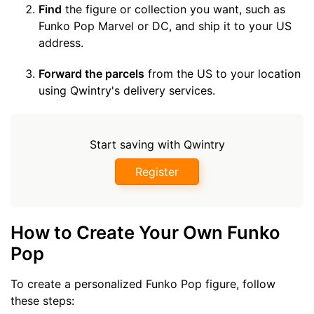
Find
the figure or collection you want, such as
Funko Pop Marvel or DC, and ship it to your US
address.
Forward the parcels
from the US to your location
using Qwintry's delivery services.
Start saving with Qwintry
Register
How to Create Your Own Funko
Pop
To create a personalized Funko Pop figure, follow
these steps: