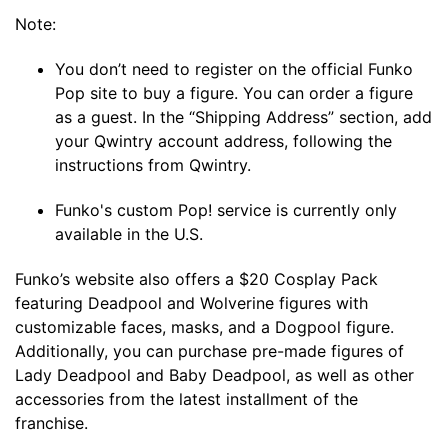
Note:
You don’t need to register on the official Funko
Pop site to buy a figure. You can order a figure
as a guest. In the “Shipping Address” section, add
your Qwintry account address, following the
instructions from Qwintry.
Funko's custom Pop! service is currently only
available in the U.S.
Funko’s website also offers a $20 Cosplay Pack
featuring Deadpool and Wolverine figures with
customizable faces, masks, and a Dogpool figure.
Additionally, you can purchase pre-made figures of
Lady Deadpool and Baby Deadpool, as well as other
accessories from the latest installment of the
franchise.