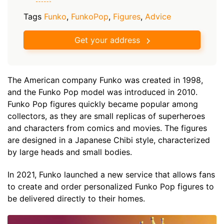
Tags
Funko
,
FunkoPop
,
Figures
,
Advice
Get your address
The American company Funko was created in 1998,
and the Funko Pop model was introduced in 2010.
Funko Pop figures quickly became popular among
collectors, as they are small replicas of superheroes
and characters from comics and movies. The figures
are designed in a Japanese Chibi style, characterized
by large heads and small bodies.
In 2021, Funko launched a new service that allows fans
to create and order personalized Funko Pop figures to
be delivered directly to their homes.