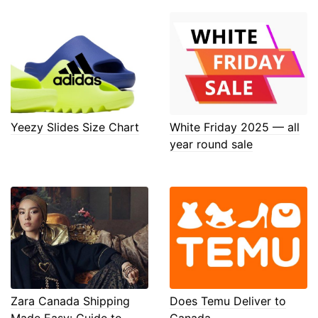
Yeezy Slides Size Chart
White Friday 2025 — all
year round sale
Zara Canada Shipping
Does Temu Deliver to
Made Easy: Guide to
Canada