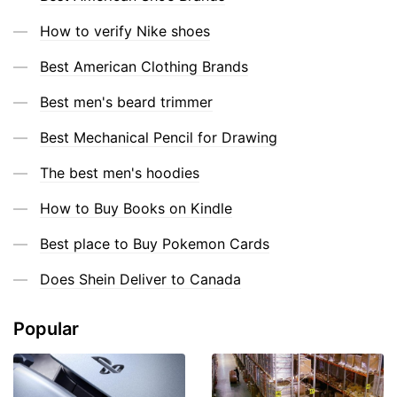
How to verify Nike shoes
Best American Clothing Brands
Best men's beard trimmer
Best Mechanical Pencil for Drawing
The best men's hoodies
How to Buy Books on Kindle
Best place to Buy Pokemon Cards
Does Shein Deliver to Canada
Popular