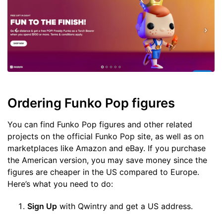
Ordering Funko Pop figures
You can find Funko Pop figures and other related
projects on the official Funko Pop site, as well as on
marketplaces like Amazon and eBay. If you purchase
the American version, you may save money since the
figures are cheaper in the US compared to Europe.
Here’s what you need to do:
Sign Up
with Qwintry and get a US address.