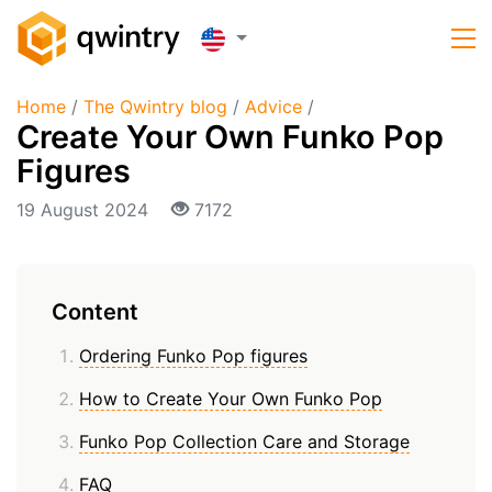
Home
/
The Qwintry blog
/
Advice
/
Create Your Own Funko Pop
Figures
19 August 2024
7172
Content
Ordering Funko Pop figures
How to Create Your Own Funko Pop
Funko Pop Collection Care and Storage
FAQ