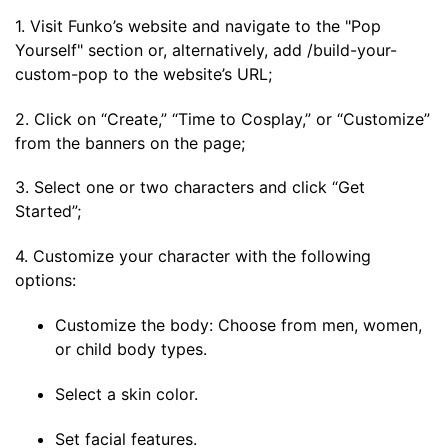
1. Visit Funko’s website and navigate to the "Pop
Yourself" section or, alternatively, add /build-your-
custom-pop to the website’s URL;
2. Click on “Create,” “Time to Cosplay,” or “Customize”
from the banners on the page;
3. Select one or two characters and click “Get
Started”;
4. Customize your character with the following
options:
Customize the body: Choose from men, women,
or child body types.
Select a skin color.
Set facial features.