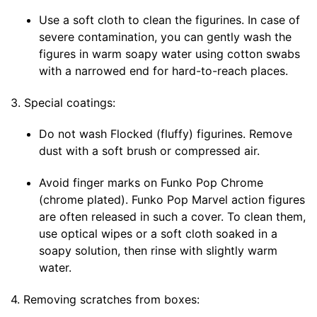
Use a soft cloth to clean the figurines. In case of
severe contamination, you can gently wash the
figures in warm soapy water using cotton swabs
with a narrowed end for hard-to-reach places.
3. Special coatings:
Do not wash Flocked (fluffy) figurines. Remove
dust with a soft brush or compressed air.
Avoid finger marks on Funko Pop Chrome
(chrome plated). Funko Pop Marvel action figures
are often released in such a cover. To clean them,
use optical wipes or a soft cloth soaked in a
soapy solution, then rinse with slightly warm
water.
4. Removing scratches from boxes: