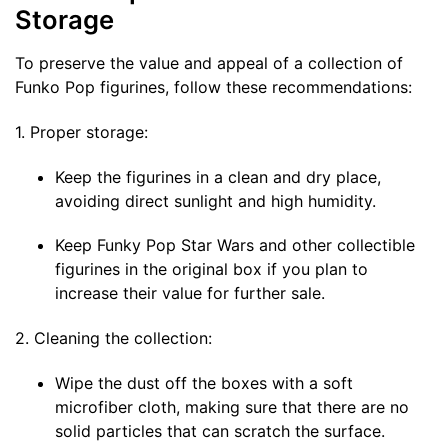
Storage
To preserve the value and appeal of a collection of
Funko Pop figurines, follow these recommendations:
1. Proper storage:
Keep the figurines in a clean and dry place,
avoiding direct sunlight and high humidity.
Keep Funky Pop Star Wars and other collectible
figurines in the original box if you plan to
increase their value for further sale.
2. Cleaning the collection:
Wipe the dust off the boxes with a soft
microfiber cloth, making sure that there are no
solid particles that can scratch the surface.