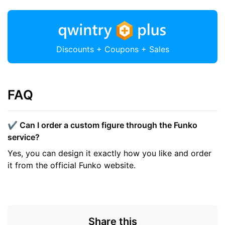
Discounts + Coupons + Sales
FAQ
✔️ Can I order a custom figure through the Funko
service?
Yes, you can design it exactly how you like and order
it from the official Funko website.
Share this