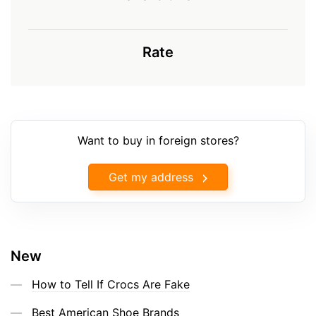
Rate
Want to buy in foreign stores?
Get my address
New
How to Tell If Crocs Are Fake
Best American Shoe Brands