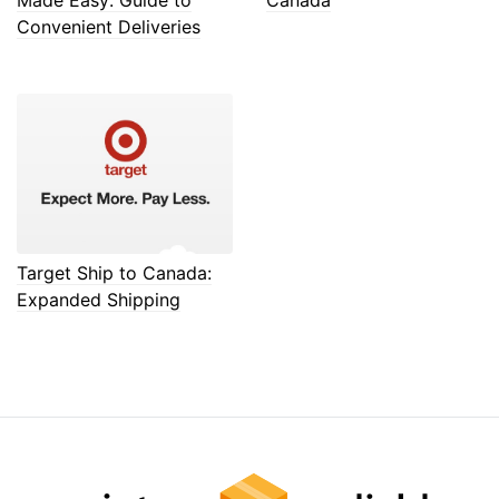
Convenient Deliveries
Target Ship to Canada:
Expanded Shipping