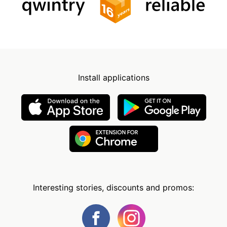
Install applications
Interesting stories, discounts and promos: