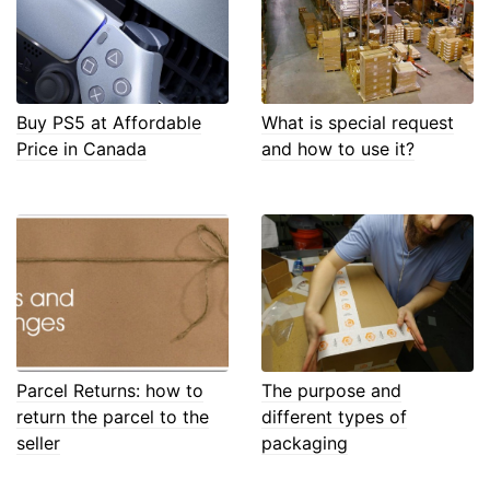
Buy PS5 at Affordable
What is special request
Price in Canada
and how to use it?
Parcel Returns: how to
The purpose and
return the parcel to the
different types of
seller
packaging