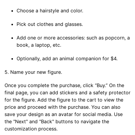
Choose a hairstyle and color.
Pick out clothes and glasses.
Add one or more accessories: such as popcorn, a
book, a laptop, etc.
Optionally, add an animal companion for $4.
5. Name your new figure.
Once you complete the purchase, click “Buy.” On the
final page, you can add stickers and a safety protector
for the figure. Add the figure to the cart to view the
price and proceed with the purchase. You can also
save your design as an avatar for social media. Use
the "Next" and "Back" buttons to navigate the
customization process.