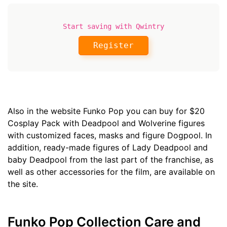
Start saving with Qwintry
Register
Also in the website Funko Pop you can buy for $20
Cosplay Pack with Deadpool and Wolverine figures
with customized faces, masks and figure Dogpool. In
addition, ready-made figures of Lady Deadpool and
baby Deadpool from the last part of the franchise, as
well as other accessories for the film, are available on
the site.
Funko Pop Collection Care and