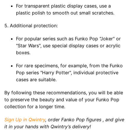
For transparent plastic display cases, use a
plastic polish to smooth out small scratches.
5. Additional protection:
For popular series such as Funko Pop "Joker" or
"Star Wars", use special display cases or acrylic
boxes.
For rare specimens, for example, from the Funko
Pop series "Harry Potter", individual protective
cases are suitable.
By following these recommendations, you will be able
to preserve the beauty and value of your Funko Pop
collection for a longer time.
Sign Up in Qwintry
, order Fanko Pop figures , and give
it in your hands with Qwintry’s delivery!