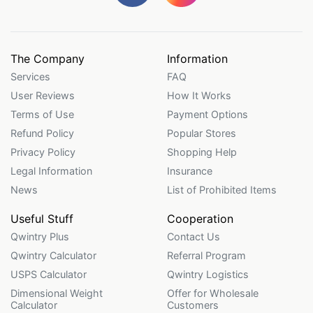
The Company
Information
Services
FAQ
User Reviews
How It Works
Terms of Use
Payment Options
Refund Policy
Popular Stores
Privacy Policy
Shopping Help
Legal Information
Insurance
News
List of Prohibited Items
Useful Stuff
Cooperation
Qwintry Plus
Contact Us
Qwintry Calculator
Referral Program
USPS Calculator
Qwintry Logistics
Dimensional Weight
Offer for Wholesale
Calculator
Customers