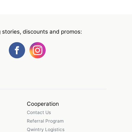
g stories, discounts and promos:
Cooperation
Contact Us
Referral Program
Qwintry Logistics