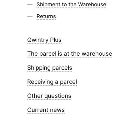
Shipment to the Warehouse
Returns
Qwintry Plus
The parcel is at the warehouse
Shipping parcels
Receiving a parcel
Other questions
Current news