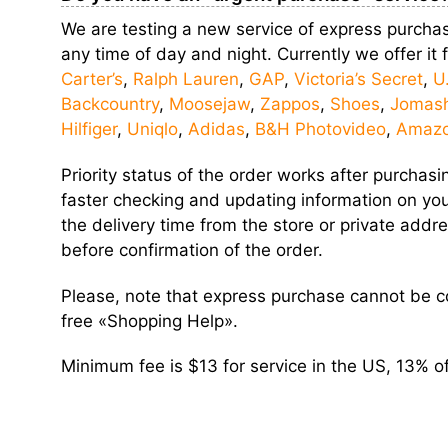
We are testing a new service of express purchas
any time of day and night. Currently we offer it
Carter’s
,
Ralph Lauren
,
GAP
,
Victoria’s Secret
,
U
Backcountry
,
Moosejaw
,
Zappos
,
Shoes
,
Jomas
Hilfiger
,
Uniqlo
,
Adidas
,
B&H Photovideo
,
Amaz
Priority status of the order works after purcha
faster checking and updating information on your
the delivery time from the store or private add
before confirmation of the order.
Please, note that express purchase cannot be
free «Shopping Help».
Minimum fee is $13 for service in the US, 13% of