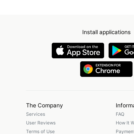
Install applications
The Company
Inform
Services
FAQ
User Reviews
How It 
Terms of Use
Payment