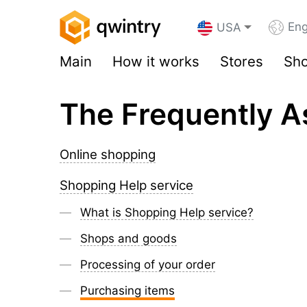
Eng
USA
Main
How it works
Stores
Sho
The Frequently A
Online shopping
Shopping Help service
What is Shopping Help service?
Shops and goods
Processing of your order
Purchasing items