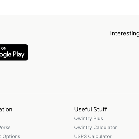
Interestin
ation
Useful Stuff
Qwintry Plus
Works
Qwintry Calculator
 Options
USPS Calculator