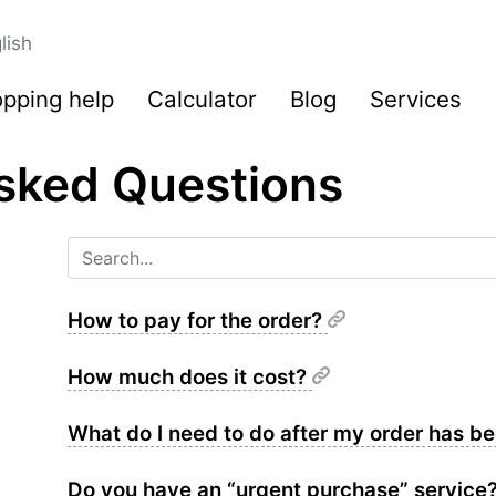
lish
pping help
Calculator
Blog
Services
sked Questions
How to pay for the order?
How much does it cost?
What do I need to do after my order has 
Do you have an “urgent purchase” service