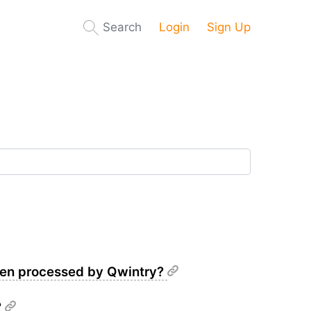
Search
Login
Sign Up
been processed by Qwintry?
?