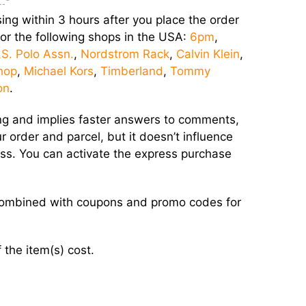
ing within 3 hours after you place the order
 for the following shops in the USA:
6pm
,
.S. Polo Assn.
,
Nordstrom Rack
,
Calvin Klein
,
hop
,
Michael Kors
,
Timberland
,
Tommy
on
.
sing and implies faster answers to comments,
 order and parcel, but it doesn’t influence
ress. You can activate the express purchase
 combined with coupons and promo codes for
 the item(s) cost.