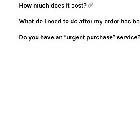
How much does it cost?
What do I need to do after my order has 
Do you have an “urgent purchase” service