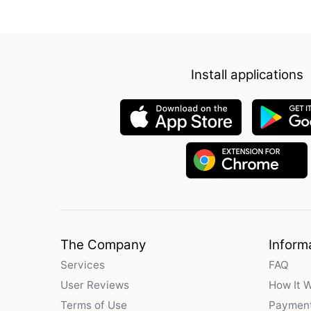
Install applications
The Company
Inform
Services
FAQ
User Reviews
How It 
Terms of Use
Payment