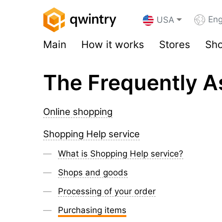
Eng
USA
Main
How it works
Stores
Sho
The Frequently A
Online shopping
Shopping Help service
What is Shopping Help service?
Shops and goods
Processing of your order
Purchasing items