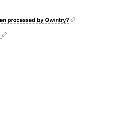
been processed by Qwintry?
?