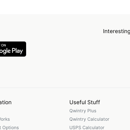
Interestin
ation
Useful Stuff
Qwintry Plus
Works
Qwintry Calculator
 Options
USPS Calculator