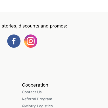
g stories, discounts and promos:
Cooperation
Contact Us
Referral Program
Qwintry Logistics