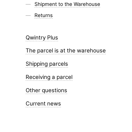
Shipment to the Warehouse
Returns
Qwintry Plus
The parcel is at the warehouse
Shipping parcels
Receiving a parcel
Other questions
Current news