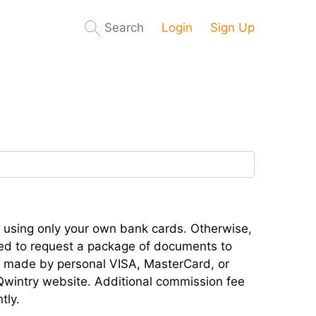
Search
Login
Sign Up
 using only your own bank cards. Otherwise,
ced to request a package of documents to
be made by personal VISA, MasterCard, or
Qwintry website. Additional commission fee
tly.