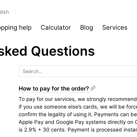
lish
pping help
Calculator
Blog
Services
sked Questions
How to pay for the order?
To pay for our services, we strongly recommend
if you use someone else’s cards, we will be for
confirm the legality of using it. Payments can 
Apple Pay and Google Pay systems directly on 
is 2.9% + 30 cents. Payment is processed instan