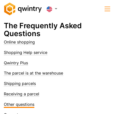
The Frequently Asked
Questions
Online shopping
Shopping Help service
Qwintry Plus
The parcel is at the warehouse
Shipping parcels
Receiving a parcel
Other questions