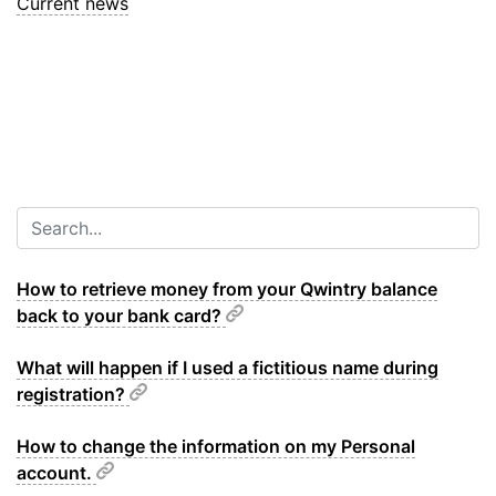
Current news
How to retrieve money from your Qwintry balance
back to your bank card?
What will happen if I used a fictitious name during
registration?
How to change the information on my Personal
account.