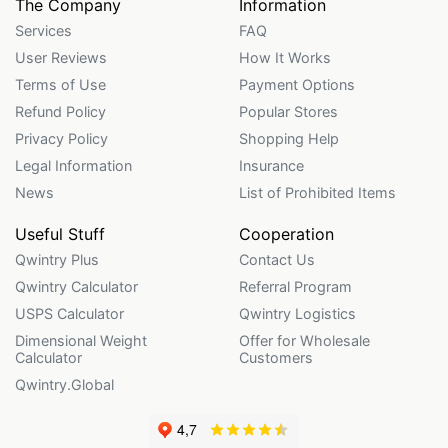
The Company
Information
Services
FAQ
User Reviews
How It Works
Terms of Use
Payment Options
Refund Policy
Popular Stores
Privacy Policy
Shopping Help
Legal Information
Insurance
News
List of Prohibited Items
Useful Stuff
Cooperation
Qwintry Plus
Contact Us
Qwintry Calculator
Referral Program
USPS Calculator
Qwintry Logistics
Dimensional Weight
Offer for Wholesale
Calculator
Customers
Qwintry.Global