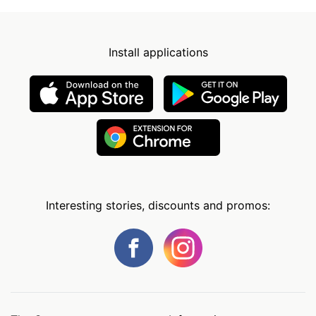
Install applications
Interesting stories, discounts and promos: