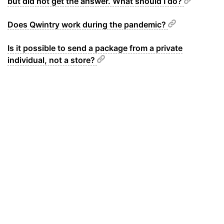
but did not get the answer. What should I do?
Does Qwintry work during the pandemic?
Is it possible to send a package from a private
individual, not a store?