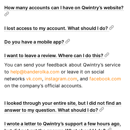
How many accounts can I have on Qwintry’s website?
I lost access to my account. What should I do?
Do you have a mobile app?
I want to leave a review. Where can I do this?
You can send your feedback about Qwintry’s service
to
help@banderolka.com
or leave it on social
networks
vk.com
,
instagram.com
, and
facebook.com
on the company’s official accounts.
I looked through your entire site, but I did not find an
answer to my question. What should I do?
I wrote a letter to Qwintry’s support a few hours ago,