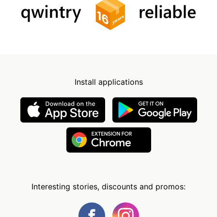
Install applications
Interesting stories, discounts and promos: