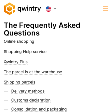
The Frequently Asked
Questions
Online shopping
Shopping Help service
Qwintry Plus
The parcel is at the warehouse
Shipping parcels
Delivery methods
Customs declaration
Consolidation and packaging