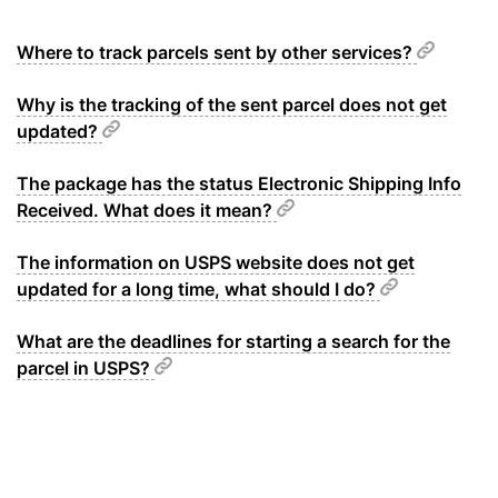
Where to track parcels sent by other services?
Why is the tracking of the sent parcel does not get
updated?
The package has the status Electronic Shipping Info
Received. What does it mean?
The information on USPS website does not get
updated for a long time, what should I do?
What are the deadlines for starting a search for the
parcel in USPS?