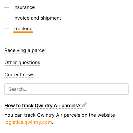
Insurance
Invoice and shipment
Tracking
Receiving a parcel
Other questions
Current news
How to track Qwintry Air parcels?
You can track Qwintry Air parcels on the website
logistics.qwintry.com
.