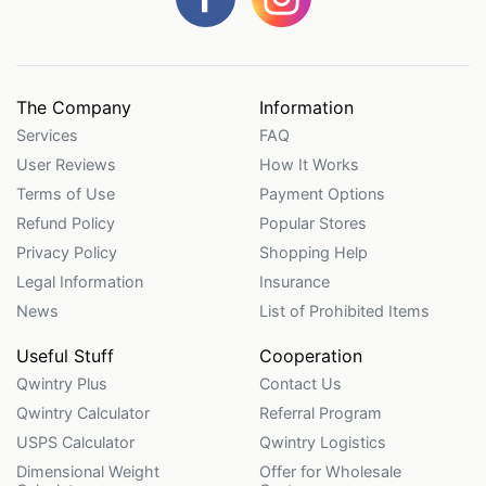
The Company
Information
Services
FAQ
User Reviews
How It Works
Terms of Use
Payment Options
Refund Policy
Popular Stores
Privacy Policy
Shopping Help
Legal Information
Insurance
News
List of Prohibited Items
Useful Stuff
Cooperation
Qwintry Plus
Contact Us
Qwintry Calculator
Referral Program
USPS Calculator
Qwintry Logistics
Dimensional Weight
Offer for Wholesale