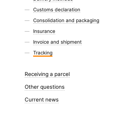
Customs declaration
Consolidation and packaging
Insurance
Invoice and shipment
Tracking
Receiving a parcel
Other questions
Current news