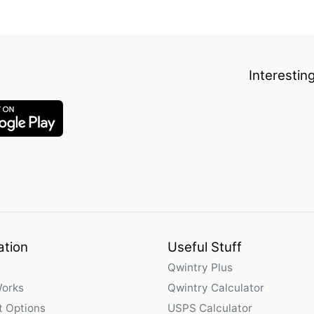
Interestin
ation
Useful Stuff
Qwintry Plus
Works
Qwintry Calculator
 Options
USPS Calculator