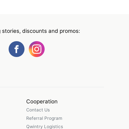
g stories, discounts and promos:
Cooperation
Contact Us
Referral Program
Qwintry Logistics