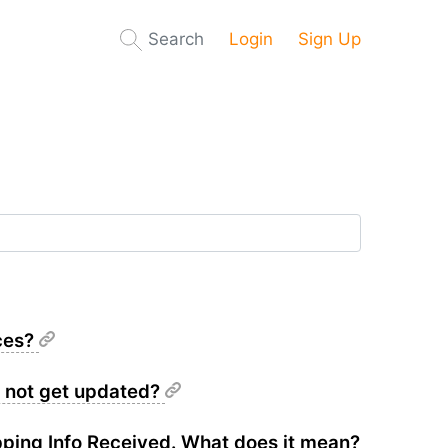
Search
Login
Sign Up
ices?
s not get updated?
pping Info Received. What does it mean?