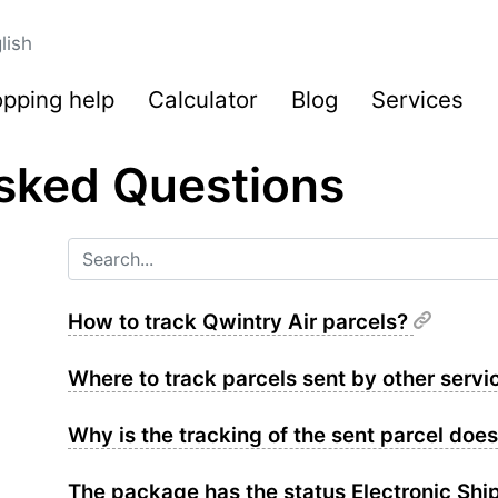
lish
pping help
Calculator
Blog
Services
sked Questions
How to track Qwintry Air parcels?
Where to track parcels sent by other serv
Why is the tracking of the sent parcel doe
The package has the status Electronic Shi