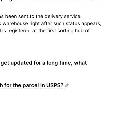
s been sent to the delivery service.
’s warehouse right after such status appears,
is registered at the first sorting hub of
get updated for a long time, what
ch for the parcel in USPS?