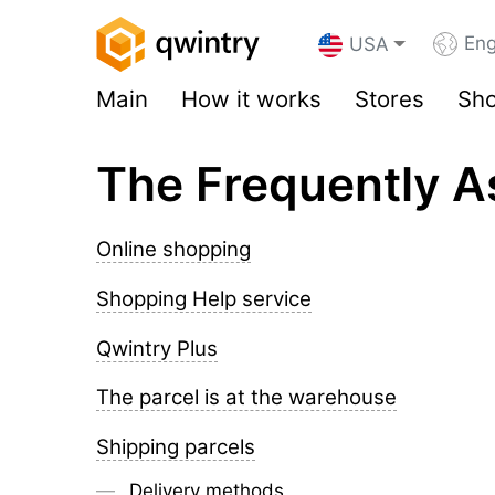
Eng
USA
Main
How it works
Stores
Sho
The Frequently A
Online shopping
Shopping Help service
Qwintry Plus
The parcel is at the warehouse
Shipping parcels
Delivery methods