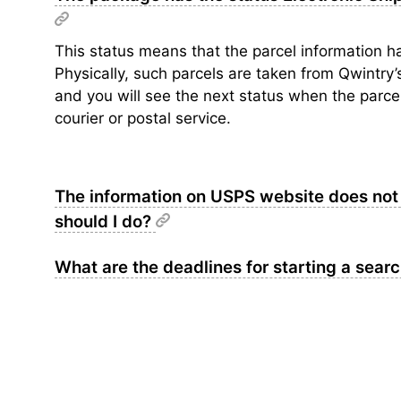
This status means that the parcel information ha
Physically, such parcels are taken from Qwintry
and you will see the next status when the parcel 
courier or postal service.
The information on USPS website does not 
should I do?
What are the deadlines for starting a sear