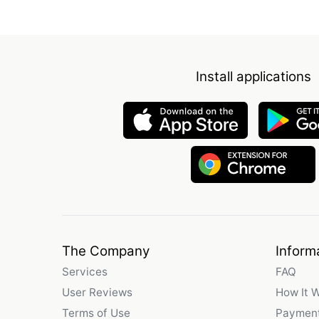
Install applications
The Company
Inform
Services
FAQ
User Reviews
How It 
Terms of Use
Payment