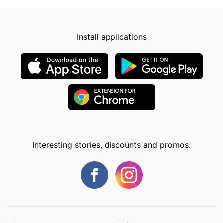
Install applications
Interesting stories, discounts and promos: