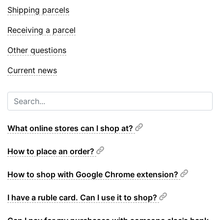
Shipping parcels
Receiving a parcel
Other questions
Current news
What online stores can I shop at?
How to place an order?
How to shop with Google Chrome extension?
I have a ruble card. Can I use it to shop?