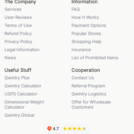
The Company
Information
Services
FAQ
User Reviews
How It Works
Terms of Use
Payment Options
Refund Policy
Popular Stores
Privacy Policy
Shopping Help
Legal Information
Insurance
News
List of Prohibited Items
Useful Stuff
Cooperation
Qwintry Plus
Contact Us
Qwintry Calculator
Referral Program
USPS Calculator
Qwintry Logistics
Dimensional Weight
Offer for Wholesale
Calculator
Customers
Qwintry.Global