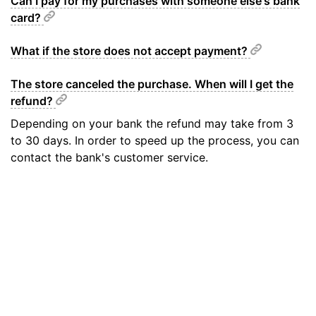
Can I pay for my purchases with someone else's bank
card?
What if the store does not accept payment?
The store canceled the purchase. When will I get the
refund?
Depending on your bank the refund may take from 3
to 30 days. In order to speed up the process, you can
contact the bank's customer service.