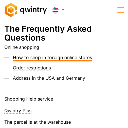
The Frequently Asked
Questions
Online shopping
How to shop in foreign online stores
Order restrictions
Address in the USA and Germany
Shopping Help service
Qwintry Plus
The parcel is at the warehouse