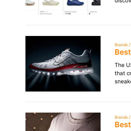
discov
Brands /
Best
The US
that c
sneake
Brands /
Best