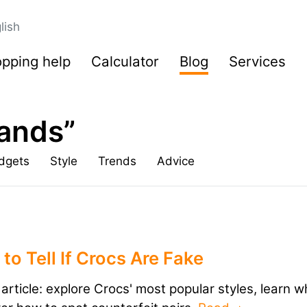
lish
pping help
Calculator
Blog
Services
rands”
dgets
Style
Trends
Advice
to Tell If Crocs Are Fake
s article: explore Crocs' most popular styles, learn