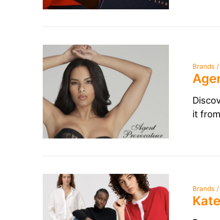
Brands /
Agen
Discov
it fro
Brands /
Kate