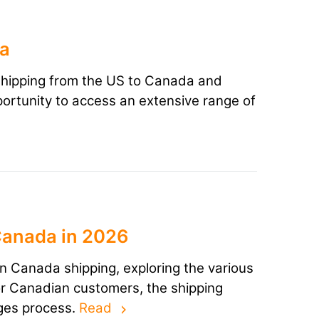
da
n shipping from the US to Canada and
ortunity to access an extensive range of
Canada in 2026
uren Canada shipping, exploring the various
or Canadian customers, the shipping
nges process.
Read