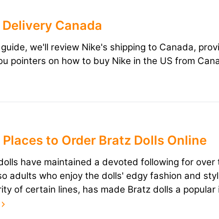
 Delivery Canada
s guide, we'll review Nike's shipping to Canada, prov
ou pointers on how to buy Nike in the US from Can
 Places to Order Bratz Dolls Online
dolls have maintained a devoted following for over 
so adults who enjoy the dolls' edgy fashion and sty
rity of certain lines, has made Bratz dolls a popula