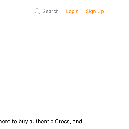
Search
Login
Sign Up
 where to buy authentic Crocs, and