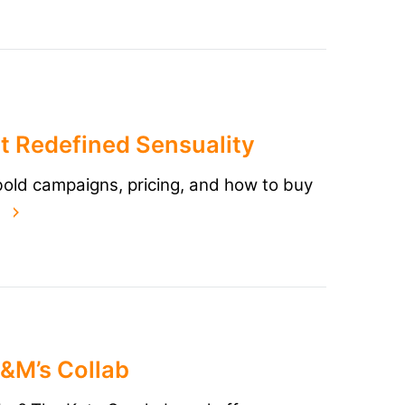
t Redefined Sensuality
 bold campaigns, pricing, and how to buy
d
M&M’s Collab