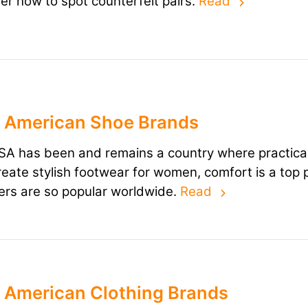
er how to spot counterfeit pairs.
Read
 American Shoe Brands
A has been and remains a country where practicali
reate stylish footwear for women, comfort is a top 
rs are so popular worldwide.
Read
 American Clothing Brands