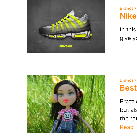
Brands /
Nike
In thi
give y
Brands /
Best
Bratz 
but al
the ra
Read