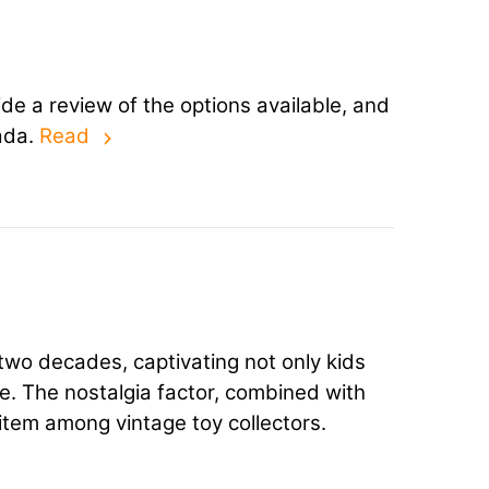
ide a review of the options available, and
ada.
Read
two decades, captivating not only kids
le. The nostalgia factor, combined with
r item among vintage toy collectors.