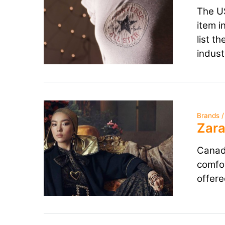
The US
item i
list t
indust
Brands /
Zara
Canadi
comfor
offere