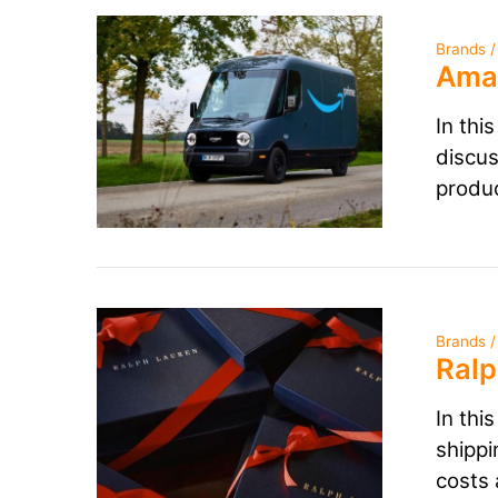
Brands /
Amaz
In thi
discus
produ
Brands /
Ralp
In thi
shippi
costs 