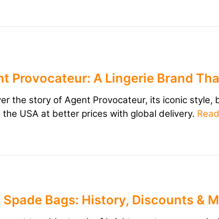
t Provocateur: A Lingerie Brand Tha
er the story of Agent Provocateur, its iconic style,
m the USA at better prices with global delivery.
Rea
 Spade Bags: History, Discounts & 