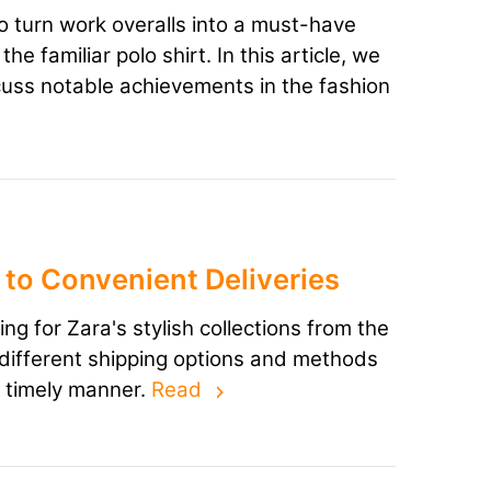
 turn work overalls into a must-have
e familiar polo shirt. In this article, we
cuss notable achievements in the fashion
to Convenient Deliveries
 for Zara's stylish collections from the
he different shipping options and methods
a timely manner.
Read