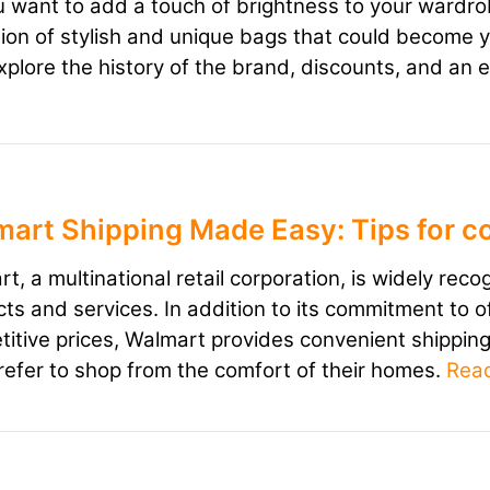
 want to add a touch of brightness to your wardr
tion of stylish and unique bags that could become you
explore the history of the brand, discounts, and an 
art Shipping Made Easy: Tips for c
t, a multinational retail corporation, is widely reco
ts and services. In addition to its commitment to o
itive prices, Walmart provides convenient shippi
efer to shop from the comfort of their homes.
Rea