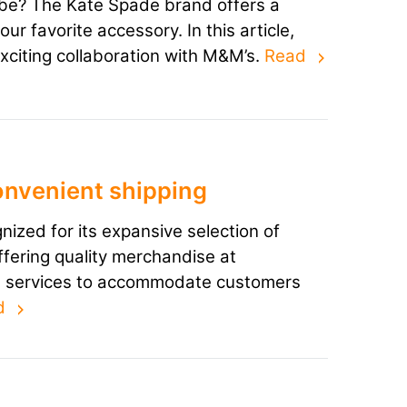
obe? The Kate Spade brand offers a
r favorite accessory. In this article,
exciting collaboration with M&M’s.
Read
onvenient shipping
gnized for its expansive selection of
ffering quality merchandise at
ng services to accommodate customers
d