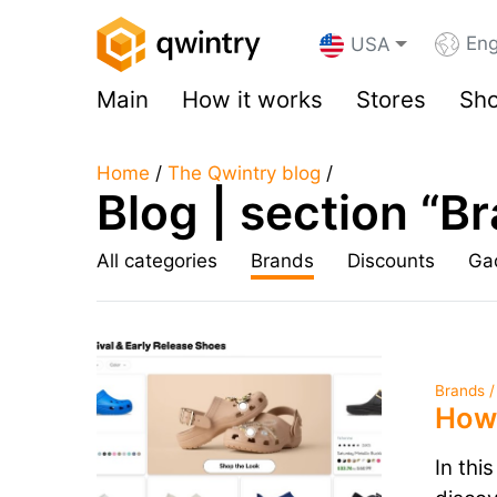
Eng
USA
Main
How it works
Stores
Sho
Home
/
The Qwintry blog
/
Blog | section “B
All categories
Brands
Discounts
Ga
Brands /
How 
In thi