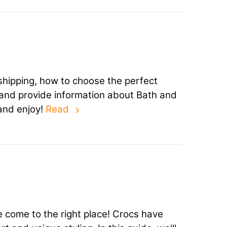
 shipping, how to choose the perfect
u, and provide information about Bath and
and enjoy!
Read
 come to the right place! Crocs have