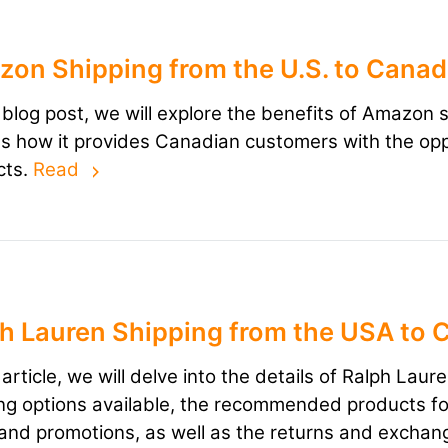
on Shipping from the U.S. to Cana
s blog post, we will explore the benefits of Amazo
s how it provides Canadian customers with the opp
cts.
Read
h Lauren Shipping from the USA to 
s article, we will delve into the details of Ralph La
ng options available, the recommended products f
and promotions, as well as the returns and excha