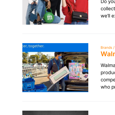
Do you
collec
we’ll 
Brands /
Walm
Walmar
produc
compet
who pr