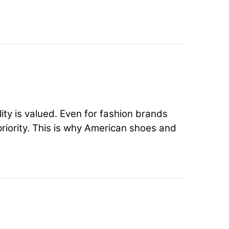
ty is valued. Even for fashion brands
priority. This is why American shoes and