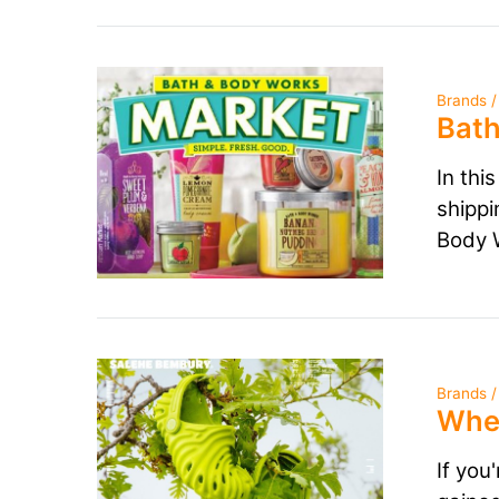
Brands /
Bath
In thi
shippi
Body W
Brands /
Wher
If you