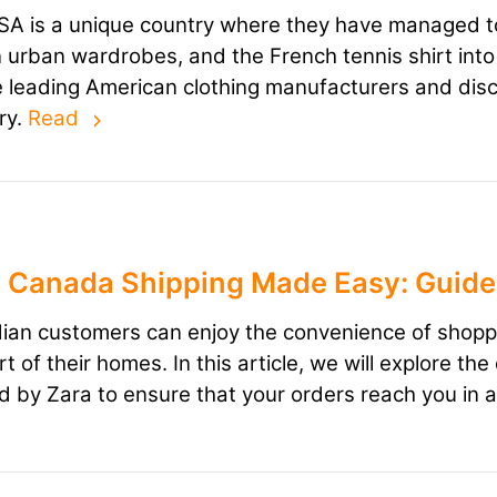
A is a unique country where they have managed to
n urban wardrobes, and the French tennis shirt into th
he leading American clothing manufacturers and dis
ry.
Read
 Canada Shipping Made Easy: Guide 
an customers can enjoy the convenience of shopping
t of their homes. In this article, we will explore t
d by Zara to ensure that your orders reach you in 