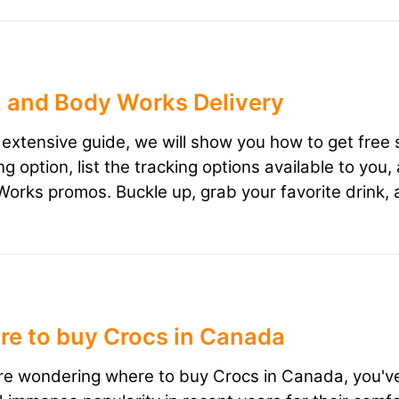
 and Body Works Delivery
s extensive guide, we will show you how to get free
ng option, list the tracking options available to yo
orks promos. Buckle up, grab your favorite drink, 
e to buy Crocs in Canada
're wondering where to buy Crocs in Canada, you've