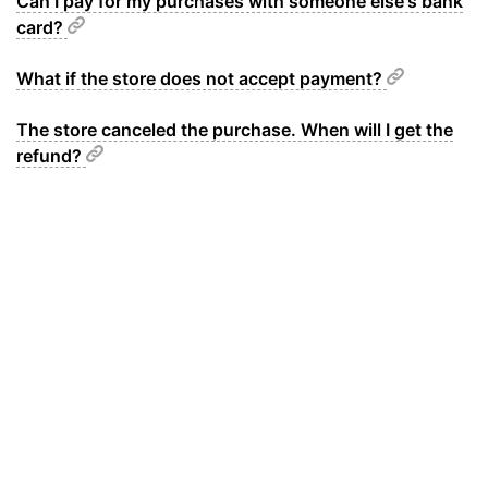
Can I pay for my purchases with someone else's bank
card?
What if the store does not accept payment?
The store canceled the purchase. When will I get the
refund?