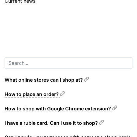
Current news
What online stores can I shop at?
How to place an order?
How to shop with Google Chrome extension?
I have a ruble card. Can I use it to shop?