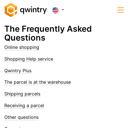
The Frequently Asked
Questions
Online shopping
Shopping Help service
Qwintry Plus
The parcel is at the warehouse
Shipping parcels
Receiving a parcel
Other questions