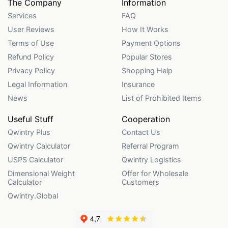
The Company
Information
Services
FAQ
User Reviews
How It Works
Terms of Use
Payment Options
Refund Policy
Popular Stores
Privacy Policy
Shopping Help
Legal Information
Insurance
News
List of Prohibited Items
Useful Stuff
Cooperation
Qwintry Plus
Contact Us
Qwintry Calculator
Referral Program
USPS Calculator
Qwintry Logistics
Dimensional Weight
Offer for Wholesale
Calculator
Customers
Qwintry.Global