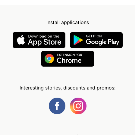
Install applications
Interesting stories, discounts and promos: