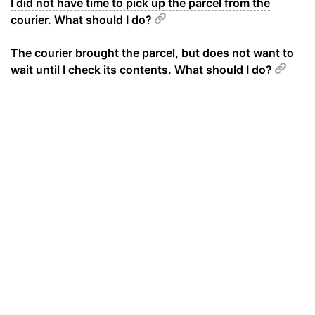
I did not have time to pick up the parcel from the
courier. What should I do?
The courier brought the parcel, but does not want to
wait until I check its contents. What should I do?