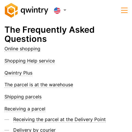
The Frequently Asked
Questions
Online shopping
Shopping Help service
Qwintry Plus
The parcel is at the warehouse
Shipping parcels
Receiving a parcel
Receiving the parcel at the Delivery Point
Delivery by courier