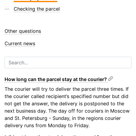
Checking the parcel
Other questions
Current news
How long can the parcel stay at the courier?
The courier will try to deliver the parcel three times. If
the courier called recipient’s specified number but did
not get the answer, the delivery is postponed to the
next business day. The day off for couriers in Moscow
and St. Petersburg - Sunday, in the regions courier
delivery runs from Monday to Friday.