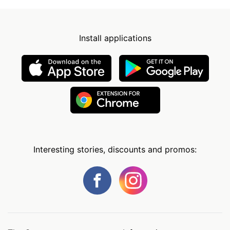
Install applications
Interesting stories, discounts and promos: