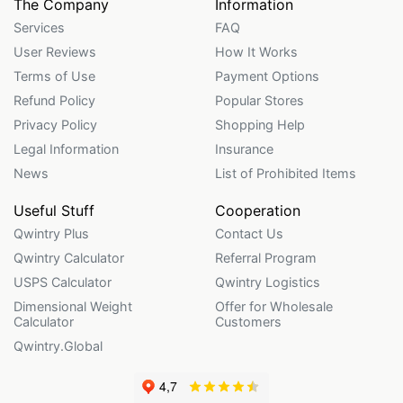
The Company
Information
Services
FAQ
User Reviews
How It Works
Terms of Use
Payment Options
Refund Policy
Popular Stores
Privacy Policy
Shopping Help
Legal Information
Insurance
News
List of Prohibited Items
Useful Stuff
Cooperation
Qwintry Plus
Contact Us
Qwintry Calculator
Referral Program
USPS Calculator
Qwintry Logistics
Dimensional Weight
Offer for Wholesale
Calculator
Customers
Qwintry.Global