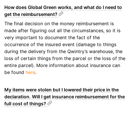
How does Global Green works, and what do I need to
get the reimbursement?
The final decision on the money reimbursement is
made after figuring out all the circumstances, so it is
very important to document the fact of the
occurrence of the insured event (damage to things
during the delivery from the Qwintry’s warehouse, the
loss of certain things from the parcel or the loss of the
entire parcel). More information about insurance can
be found
here
.
My items were stolen but I lowered their price in the
declaration. Will I get insurance reimbursement for the
full cost of things?