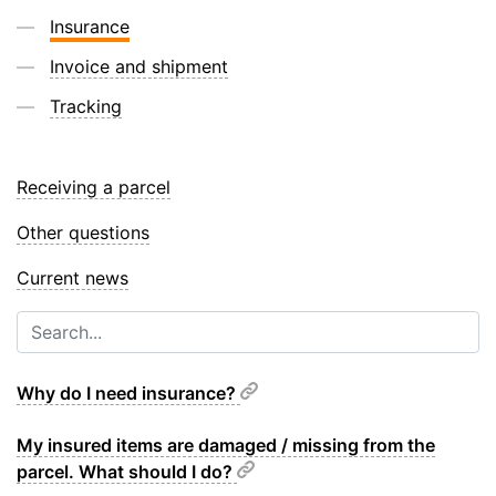
Insurance
Invoice and shipment
Tracking
Receiving a parcel
Other questions
Current news
Why do I need insurance?
My insured items are damaged / missing from the
parcel. What should I do?