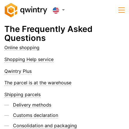
The Frequently Asked
Questions
Online shopping
Shopping Help service
Qwintry Plus
The parcel is at the warehouse
Shipping parcels
Delivery methods
Customs declaration
Consolidation and packaging