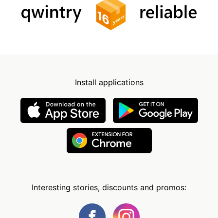
Install applications
Interesting stories, discounts and promos: