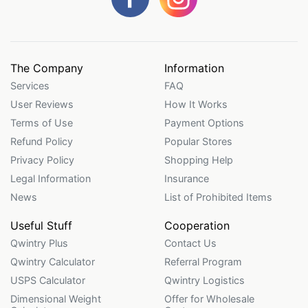
The Company
Information
Services
FAQ
User Reviews
How It Works
Terms of Use
Payment Options
Refund Policy
Popular Stores
Privacy Policy
Shopping Help
Legal Information
Insurance
News
List of Prohibited Items
Useful Stuff
Cooperation
Qwintry Plus
Contact Us
Qwintry Calculator
Referral Program
USPS Calculator
Qwintry Logistics
Dimensional Weight
Offer for Wholesale