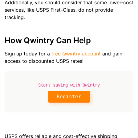
Additionally, you should consider that some lower-cost
services, like USPS First-Class, do not provide
tracking.
How Qwintry Can Help
Sign up today for a
free Qwintry account
and gain
access to discounted USPS rates!
Start saving with Qwintry
Register
USPS offers reliable and cost-effective shipping