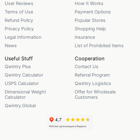
User Reviews
How It Works
Terms of Use
Payment Options
Refund Policy
Popular Stores
Privacy Policy
Shopping Help
Legal Information
Insurance
News
List of Prohibited Items
Useful Stuff
Cooperation
Qwintry Plus
Contact Us
Qwintry Calculator
Referral Program
USPS Calculator
Qwintry Logistics
Dimensional Weight
Offer for Wholesale
Calculator
Customers
Qwintry.Global