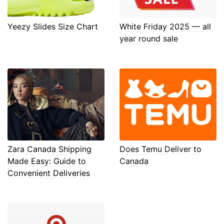
Yeezy Slides Size Chart
White Friday 2025 — all
year round sale
Zara Canada Shipping
Does Temu Deliver to
Made Easy: Guide to
Canada
Convenient Deliveries