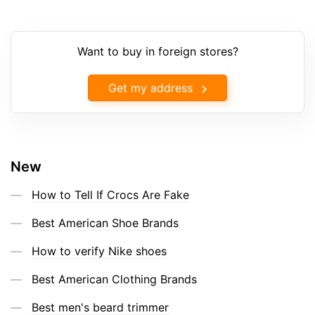
Want to buy in foreign stores?
Get my address
New
How to Tell If Crocs Are Fake
Best American Shoe Brands
How to verify Nike shoes
Best American Clothing Brands
Best men's beard trimmer