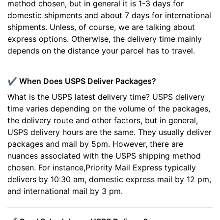
method chosen, but in general it is 1-3 days for
domestic shipments and about 7 days for international
shipments. Unless, of course, we are talking about
express options. Otherwise, the delivery time mainly
depends on the distance your parcel has to travel.
✔️ When Does USPS Deliver Packages?
What is the USPS latest delivery time? USPS delivery
time varies depending on the volume of the packages,
the delivery route and other factors, but in general,
USPS delivery hours are the same. They usually deliver
packages and mail by 5pm. However, there are
nuances associated with the USPS shipping method
chosen. For instance,Priority Mail Express typically
delivers by 10:30 am, domestic express mail by 12 pm,
and international mail by 3 pm.