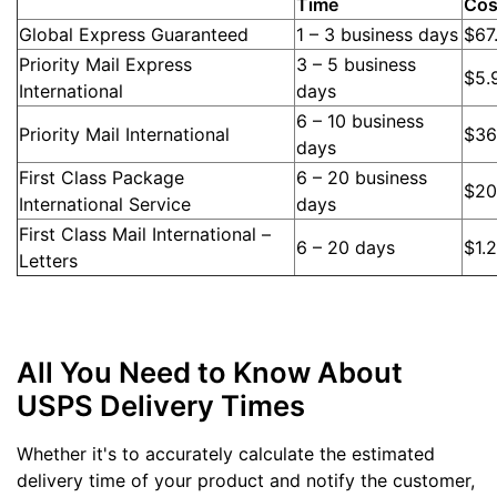
Time
Cos
Global Express Guaranteed
1 – 3 business days
$67
Priority Mail Express
3 – 5 business
$5.
International
days
6 – 10 business
Priority Mail International
$36
days
First Class Package
6 – 20 business
$20
International Service
days
First Class Mail International –
6 – 20 days
$1.
Letters
All You Need to Know About
USPS Delivery Times
Whether it's to accurately calculate the estimated
delivery time of your product and notify the customer,