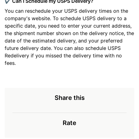
✔️ Can I Schedule my USPS Delivery?
You can reschedule your USPS delivery times on the
company's website. To schedule USPS delivery to a
specific date, you need to enter your current address,
the shipment number shown on the delivery notice, the
date of the estimated delivery, and your preferred
future delivery date. You can also schedule USPS
Redelivery if you missed the delivery time with no
fees.
Share this
Rate