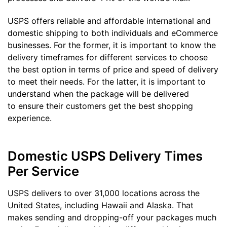
USPS offers reliable and affordable international and
domestic shipping to both individuals and eCommerce
businesses. For the former, it is important to know the
delivery timeframes for different services to choose
the best option in terms of price and speed of delivery
to meet their needs. For the latter, it is important to
understand when the package will be delivered
to ensure their customers get the best shopping
experience.
Domestic USPS Delivery Times
Per Service
USPS delivers to over 31,000 locations across the
United States, including Hawaii and Alaska. That
makes sending and dropping-off your packages much