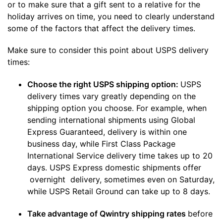
or to make sure that a gift sent to a relative for the
holiday arrives on time, you need to clearly understand
some of the factors that affect the delivery times.
Make sure to consider this point about USPS delivery
times:
Choose the right USPS shipping option:
USPS
delivery times vary greatly depending on the
shipping option you choose. For example, when
sending international shipments using Global
Express Guaranteed, delivery is within one
business day, while First Class Package
International Service delivery time takes up to 20
days. USPS Express domestic shipments offer
overnight delivery, sometimes even on Saturday,
while USPS Retail Ground can take up to 8 days.
Take advantage of Qwintry shipping rates
before