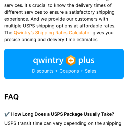
services. It's crucial to know the delivery times of
different services to ensure a satisfactory shipping
experience. And we provide our customers with
multiple USPS shipping options at affordable rates.
The
Qwintry’s Shipping Rates Calculator
gives you
precise pricing and delivery time estimates.
Discounts + Coupons + Sales
FAQ
✔️ How Long Does a USPS Package Usually Take?
USPS transit time can vary depending on the shipping