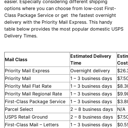
easier. Especially considering different shipping
options where you can choose from low-cost First-
Class Package Service or get the fastest overnight
delivery with the Priority Mail Express. This handy
table below provides the most popular domestic USPS
Delivery Times.
Estimated Delivery
Esti
Mail Class
Time
Cost
Priority Mail Express
Overnight delivery
$26.
Priority Mail
1 – 3 business days
$7.5
Priority Mail Flat Rate
1 – 3 business days
$8.3
Priority Mail Regional Rate
1 – 3 business days
$9.9
First-Class Package Service
1 – 3 business days
$3.8
Parcel Select
2 – 8 business days
N/A
USPS Retail Ground
2 – 8 business days
$7.5
First-Class Mail – Letters
1 – 3 business days
$0.5