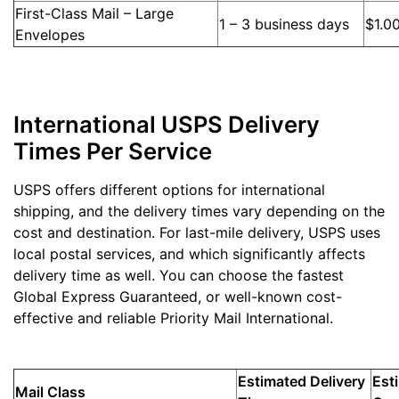
First-Class Mail – Large
1 – 3 business days
$1.0
Envelopes
International USPS Delivery
Times Per Service
USPS offers different options for international
shipping, and the delivery times vary depending on the
cost and destination. For last-mile delivery, USPS uses
local postal services, and which significantly affects
delivery time as well. You can choose the fastest
Global Express Guaranteed, or well-known cost-
effective and reliable Priority Mail International.
Estimated Delivery
Est
Mail Class