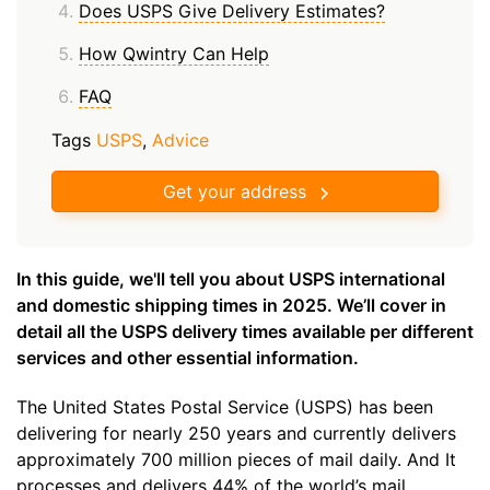
Does USPS Give Delivery Estimates?
How Qwintry Can Help
FAQ
Tags
USPS
,
Advice
Get your address
In this guide, we'll tell you about USPS international
and domestic shipping times in 2025. We’ll cover in
detail all the USPS delivery times available per different
services and other essential information.
The United States Postal Service (USPS) has been
delivering for nearly 250 years and currently delivers
approximately 700 million pieces of mail daily. And It
processes and delivers 44% of the world’s mail.