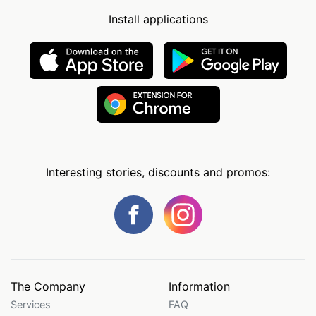
Install applications
Interesting stories, discounts and promos:
The Company
Information
Services
FAQ