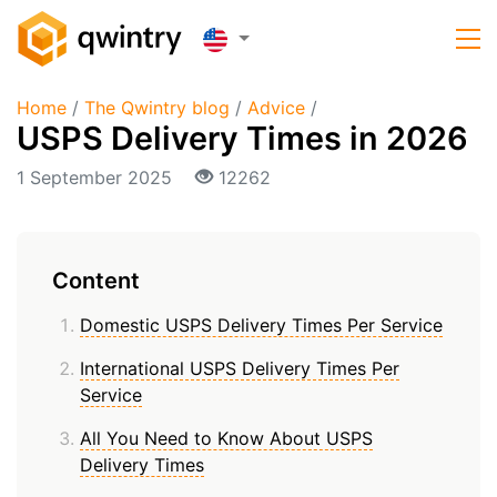
Home
/
The Qwintry blog
/
Advice
/
USPS Delivery Times in 2026
1 September 2025
12262
Content
Domestic USPS Delivery Times Per Service
International USPS Delivery Times Per
Service
All You Need to Know About USPS
Delivery Times