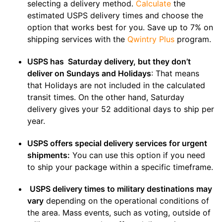
selecting a delivery method.
Calculate
the
estimated USPS delivery times and choose the
option that works best for you. Save up to 7% on
shipping services with the
Qwintry Plus
program.
USPS has Saturday delivery, but they don’t
deliver on Sundays and Holidays
: That means
that Holidays are not included in the calculated
transit times. On the other hand, Saturday
delivery gives your 52 additional days to ship per
year.
USPS offers special delivery services for urgent
shipments:
You can use this option if you need
to ship your package within a specific timeframe.
USPS delivery times to military destinations may
vary
depending on the operational conditions of
the area. Mass events, such as voting, outside of