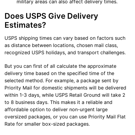
military areas can also affect delivery times.
Does USPS Give Delivery
Estimates?
USPS shipping times can vary based on factors such
as distance between locations, chosen mail class,
recognized USPS holidays, and transport challenges.
But you can first of all calculate the approximate
delivery time based on the specified time of the
selected method. For example, a package sent by
Priority Mail for domestic shipments will be delivered
within 1-3 days, while USPS Retail Ground will take 2
to 8 business days. This makes it a reliable and
affordable option to deliver non-urgent large
oversized packages, or you can use Priority Mail Flat
Rate for smaller box-sized packages.