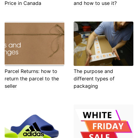
Price in Canada
and how to use it?
Parcel Returns: how to
The purpose and
return the parcel to the
different types of
seller
packaging