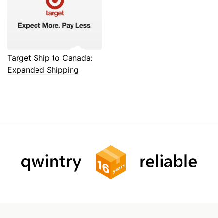
Target Ship to Canada:
Expanded Shipping