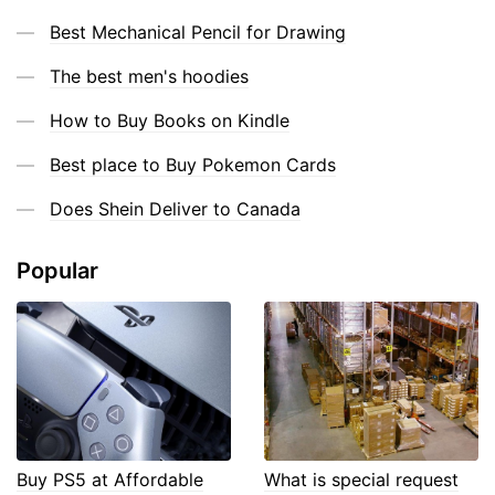
Best Mechanical Pencil for Drawing
The best men's hoodies
How to Buy Books on Kindle
Best place to Buy Pokemon Cards
Does Shein Deliver to Canada
Popular
Buy PS5 at Affordable
What is special request