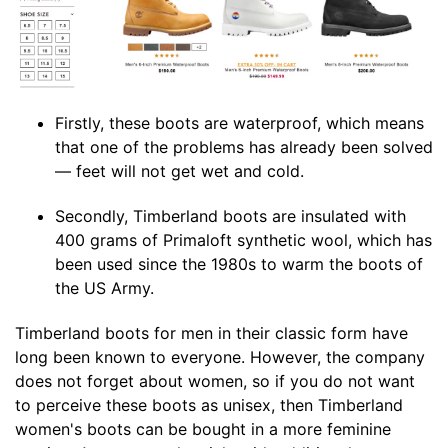
Firstly, these boots are waterproof, which means
that one of the problems has already been solved
— feet will not get wet and cold.
Secondly, Timberland boots are insulated with
400 grams of Primaloft synthetic wool, which has
been used since the 1980s to warm the boots of
the US Army.
Timberland boots for men in their classic form have
long been known to everyone. However, the company
does not forget about women, so if you do not want
to perceive these boots as unisex, then Timberland
women's boots can be bought in a more feminine