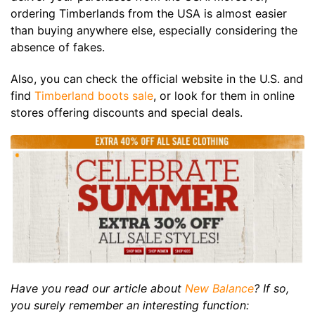
ordering Timberlands from the USA is almost easier
than buying anywhere else, especially considering the
absence of fakes.
Also, you can check the official website in the U.S. and
find
Timberland boots sale
, or look for them in online
stores offering discounts and special deals.
Have you read our article about
New Balance
? If so,
you surely remember an interesting function: