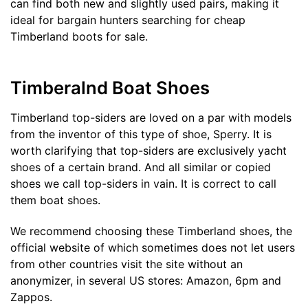
can find both new and slightly used pairs, making it
ideal for bargain hunters searching for cheap
Timberland boots for sale.
Timberalnd Boat Shoes
Timberland top-siders are loved on a par with models
from the inventor of this type of shoe, Sperry. It is
worth clarifying that top-siders are exclusively yacht
shoes of a certain brand. And all similar or copied
shoes we call top-siders in vain. It is correct to call
them boat shoes.
We recommend choosing these Timberland shoes, the
official website of which sometimes does not let users
from other countries visit the site without an
anonymizer, in several US stores: Amazon, 6pm and
Zappos.