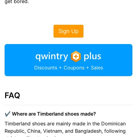
get bored.
Sign Up
Discounts + Coupons + Sales
FAQ
✔️ Where are Timberland shoes made?
Timberland shoes are mainly made in the Dominican
Republic, China, Vietnam, and Bangladesh, following