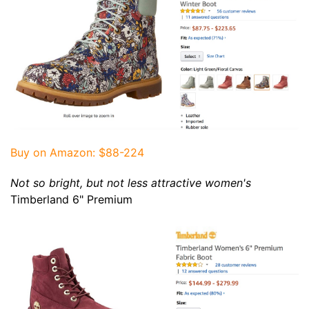
Buy on Amazon
: $88-224
Not so bright, but not less attractive women's
Timberland 6" Premium