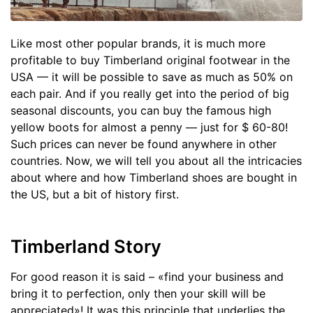
Like most other popular brands, it is much more
profitable to buy Timberland original footwear in the
USA — it will be possible to save as much as 50% on
each pair. And if you really get into the period of big
seasonal discounts, you can buy the famous high
yellow boots for almost a penny — just for $ 60-80!
Such prices can never be found anywhere in other
countries. Now, we will tell you about all the intricacies
about where and how Timberland shoes are bought in
the US, but a bit of history first.
Timberland Story
For good reason it is said – «find your business and
bring it to perfection, only then your skill will be
appreciated»! It was this principle that underlies the