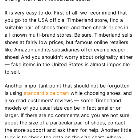
It is very easy to do. First of all, we recommend that
you go to the USA official Timberland store, find a
suitable pair of shoes there, and then check prices in
all known multi-brand stores. Be sure, Timberland sells
shoes at fairly low prices, but famous online retailers
like Amazon and its subsidiaries offer even cheaper
shoes! And you shouldn't worry about originality either
— fake items in the United States is almost imposible
to sell.
Another important point that should not be forgotten
is using
standard size chart
while choosing shoes, and
also read customers' reviews — some Timberland
models of you usual size can be in fact smaller or
larger. If there are no comments and you are not sure
about the size of a particular pair of shoes, contact
the store support and ask them for help. Another little
trick is to check the data on the size chart, where