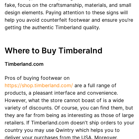
fake, focus on the craftsmanship, materials, and small
design elements. Paying attention to these signs will
help you avoid counterfeit footwear and ensure you’re
getting the authentic Timberland quality.
Where to Buy Timberalnd
Timberland.com
Pros of buying footwear on
https://shop.timberland.com/
are a full range of
products, a pleasant interface and convenience.
However, what the store cannot boast of is a wide
variety of discounts. Of course, you can find them, but
they are far from being as interesting as those of large
retailers. If Timberland.com doesn't ship orders to your
country you may use Qwintry which helps you to
deliver your purchases from the USA. Moreover,