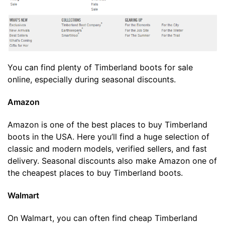
You can find plenty of Timberland boots for sale
online, especially during seasonal discounts.
Amazon
Amazon is one of the best places to buy Timberland
boots in the USA. Here you’ll find a huge selection of
classic and modern models, verified sellers, and fast
delivery. Seasonal discounts also make Amazon one of
the cheapest places to buy Timberland boots.
Walmart
On Walmart, you can often find cheap Timberland