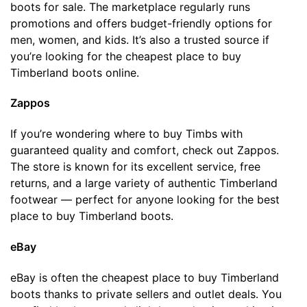
boots for sale. The marketplace regularly runs
promotions and offers budget-friendly options for
men, women, and kids. It’s also a trusted source if
you’re looking for the cheapest place to buy
Timberland boots online.
Zappos
If you’re wondering where to buy Timbs with
guaranteed quality and comfort, check out Zappos.
The store is known for its excellent service, free
returns, and a large variety of authentic Timberland
footwear — perfect for anyone looking for the best
place to buy Timberland boots.
eBay
eBay is often the cheapest place to buy Timberland
boots thanks to private sellers and outlet deals. You