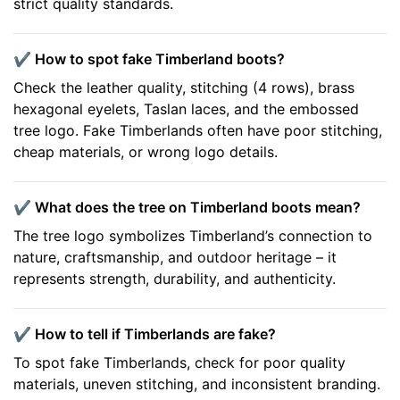
strict quality standards.
✔️ How to spot fake Timberland boots?
Check the leather quality, stitching (4 rows), brass
hexagonal eyelets, Taslan laces, and the embossed
tree logo. Fake Timberlands often have poor stitching,
cheap materials, or wrong logo details.
✔️ What does the tree on Timberland boots mean?
The tree logo symbolizes Timberland’s connection to
nature, craftsmanship, and outdoor heritage – it
represents strength, durability, and authenticity.
✔️ How to tell if Timberlands are fake?
To spot fake Timberlands, check for poor quality
materials, uneven stitching, and inconsistent branding.