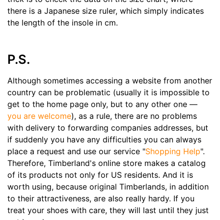
there is a Japanese size ruler, which simply indicates
the length of the insole in cm.
P.S.
Although sometimes accessing a website from another
country can be problematic (usually it is impossible to
get to the home page only, but to any other one —
you are welcome
), as a rule, there are no problems
with delivery to forwarding companies addresses, but
if suddenly you have any difficulties you can always
place a request and use our service "
Shopping Help
".
Therefore, Timberland's online store makes a catalog
of its products not only for US residents. And it is
worth using, because original Timberlands, in addition
to their attractiveness, are also really hardy. If you
treat your shoes with care, they will last until they just