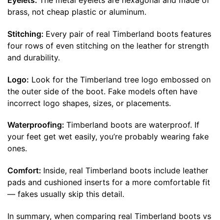
Eyelets:
The metal eyelets are hexagonal and made of
brass, not cheap plastic or aluminum.
Stitching:
Every pair of real Timberland boots features
four rows of even stitching on the leather for strength
and durability.
Logo:
Look for the Timberland tree logo embossed on
the outer side of the boot. Fake models often have
incorrect logo shapes, sizes, or placements.
Waterproofing:
Timberland boots are waterproof. If
your feet get wet easily, you’re probably wearing fake
ones.
Comfort:
Inside, real Timberland boots include leather
pads and cushioned inserts for a more comfortable fit
— fakes usually skip this detail.
In summary, when comparing real Timberland boots vs