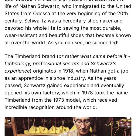
life of Nathan Schwartz, who immigrated to the United
States from Odessa at the very beginning of the 20th
century. Schwartz was a hereditary shoemaker and
devoted his whole life to sewing the most durable,
wear-resistant and beautiful shoes that became known
all over the world. As you can see, he succeeded!
The Timberland brand (
or rather what came before it -
technology, professional secrets and Schwartz's
experience
) originates in 1918, when Nathan got a job
as an apprentice in a shoe industry. As the years
passed, Schwartz gained experience and eventually
opened his own factory, which in 1978 took the name
Timberland from the 1973 model, which received
incredible recognition around the world.