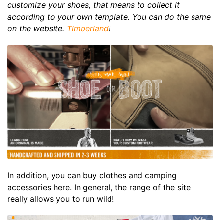
customize your shoes, that means to collect it
according to your own template. You can do the same
on the website.
Timberland
!
In addition, you can buy clothes and camping
accessories here. In general, the range of the site
really allows you to run wild!