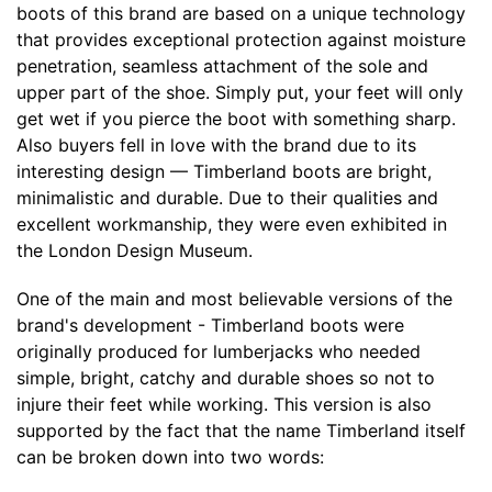
boots of this brand are based on a unique technology
that provides exceptional protection against moisture
penetration, seamless attachment of the sole and
upper part of the shoe. Simply put, your feet will only
get wet if you pierce the boot with something sharp.
Also buyers fell in love with the brand due to its
interesting design — Timberland boots are bright,
minimalistic and durable. Due to their qualities and
excellent workmanship, they were even exhibited in
the London Design Museum.
One of the main and most believable versions of the
brand's development - Timberland boots were
originally produced for lumberjacks who needed
simple, bright, catchy and durable shoes so not to
injure their feet while working. This version is also
supported by the fact that the name Timberland itself
can be broken down into two words: