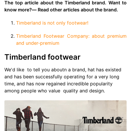
The top article about the Timberland brand. Want to
know more?
—
Read other articles about the brand.
Timberland is not only footwear!
Timberland Footwear Company: about premium
and under-premium
Timberland footwear
We'd like to tell you aboutn a brand, hat has existed
and has been successfully operating for a very long
time, and has now regained incredible popularity
among people who value quality and design.