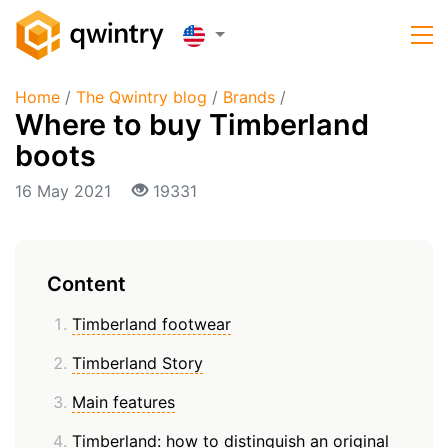
Home
/
The Qwintry blog
/
Brands
/
Where to buy Timberland
boots
16 May 2021
19331
Content
Timberland footwear
Timberland Story
Main features
Timberland: how to distinguish an original