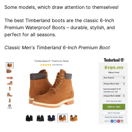
Some models, which draw attention to themselves!
The best Timberland boots are the classic 6-Inch
Premium Waterproof Boots – durable, stylish, and
perfect for all seasons.
Classic Men's Timberland 6-Inch Premium Boot