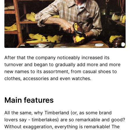
After that the company noticeably increased its
turnover and began to gradually add more and more
new names to its assortment, from casual shoes to
clothes, accessories and even watches.
Main features
All the same, why Timberland (or, as some brand
lovers say - timberlakes) are so remarkable and good?
Without exaggeration, everything is remarkable! The