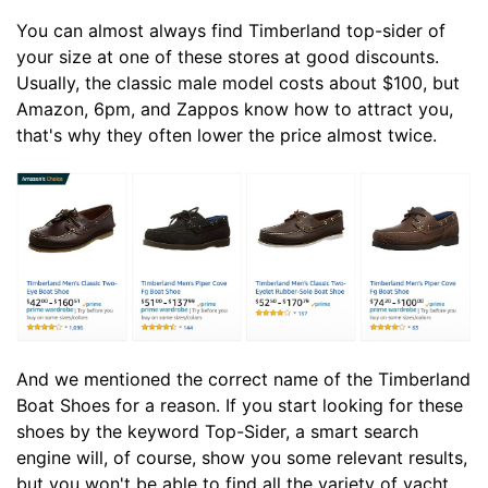
You can almost always find Timberland top-sider of
your size at one of these stores at good discounts.
Usually, the classic male model costs about $100, but
Amazon, 6pm, and Zappos know how to attract you,
that's why they often lower the price almost twice.
And we mentioned the correct name of the Timberland
Boat Shoes for a reason. If you start looking for these
shoes by the keyword Top-Sider, a smart search
engine will, of course, show you some relevant results,
but you won't be able to find all the variety of yacht