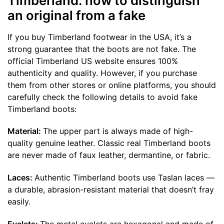
Timberland: how to distinguish
an original from a fake
If you buy Timberland footwear in the USA, it’s a
strong guarantee that the boots are not fake. The
official Timberland US website ensures 100%
authenticity and quality. However, if you purchase
them from other stores or online platforms, you should
carefully check the following details to avoid fake
Timberland boots:
Material:
The upper part is always made of high-
quality genuine leather. Classic real Timberland boots
are never made of faux leather, dermantine, or fabric.
Laces:
Authentic Timberland boots use Taslan laces —
a durable, abrasion-resistant material that doesn’t fray
easily.