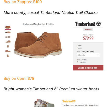
Buy on Zappos: $190
More
comfy, casual
Timberland Naples Trail Chukka
Buy on 6pm: $79
Bright women's
Timberland 6" Premium winter boots