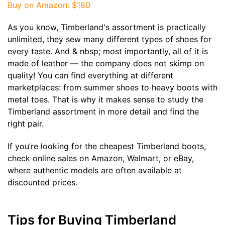
Buy on Amazon
: $180
As you know, Timberland's assortment is practically
unlimited, they sew many different types of shoes for
every taste. And & nbsp; most importantly, all of it is
made of leather — the company does not skimp on
quality! You can find everything at different
marketplaces: from summer shoes to heavy boots with
metal toes. That is why it makes sense to study the
Timberland assortment in more detail and find the
right pair.
If you’re looking for the cheapest Timberland boots,
check online sales on Amazon, Walmart, or eBay,
where authentic models are often available at
discounted prices.
Tips for Buying Timberland