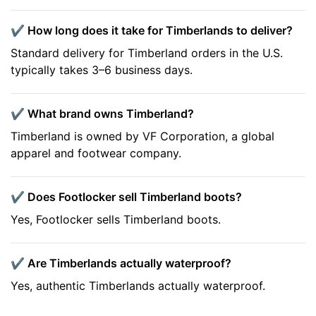
✔️ How long does it take for Timberlands to deliver?
Standard delivery for Timberland orders in the U.S.
typically takes 3–6 business days.
✔️ What brand owns Timberland?
Timberland is owned by VF Corporation, a global
apparel and footwear company.
✔️ Does Footlocker sell Timberland boots?
Yes, Footlocker sells Timberland boots.
✔️ Are Timberlands actually waterproof?
Yes, authentic Timberlands actually waterproof.