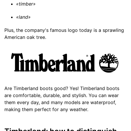
«timber»
«land»
Plus, the company's famous logo today is a sprawling
American oak tree.
Are Timberland boots good? Yes! Timberland boots
are comfortable, durable, and stylish. You can wear
them every day, and many models are waterproof,
making them perfect for any weather.