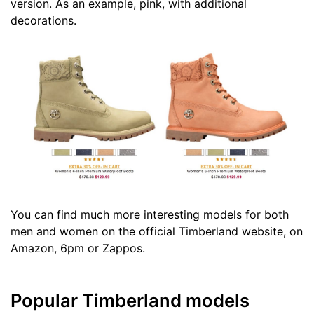
version. As an example, pink, with additional
decorations.
You can find much more interesting models for both
men and women on the official Timberland website, on
Amazon, 6pm or Zappos.
Popular Timberland models