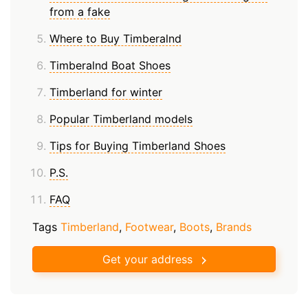
from a fake
Where to Buy Timberalnd
Timberalnd Boat Shoes
Timberland for winter
Popular Timberland models
Tips for Buying Timberland Shoes
P.S.
FAQ
Tags
Timberland
,
Footwear
,
Boots
,
Brands
Get your address