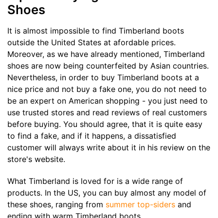
Shoes
It is almost impossible to find Timberland boots
outside the United States at afordable prices.
Moreover, as we have already mentioned, Timberland
shoes are now being counterfeited by Asian countries.
Nevertheless, in order to buy Timberland boots at a
nice price and not buy a fake one, you do not need to
be an expert on American shopping - you just need to
use trusted stores and read reviews of real customers
before buying. You should agree, that it is quite easy
to find a fake, and if it happens, a dissatisfied
customer will always write about it in his review on the
store's website.
What Timberland is loved for is a wide range of
products. In the US, you can buy almost any model of
these shoes, ranging from
summer top-siders
and
ending with warm Timberland boots.