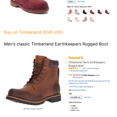
Buy on Timberland
: $145-280
Men's classic
Timberland Earthkeepers Rugged Boot