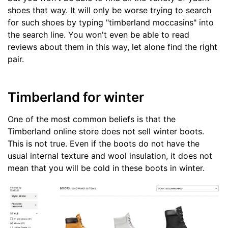
shoes that way. It will only be worse trying to search
for such shoes by typing "timberland moccasins" into
the search line. You won't even be able to read
reviews about them in this way, let alone find the right
pair.
Timberland for winter
One of the most common beliefs is that the
Timberland online store does not sell winter boots.
This is not true. Even if the boots do not have the
usual internal texture and wool insulation, it does not
mean that you will be cold in these boots in winter.