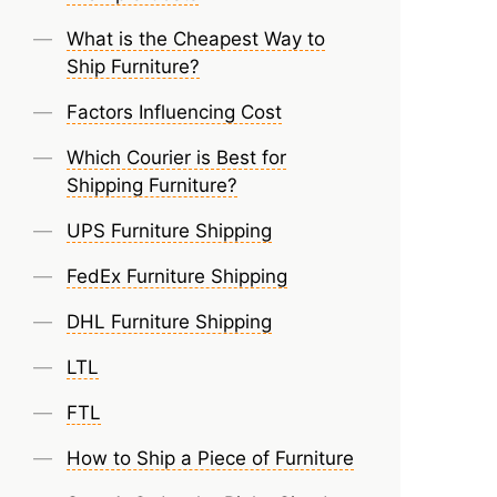
What is the Cheapest Way to
Ship Furniture?
Factors Influencing Cost
Which Courier is Best for
Shipping Furniture?
UPS Furniture Shipping
FedEx Furniture Shipping
DHL Furniture Shipping
LTL
FTL
How to Ship a Piece of Furniture