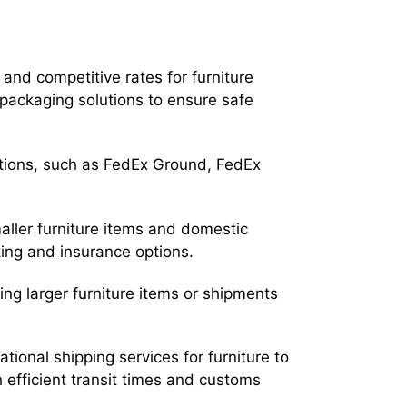
and competitive rates for furniture
 packaging solutions to ensure safe
tions, such as FedEx Ground, FedEx
maller furniture items and domestic
king and insurance options.
ing larger furniture items or shipments
ational shipping services for furniture to
th efficient transit times and customs