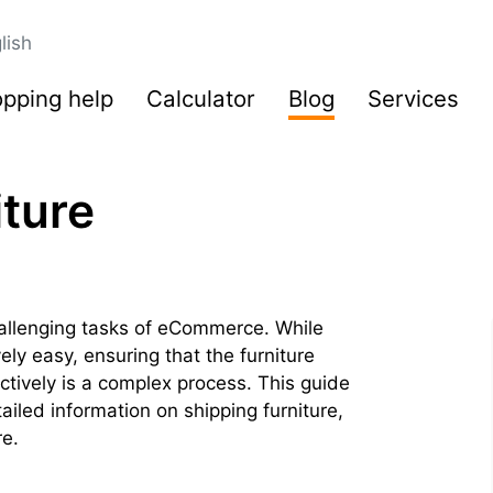
lish
pping help
Calculator
Blog
Services
iture
hallenging tasks of eCommerce. While
ively easy, ensuring that the furniture
tively is a complex process. This guide
tailed information on shipping furniture,
re.