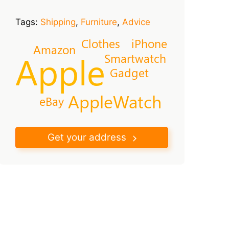
Tags:
Shipping
,
Furniture
,
Advice
Clothes
iPhone
Amazon
Apple
Smartwatch
Gadget
AppleWatch
eBay
Get your address