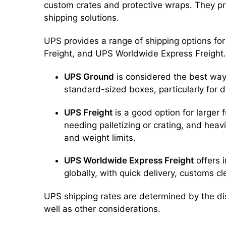
custom crates and protective wraps. They pr
shipping solutions.
UPS provides a range of shipping options fo
Freight, and UPS Worldwide Express Freight.
UPS Ground
is considered the best way t
standard-sized boxes, particularly for 
UPS Freight
is a good option for larger f
needing palletizing or crating, and hea
and weight limits.
UPS Worldwide Express Freight
offers i
globally, with quick delivery, customs c
UPS shipping rates are determined by the di
well as other considerations.