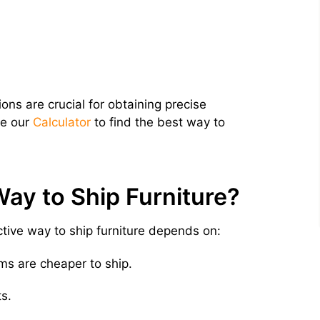
ns are crucial for obtaining precise
se our
Calculator
to find the best way to
ay to Ship Furniture?
ive way to ship furniture depends on:
ms are cheaper to ship.
s.