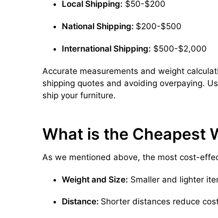
Local Shipping:
$50-$200
National Shipping:
$200-$500
International Shipping:
$500-$2,000
Accurate measurements and weight calculatio
shipping quotes and avoiding overpaying. U
ship your furniture.
What is the Cheapest W
As we mentioned above, the most cost-effect
Weight and Size:
Smaller and lighter ite
Distance:
Shorter distances reduce cost