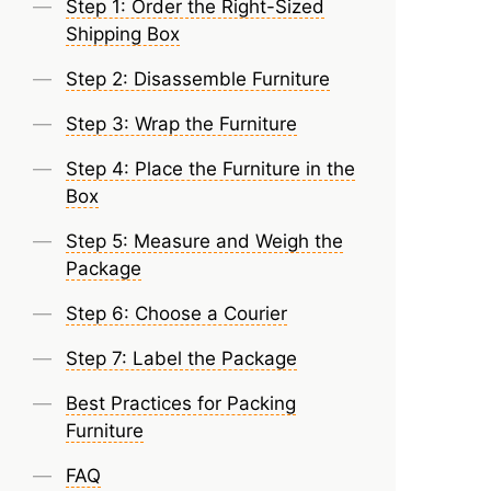
Step 1: Order the Right-Sized
Shipping Box
Step 2: Disassemble Furniture
Step 3: Wrap the Furniture
Step 4: Place the Furniture in the
Box
Step 5: Measure and Weigh the
Package
Step 6: Choose a Courier
Step 7: Label the Package
Best Practices for Packing
Furniture
FAQ