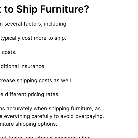
to Ship Furniture?
n several factors, including:
typically cost more to ship.
 costs.
ditional insurance.
crease shipping costs as well.
e different pricing rates.
ons accurately when shipping furniture, as
e everything carefully to avoid overpaying.
niture shipping options.
tant factor you should consider when