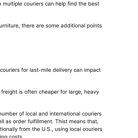
multiple couriers can help find the best
rniture, there are some additional points
couriers for last-mile delivery can impact
reight is often cheaper for large, heavy
number of local and international couriers
ell as order fulfillment. Thist means that,
onally from the U.S., using local couriers
ping costs.