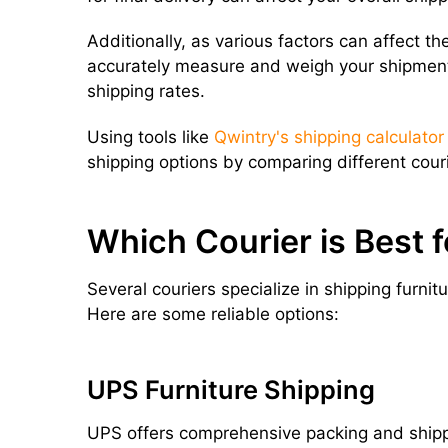
Additionally, as various factors can affect the 
accurately measure and weigh your shipment 
shipping rates.
Using tools like
Qwintry's shipping calculator
shipping options by comparing different couri
Which Courier is Best f
Several couriers specialize in shipping furnit
Here are some reliable options:
UPS Furniture Shipping
UPS offers comprehensive packing and shippin