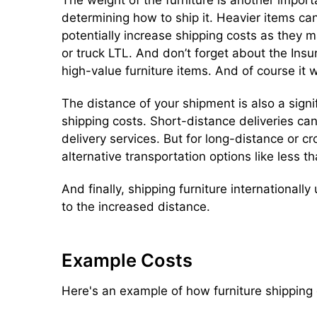
determining how to ship it. Heavier items can
potentially increase shipping costs as they 
or truck LTL. And don’t forget about the Insu
high-value furniture items. And of course it wi
The distance of your shipment is also a signif
shipping costs. Short-distance deliveries ca
delivery services. But for long-distance or
alternative transportation options like less th
And finally, shipping furniture internationally
to the increased distance.
Example Costs
Here's an example of how furniture shipping 