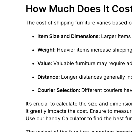
How Much Does It Cost 
The cost of shipping furniture varies based o
Item Size and Dimensions:
Larger items 
Weight:
Heavier items increase shipping
Value:
Valuable furniture may require ad
Distance:
Longer distances generally in
Courier Selection:
Different couriers hav
It’s crucial to calculate the size and dimensi
it greatly impacts the cost. Ensure to measur
Use our handy Calculator to find the best fur
The weight of the furniture is another impor