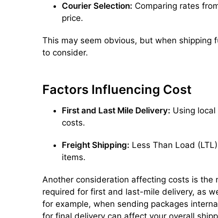
Courier Selection:
Comparing rates from 
price.
This may seem obvious, but when shipping fu
to consider.
Factors Influencing Cost
First and Last Mile Delivery:
Using local 
costs.
Freight Shipping:
Less Than Load (LTL) f
items.
Another consideration affecting costs is the 
required for first and last-mile delivery, as w
for example, when sending packages internati
for final delivery can affect your overall ship