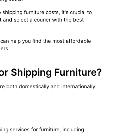
shipping furniture costs, it's crucial to
and select a courier with the best
can help you find the most affordable
ers.
or Shipping Furniture?
ure both domestically and internationally.
g services for furniture, including