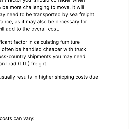
 be more challenging to move. It will
may need to be transported by sea freight
rance, as it may also be necessary for
ll add to the overall cost.
icant factor in calculating furniture
n often be handled cheaper with truck
 cross-country shipments you may need
an load (LTL) freight.
 usually results in higher shipping costs due
costs can vary: