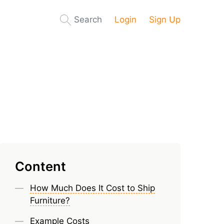
Search
Login
Sign Up
Content
How Much Does It Cost to Ship
Furniture?
Example Costs