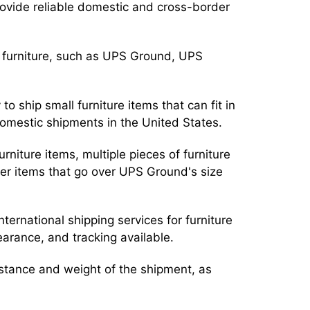
ovide reliable domestic and cross-border
r furniture, such as UPS Ground, UPS
o ship small furniture items that can fit in
domestic shipments in the United States.
urniture items, multiple pieces of furniture
vier items that go over UPS Ground's size
nternational shipping services for furniture
learance, and tracking available.
stance and weight of the shipment, as