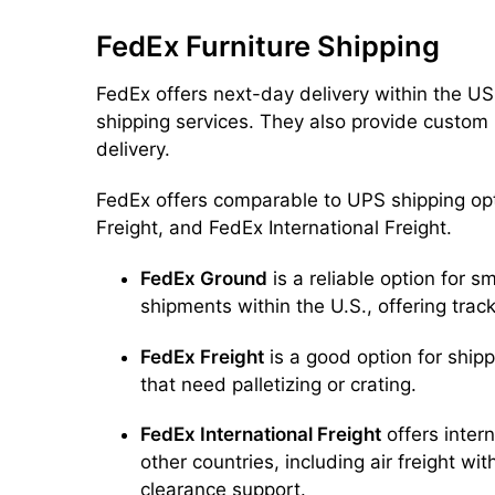
FedEx Furniture Shipping
FedEx offers next-day delivery within the US 
shipping services. They also provide custom
delivery.
FedEx offers comparable to UPS shipping op
Freight, and FedEx International Freight.
FedEx Ground
is a reliable option for s
shipments within the U.S., offering trac
FedEx Freight
is a good option for shipp
that need palletizing or crating.
FedEx International Freight
offers intern
other countries, including air freight wi
clearance support.