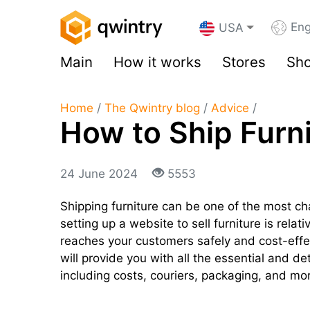
Eng
USA
Main
How it works
Stores
Sho
Home
/
The Qwintry blog
/
Advice
/
How to Ship Furn
24 June 2024
5553
Shipping furniture can be one of the most c
setting up a website to sell furniture is relat
reaches your customers safely and cost-effec
will provide you with all the essential and de
including costs, couriers, packaging, and mo