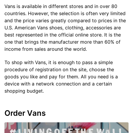
Vans is available in different stores and in over 80
countries. However, the selection is often very limited
and the price varies greatly compared to prices in the
U.S. American Vans shoes, clothing, accessories are
best represented in the official online store. It is the
one that brings the manufacturer more than 60% of
income from sales around the world.
To shop with Vans, it is enough to pass a simple
procedure of registration on the site, choose the
goods you like and pay for them. All you need is a
device with a network connection and a certain
shopping budget.
Order Vans