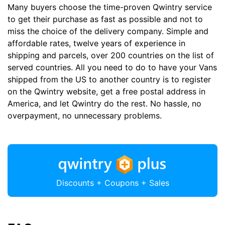
Many buyers choose the time-proven Qwintry service
to get their purchase as fast as possible and not to
miss the choice of the delivery company. Simple and
affordable rates, twelve years of experience in
shipping and parcels, over 200 countries on the list of
served countries. All you need to do to have your Vans
shipped from the US to another country is to register
on the Qwintry website, get a free postal address in
America, and let Qwintry do the rest. No hassle, no
overpayment, no unnecessary problems.
Discounts + Coupons + Sales