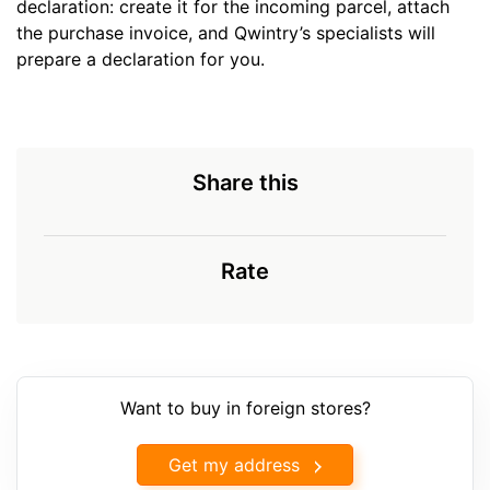
declaration: create it for the incoming parcel, attach
the purchase invoice, and Qwintry’s specialists will
prepare a declaration for you.
Share this
Rate
Want to buy in foreign stores?
Get my address