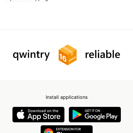
Install applications