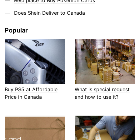
Best place to Buy Pokemon Cards
Does Shein Deliver to Canada
Popular
Buy PS5 at Affordable
What is special request
Price in Canada
and how to use it?