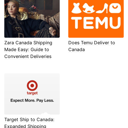
Zara Canada Shipping
Does Temu Deliver to
Made Easy: Guide to
Canada
Convenient Deliveries
Target Ship to Canada:
Expanded Shipping