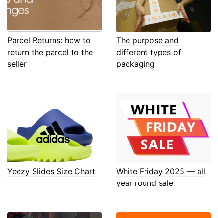
Parcel Returns: how to
The purpose and
return the parcel to the
different types of
seller
packaging
Yeezy Slides Size Chart
White Friday 2025 — all
year round sale