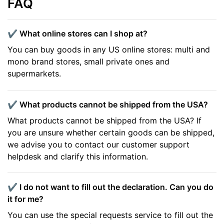
FAQ
✔️ What online stores can I shop at?
You can buy goods in any US online stores: multi and
mono brand stores, small private ones and
supermarkets.
✔️ What products cannot be shipped from the USA?
What products cannot be shipped from the USA? If
you are unsure whether certain goods can be shipped,
we advise you to contact our customer support
helpdesk and clarify this information.
✔️ I do not want to fill out the declaration. Can you do
it for me?
You can use the special requests service to fill out the