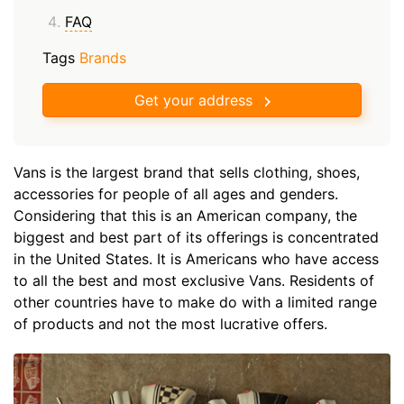
FAQ
Tags
Brands
Get your address
Vans is the largest brand that sells clothing, shoes,
accessories for people of all ages and genders.
Considering that this is an American company, the
biggest and best part of its offerings is concentrated
in the United States. It is Americans who have access
to all the best and most exclusive Vans. Residents of
other countries have to make do with a limited range
of products and not the most lucrative offers.