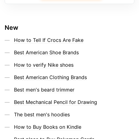
New
How to Tell If Crocs Are Fake
Best American Shoe Brands
How to verify Nike shoes
Best American Clothing Brands
Best men's beard trimmer
Best Mechanical Pencil for Drawing
The best men's hoodies
How to Buy Books on Kindle