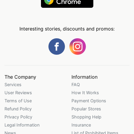
Interesting stories, discounts and promos:
The Company
Information
Services
FAQ
User Reviews
How It Works
Terms of Use
Payment Options
Refund Policy
Popular Stores
Privacy Policy
Shopping Help
Legal Information
Insurance
News
List of Prohibited Items