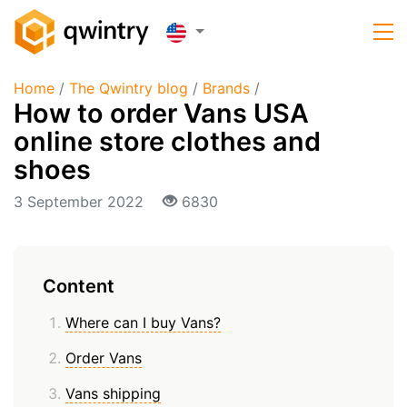
Home
/
The Qwintry blog
/
Brands
/
How to order Vans USA
online store clothes and
shoes
3 September 2022
6830
Content
Where can I buy Vans?
Order Vans
Vans shipping