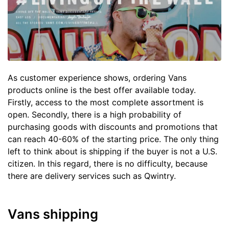
As customer experience shows, ordering Vans
products online is the best offer available today.
Firstly, access to the most complete assortment is
open. Secondly, there is a high probability of
purchasing goods with discounts and promotions that
can reach 40-60% of the starting price. The only thing
left to think about is shipping if the buyer is not a U.S.
citizen. In this regard, there is no difficulty, because
there are delivery services such as Qwintry.
Vans shipping