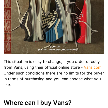
This situation is easy to change, if you order directly
from Vans, using their official online store -
Vans.com
.
Under such conditions there are no limits for the buyer
in terms of purchasing and you can choose what you
like.
Where can I buy Vans?