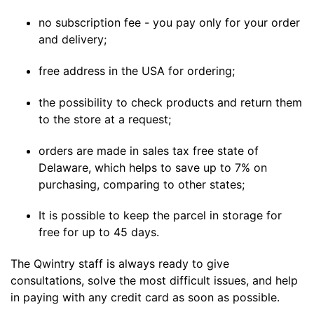
no subscription fee - you pay only for your order
and delivery;
free address in the USA for ordering;
the possibility to check products and return them
to the store at a request;
orders are made in sales tax free state of
Delaware, which helps to save up to 7% on
purchasing, comparing to other states;
It is possible to keep the parcel in storage for
free for up to 45 days.
The Qwintry staff is always ready to give
consultations, solve the most difficult issues, and help
in paying with any credit card as soon as possible.