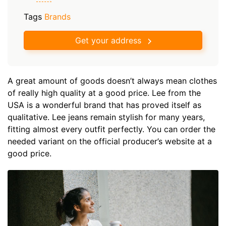
Tags
Brands
Get your address
A great amount of goods doesn’t always mean clothes
of really high quality at a good price. Lee from the
USA is a wonderful brand that has proved itself as
qualitative. Lee jeans remain stylish for many years,
fitting almost every outfit perfectly. You can order the
needed variant on the official producer’s website at a
good price.