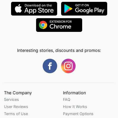
Interesting stories, discounts and promos:
The Company
Information
Services
FAQ
User Reviews
How It Works
Terms of Use
Payment Options