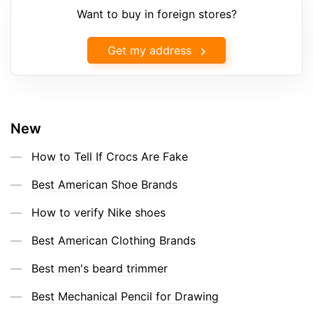
Want to buy in foreign stores?
Get my address
New
How to Tell If Crocs Are Fake
Best American Shoe Brands
How to verify Nike shoes
Best American Clothing Brands
Best men's beard trimmer
Best Mechanical Pencil for Drawing