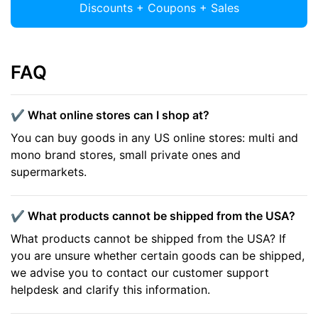
Discounts + Coupons + Sales
FAQ
✔️ What online stores can I shop at?
You can buy goods in any US online stores: multi and
mono brand stores, small private ones and
supermarkets.
✔️ What products cannot be shipped from the USA?
What products cannot be shipped from the USA? If
you are unsure whether certain goods can be shipped,
we advise you to contact our customer support
helpdesk and clarify this information.