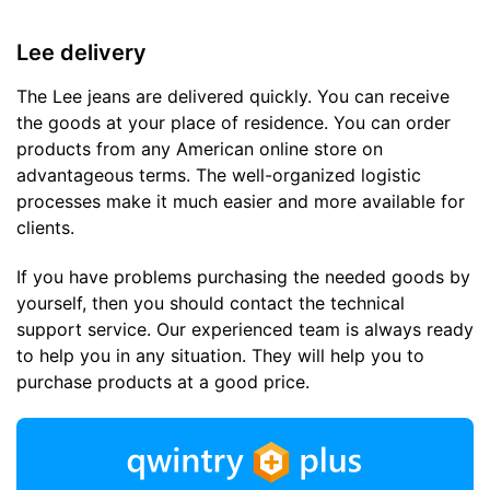
Lee delivery
The Lee jeans are delivered quickly. You can receive
the goods at your place of residence. You can order
products from any American online store on
advantageous terms. The well-organized logistic
processes make it much easier and more available for
clients.
If you have problems purchasing the needed goods by
yourself, then you should contact the technical
support service. Our experienced team is always ready
to help you in any situation. They will help you to
purchase products at a good price.