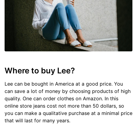
Where to buy Lee?
Lee can be bought in America at a good price. You
can save a lot of money by choosing products of high
quality. One can order clothes on Amazon. In this
online store jeans cost not more than 50 dollars, so
you can make a qualitative purchase at a minimal price
that will last for many years.