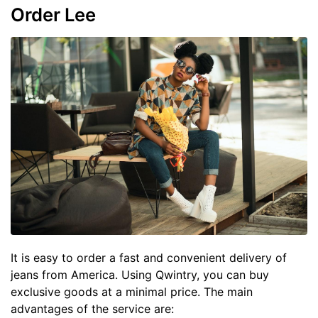
Order Lee
It is easy to order a fast and convenient delivery of
jeans from America. Using Qwintry, you can buy
exclusive goods at a minimal price. The main
advantages of the service are: