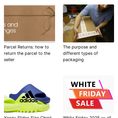
Parcel Returns: how to
The purpose and
return the parcel to the
different types of
seller
packaging
Yeezy Slides Size Chart
White Friday 2025 — all