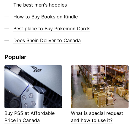
The best men's hoodies
How to Buy Books on Kindle
Best place to Buy Pokemon Cards
Does Shein Deliver to Canada
Popular
Buy PS5 at Affordable
What is special request
Price in Canada
and how to use it?