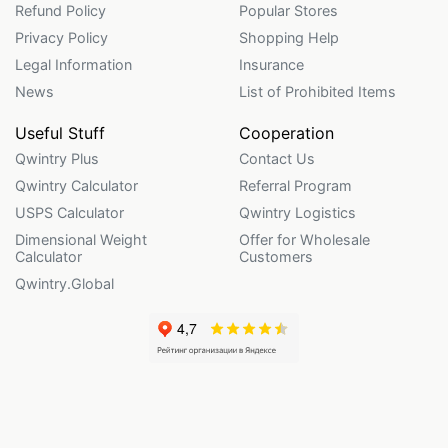
Refund Policy
Popular Stores
Privacy Policy
Shopping Help
Legal Information
Insurance
News
List of Prohibited Items
Useful Stuff
Cooperation
Qwintry Plus
Contact Us
Qwintry Calculator
Referral Program
USPS Calculator
Qwintry Logistics
Dimensional Weight
Offer for Wholesale
Calculator
Customers
Qwintry.Global