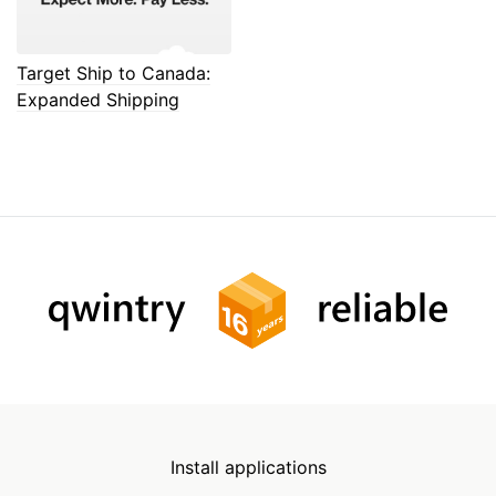
Target Ship to Canada:
Expanded Shipping
Install applications