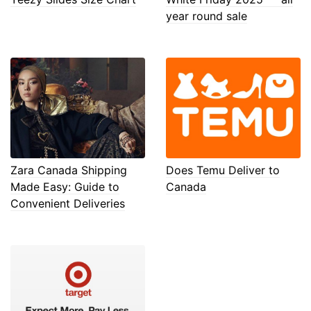
year round sale
Zara Canada Shipping
Does Temu Deliver to
Made Easy: Guide to
Canada
Convenient Deliveries