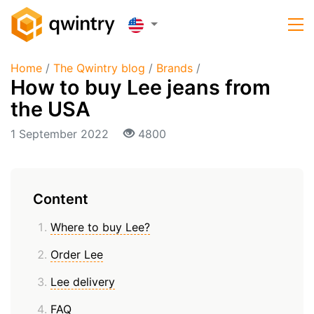
Home
/
The Qwintry blog
/
Brands
/
How to buy Lee jeans from
the USA
1 September 2022
4800
Content
Where to buy Lee?
Order Lee
Lee delivery
FAQ