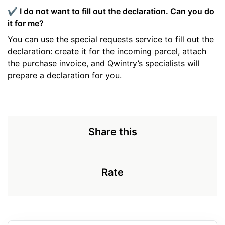
✔️ I do not want to fill out the declaration. Can you do
it for me?
You can use the special requests service to fill out the
declaration: create it for the incoming parcel, attach
the purchase invoice, and Qwintry’s specialists will
prepare a declaration for you.
Share this
Rate