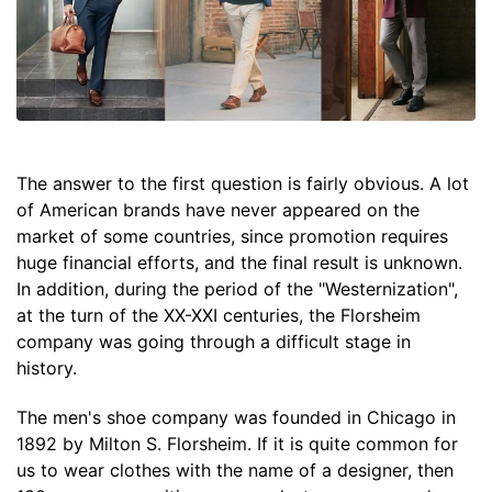
The answer to the first question is fairly obvious. A lot
of American brands have never appeared on the
market of some countries, since promotion requires
huge financial efforts, and the final result is unknown.
In addition, during the period of the "Westernization",
at the turn of the XX-XXI centuries, the Florsheim
company was going through a difficult stage in
history.
The men's shoe company was founded in Chicago in
1892 by Milton S. Florsheim. If it is quite common for
us to wear clothes with the name of a designer, then