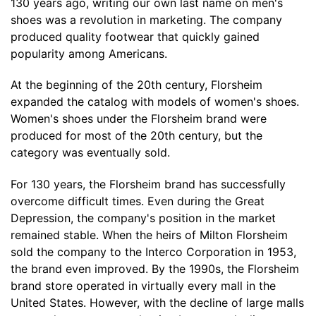
130 years ago, writing our own last name on men's
shoes was a revolution in marketing. The company
produced quality footwear that quickly gained
popularity among Americans.
At the beginning of the 20th century, Florsheim
expanded the catalog with models of women's shoes.
Women's shoes under the Florsheim brand were
produced for most of the 20th century, but the
category was eventually sold.
For 130 years, the Florsheim brand has successfully
overcome difficult times. Even during the Great
Depression, the company's position in the market
remained stable. When the heirs of Milton Florsheim
sold the company to the Interco Corporation in 1953,
the brand even improved. By the 1990s, the Florsheim
brand store operated in virtually every mall in the
United States. However, with the decline of large malls