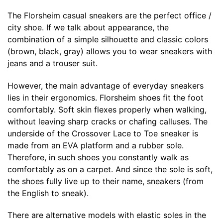
The Florsheim casual sneakers are the perfect office /
city shoe. If we talk about appearance, the
combination of a simple silhouette and classic colors
(brown, black, gray) allows you to wear sneakers with
jeans and a trouser suit.
However, the main advantage of everyday sneakers
lies in their ergonomics. Florsheim shoes fit the foot
comfortably. Soft skin flexes properly when walking,
without leaving sharp cracks or chafing calluses. The
underside of the Crossover Lace to Toe sneaker is
made from an EVA platform and a rubber sole.
Therefore, in such shoes you constantly walk as
comfortably as on a carpet. And since the sole is soft,
the shoes fully live up to their name, sneakers (from
the English to sneak).
There are alternative models with elastic soles in the