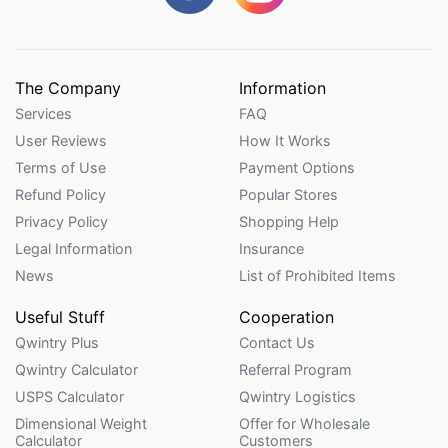
The Company
Information
Services
FAQ
User Reviews
How It Works
Terms of Use
Payment Options
Refund Policy
Popular Stores
Privacy Policy
Shopping Help
Legal Information
Insurance
News
List of Prohibited Items
Useful Stuff
Cooperation
Qwintry Plus
Contact Us
Qwintry Calculator
Referral Program
USPS Calculator
Qwintry Logistics
Dimensional Weight
Offer for Wholesale
Calculator
Customers