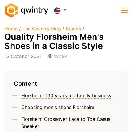
Home
/
The Qwintry blog
/
Brands
/
Quality Florsheim Men's
Shoes in a Classic Style
12 October 2021
12424
Content
Florsheim: 130 years old family business
Choosing men's shoes Florsheim
Florsheim Crossover Lace to Toe Casual
Sneaker