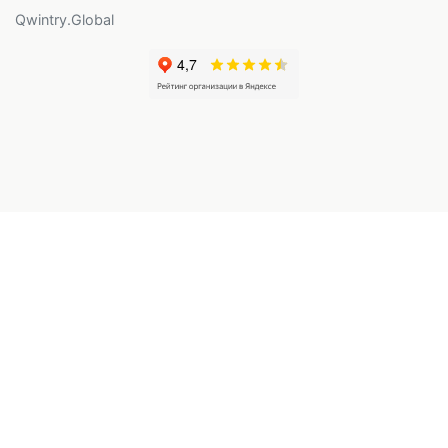
Qwintry.Global