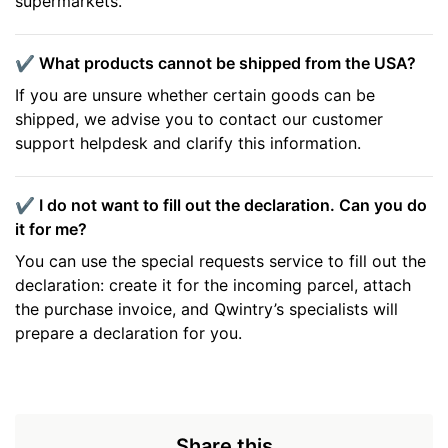
supermarkets.
✔️ What products cannot be shipped from the USA?
If you are unsure whether certain goods can be
shipped, we advise you to contact our customer
support helpdesk and clarify this information.
✔️ I do not want to fill out the declaration. Can you do
it for me?
You can use the special requests service to fill out the
declaration: create it for the incoming parcel, attach
the purchase invoice, and Qwintry’s specialists will
prepare a declaration for you.
Share this