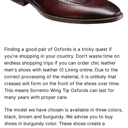
Finding a good pair of Oxfords is a tricky quest if
you're shopping in your country. Don't waste time on
endless shopping trips if you can order chic leather
men's shoes with leather (!) Lining online. Due to the
correct processing of the material, it is unlikely that
creases will form on the front of the shoes over time.
This means Sorrento Wing Tip Oxfords can last for
many years with proper care.
The model we have chosen is available in three colors,
black, brown and burgundy. We advise you to buy
shoes in burgundy color. These shoes create a