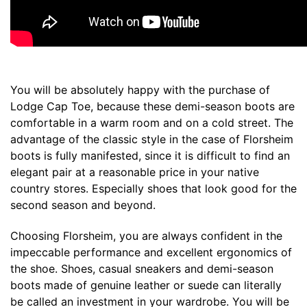
You will be absolutely happy with the purchase of
Lodge Cap Toe, because these demi-season boots are
comfortable in a warm room and on a cold street. The
advantage of the classic style in the case of Florsheim
boots is fully manifested, since it is difficult to find an
elegant pair at a reasonable price in your native
country stores. Especially shoes that look good for the
second season and beyond.
Choosing Florsheim, you are always confident in the
impeccable performance and excellent ergonomics of
the shoe. Shoes, casual sneakers and demi-season
boots made of genuine leather or suede can literally
be called an investment in your wardrobe. You will be