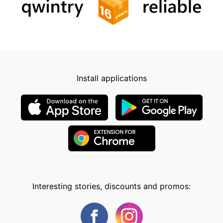
Install applications
Interesting stories, discounts and promos: