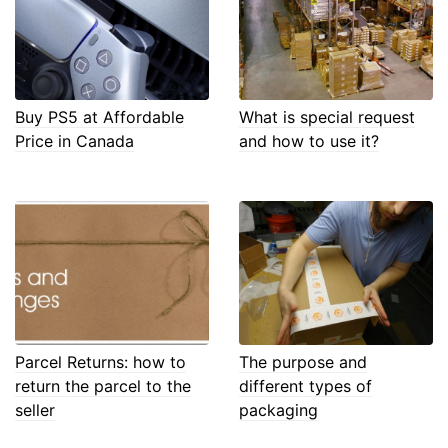
Buy PS5 at Affordable
What is special request
Price in Canada
and how to use it?
Parcel Returns: how to
The purpose and
return the parcel to the
different types of
seller
packaging