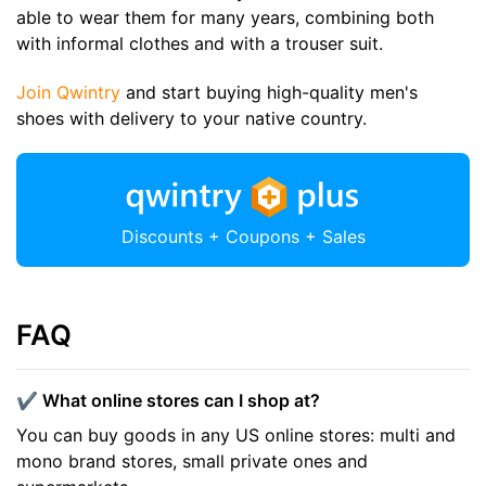
able to wear them for many years, combining both
with informal clothes and with a trouser suit.
Join Qwintry
and start buying high-quality men's
shoes with delivery to your native country.
Discounts + Coupons + Sales
FAQ
✔️ What online stores can I shop at?
You can buy goods in any US online stores: multi and
mono brand stores, small private ones and