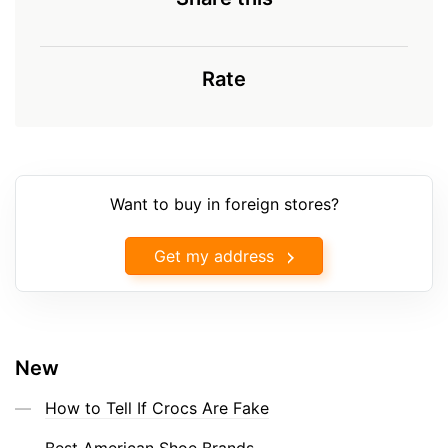
Rate
Want to buy in foreign stores?
Get my address
New
How to Tell If Crocs Are Fake
Best American Shoe Brands