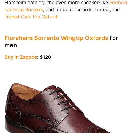
Florsheim catalog: the even more sneaker-like
Formula
Lace-Up Sneaker
, and modern Oxfords, for eg., the
Transit Cap Toe Oxford
.
Florsheim Sorrento Wingtip Oxfords
for
men
Buy in Zappos
: $120