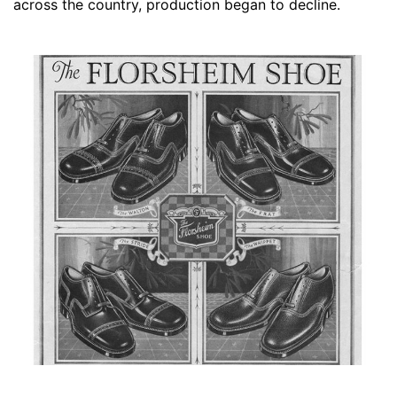
across the country, production began to decline.