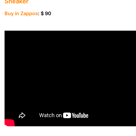
Sneaker
Buy in Zappos
: $ 90