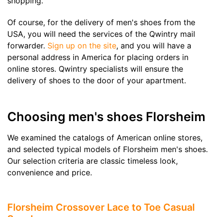
shopping.
Of course, for the delivery of men's shoes from the
USA, you will need the services of the Qwintry mail
forwarder.
Sign up on the site
, and you will have a
personal address in America for placing orders in
online stores. Qwintry specialists will ensure the
delivery of shoes to the door of your apartment.
Choosing men's shoes Florsheim
We examined the catalogs of American online stores,
and selected typical models of Florsheim men's shoes.
Our selection criteria are classic timeless look,
convenience and price.
Florsheim Crossover Lace to Toe Casual