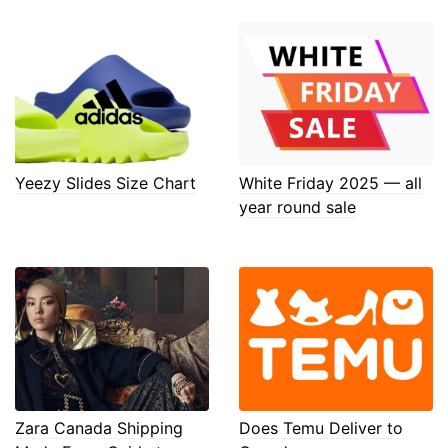
Yeezy Slides Size Chart
White Friday 2025 — all
year round sale
Zara Canada Shipping
Does Temu Deliver to