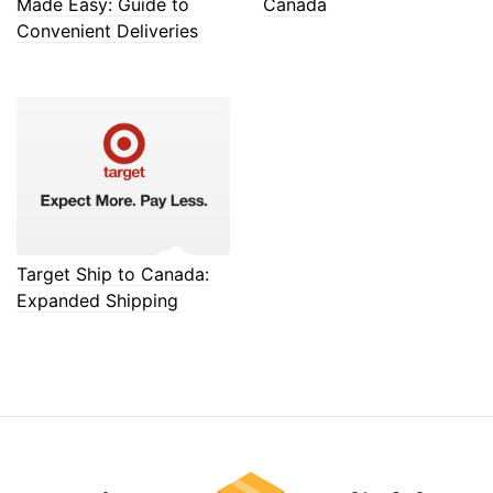
Made Easy: Guide to
Canada
Convenient Deliveries
Target Ship to Canada:
Expanded Shipping