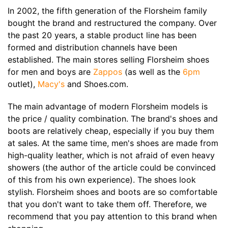
In 2002, the fifth generation of the Florsheim family
bought the brand and restructured the company. Over
the past 20 years, a stable product line has been
formed and distribution channels have been
established. The main stores selling Florsheim shoes
for men and boys are
Zappos
(as well as the
6pm
outlet),
Macy's
and Shoes.com.
The main advantage of modern Florsheim models is
the price / quality combination. The brand's shoes and
boots are relatively cheap, especially if you buy them
at sales. At the same time, men's shoes are made from
high-quality leather, which is not afraid of even heavy
showers (the author of the article could be convinced
of this from his own experience). The shoes look
stylish. Florsheim shoes and boots are so comfortable
that you don't want to take them off. Therefore, we
recommend that you pay attention to this brand when