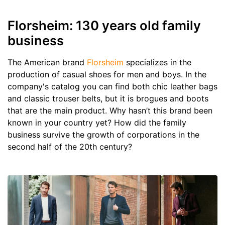
Florsheim: 130 years old family
business
The American brand
Florsheim
specializes in the
production of casual shoes for men and boys. In the
company's catalog you can find both chic leather bags
and classic trouser belts, but it is brogues and boots
that are the main product. Why hasn’t this brand been
known in your country yet? How did the family
business survive the growth of corporations in the
second half of the 20th century?