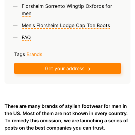
Florsheim Sorrento Wingtip Oxfords for
men
Men's Florsheim Lodge Cap Toe Boots
FAQ
Tags
Brands
Get your address
There are many brands of stylish footwear for men in
the US. Most of them are not known in every country.
To remedy this omission, we are launching a series of
posts on the best companies you can trust.