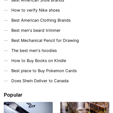
How to verify Nike shoes
Best American Clothing Brands
Best men's beard trimmer
Best Mechanical Pencil for Drawing
The best men's hoodies
How to Buy Books on Kindle
Best place to Buy Pokemon Cards
Does Shein Deliver to Canada
Popular