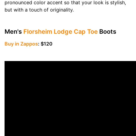
pronounced color accent so that your look is stylish,
but with a touch of originality.
Men's
Florsheim Lodge Cap Toe
Boots
Buy in Zappos
: $120