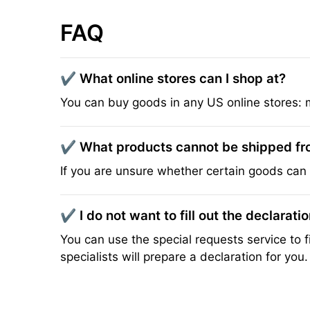
FAQ
✔️ What online stores can I shop at?
You can buy goods in any US online stores: 
✔️ What products cannot be shipped f
If you are unsure whether certain goods can 
✔️ I do not want to fill out the declarati
You can use the special requests service to fi
specialists will prepare a declaration for you.