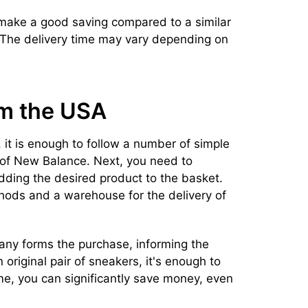
 make a good saving compared to a similar
. The delivery time may vary depending on
om the USA
 it is enough to follow a number of simple
e of New Balance. Next, you need to
adding the desired product to the basket.
hods and a warehouse for the delivery of
pany forms the purchase, informing the
n original pair of sneakers, it's enough to
ime, you can significantly save money, even