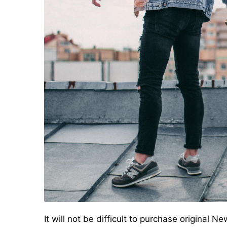
It will not be difficult to purchase original 