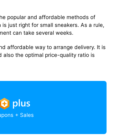
f the popular and affordable methods of
 is just right for small sneakers. As a rule,
tment can take several weeks.
and affordable way to arrange delivery. It is
d also the optimal price-quality ratio is
upons + Sales