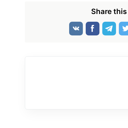
Share this