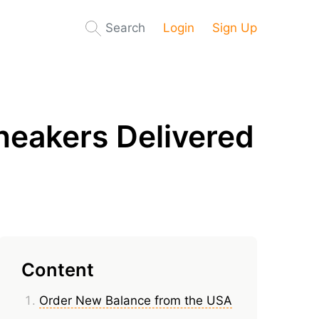
Search
Login
Sign Up
neakers Delivered
Content
Order New Balance from the USA