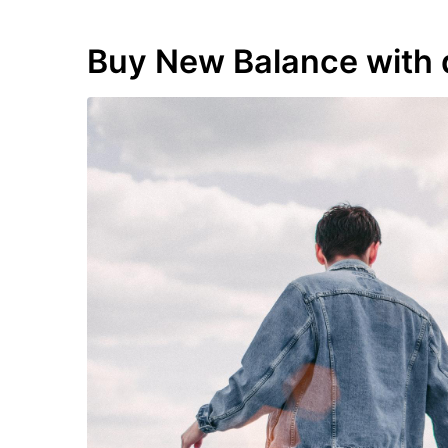
Buy New Balance with 