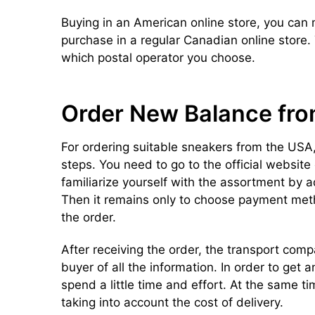
Buying in an American online store, you can
purchase in a regular Canadian online store
which postal operator you choose.
Order New Balance fr
For ordering suitable sneakers from the USA,
steps. You need to go to the official websit
familiarize yourself with the assortment by 
Then it remains only to choose payment met
the order.
After receiving the order, the transport com
buyer of all the information. In order to get a
spend a little time and effort. At the same t
taking into account the cost of delivery.