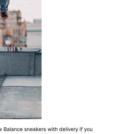
New Balance sneakers with delivery if you