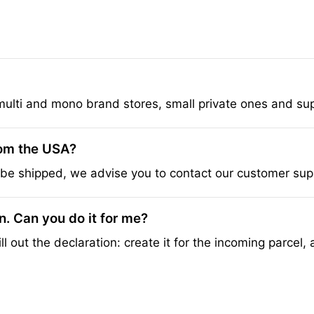
multi and mono brand stores, small private ones and su
rom the USA?
be shipped, we advise you to contact our customer suppo
on. Can you do it for me?
ll out the declaration: create it for the incoming parcel