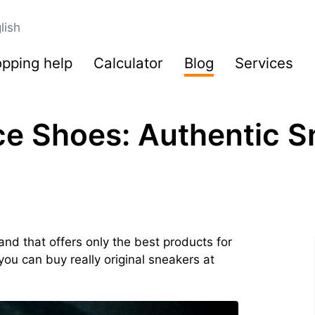
lish
pping help
Calculator
Blog
Services
e Shoes: Authentic S
nd that offers only the best products for
you can buy really original sneakers at