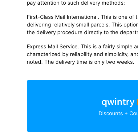
pay attention to such delivery methods:
First-Class Mail International. This is one o
delivering relatively small parcels. This option
the delivery procedure directly to the depar
Express Mail Service. This is a fairly simple 
characterized by reliability and simplicity, an
noted. The delivery time is only two weeks.
Discounts + Co