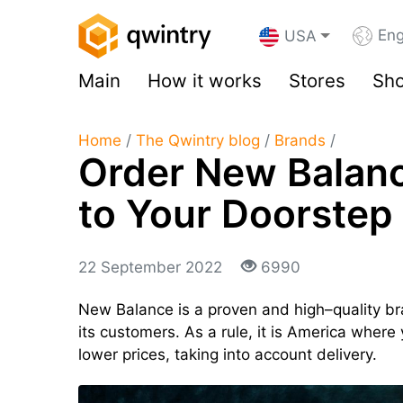
Eng
USA
Main
How it works
Stores
Sho
Home
/
The Qwintry blog
/
Brands
/
Order New Balanc
to Your Doorstep
22 September 2022
6990
New Balance is a proven and high–quality bra
its customers. As a rule, it is America where 
lower prices, taking into account delivery.