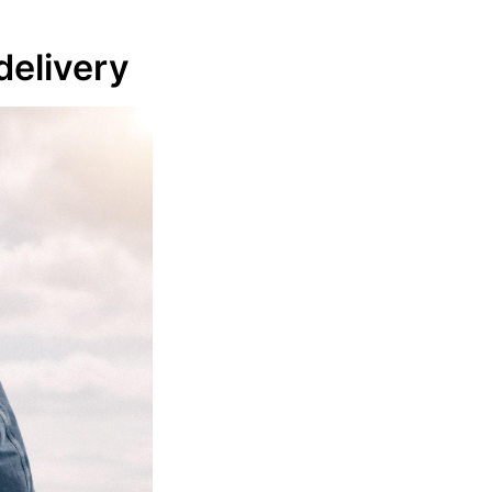
delivery