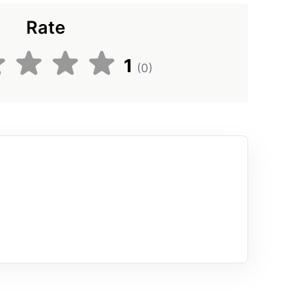
Rate
1
(0)