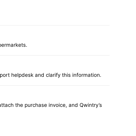
permarkets.
rt helpdesk and clarify this information.
, attach the purchase invoice, and Qwintry’s