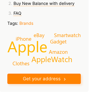
Buy New Balance with delivery
FAQ
Tags:
Brands
eBay
Smartwatch
iPhone
Apple
Gadget
Amazon
AppleWatch
Clothes
Get your address