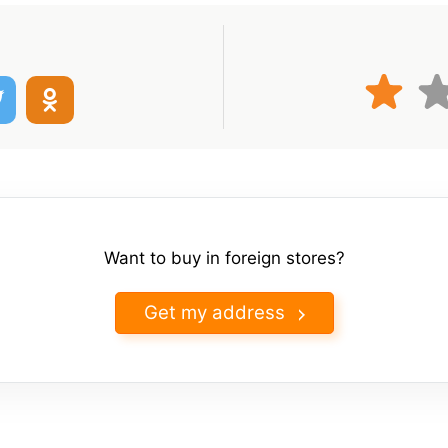
Want to buy in foreign stores?
Get my address