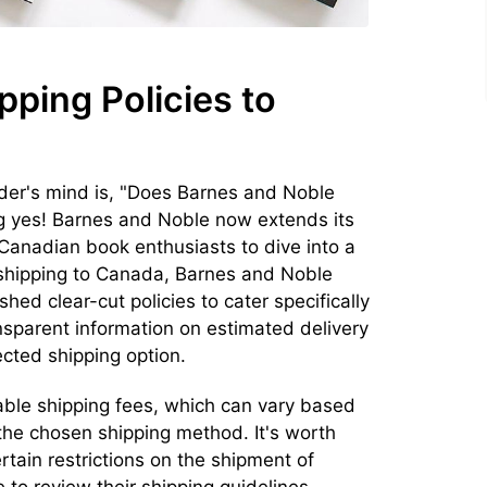
pping Policies to
der's mind is, "Does Barnes and Noble
g yes! Barnes and Noble now extends its
 Canadian book enthusiasts to dive into a
 shipping to Canada, Barnes and Noble
ed clear-cut policies to cater specifically
ansparent information on estimated delivery
cted shipping option.
able shipping fees, which can vary based
 the chosen shipping method. It's worth
tain restrictions on the shipment of
e to review their shipping guidelines