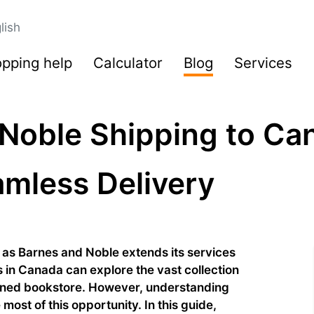
lish
pping help
Calculator
Blog
Services
Noble Shipping to Ca
amless Delivery
 as Barnes and Noble extends its services
 in Canada can explore the vast collection
owned bookstore. However, understanding
most of this opportunity. In this guide,