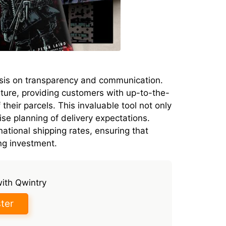
sis on transparency and communication.
ture, providing customers with up-to-the-
their parcels. This invaluable tool not only
ise planning of delivery expectations.
national shipping rates, ensuring that
ing investment.
with Qwintry
ter