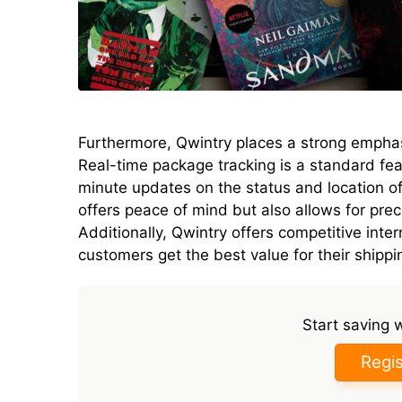
Furthermore, Qwintry places a strong empha
Real-time package tracking is a standard fea
minute updates on the status and location of 
offers peace of mind but also allows for prec
Additionally, Qwintry offers competitive inter
customers get the best value for their shipp
Start saving 
Regis