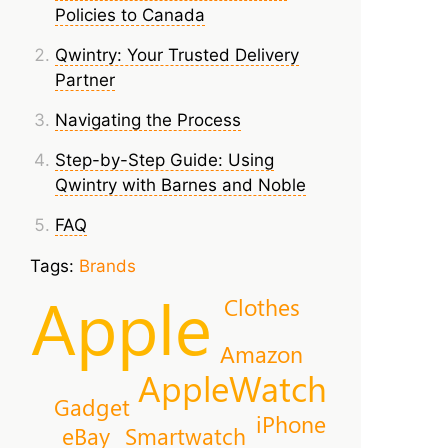
Policies to Canada
Qwintry: Your Trusted Delivery
Partner
Navigating the Process
Step-by-Step Guide: Using
Qwintry with Barnes and Noble
FAQ
Tags:
Brands
Apple
Clothes
Amazon
AppleWatch
Gadget
iPhone
eBay
Smartwatch