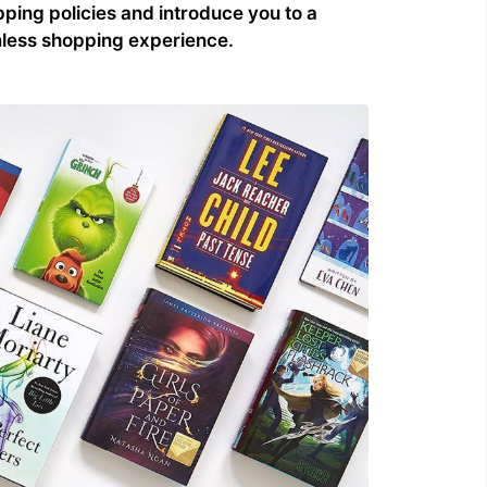
ping policies and introduce you to a
amless shopping experience.