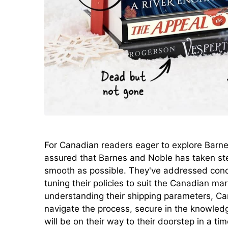
For Canadian readers eager to explore Barnes
assured that Barnes and Noble has taken st
smooth as possible. They've addressed conce
tuning their policies to suit the Canadian ma
understanding their shipping parameters, C
navigate the process, secure in the knowled
will be on their way to their doorstep in a ti