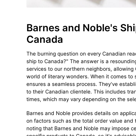
Barnes and Noble's Shi
Canada
The burning question on every Canadian rea
ship to Canada?" The answer is a resoundin
services to our northern neighbors, allowing
world of literary wonders. When it comes to
ensures a seamless process. They've establish
to their Canadian clientele. This includes tr
times, which may vary depending on the sele
Barnes and Noble provides details on applic
on factors such as the total order value and
noting that Barnes and Noble may impose cer
specific products to Canada, so it's advisabl