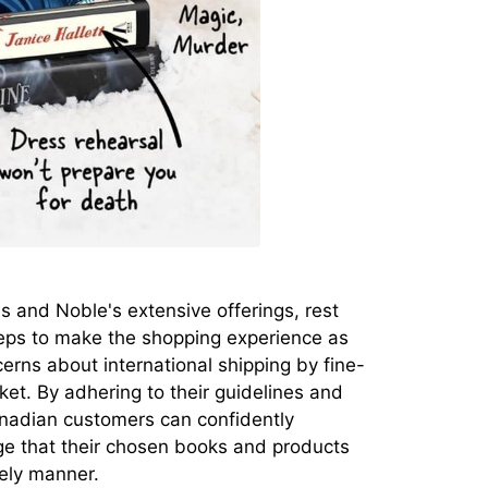
 and Noble's extensive offerings, rest
eps to make the shopping experience as
rns about international shipping by fine-
rket. By adhering to their guidelines and
anadian customers can confidently
ge that their chosen books and products
mely manner.