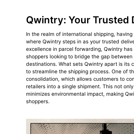
Qwintry: Your Trusted 
In the realm of international shipping, having
where Qwintry steps in as your trusted deliv
excellence in parcel forwarding, Qwintry has 
shoppers looking to bridge the gap between U
destinations. What sets Qwintry apart is its
to streamline the shipping process. One of t
consolidation, which allows customers to co
retailers into a single shipment. This not onl
minimizes environmental impact, making Qwin
shoppers.