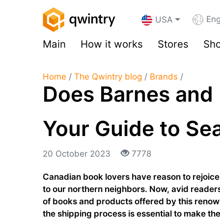
Eng
USA
Main
How it works
Stores
Sho
Home
/
The Qwintry blog
/
Brands
/
Does Barnes and 
Your Guide to Se
20 October 2023
7778
Canadian book lovers have reason to rejoice
to our northern neighbors. Now, avid readers
of books and products offered by this ren
the shipping process is essential to make the 