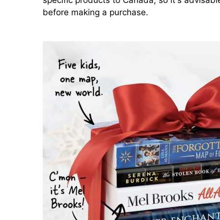
before making a purchase.