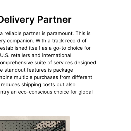
Delivery Partner
 a reliable partner is paramount. This is
ery companion. With a track record of
established itself as a go-to choice for
.S. retailers and international
 comprehensive suite of services designed
he standout features is package
mbine multiple purchases from different
y reduces shipping costs but also
try an eco-conscious choice for global