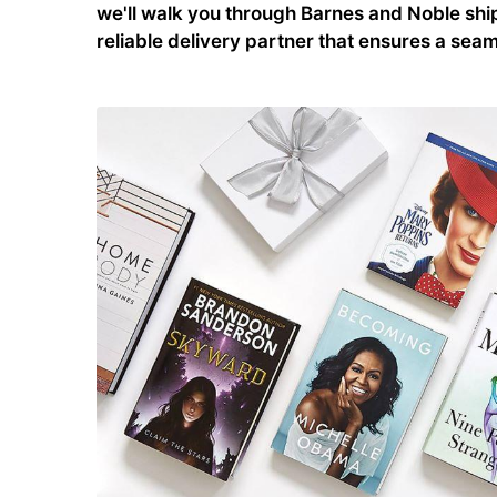
we'll walk you through Barnes and Noble ship
reliable delivery partner that ensures a se