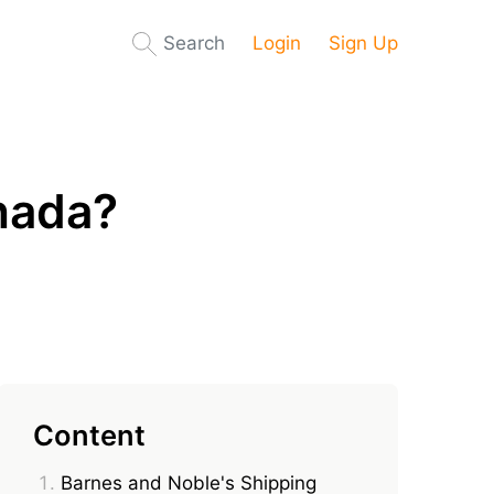
Search
Login
Sign Up
nada?
Content
Barnes and Noble's Shipping