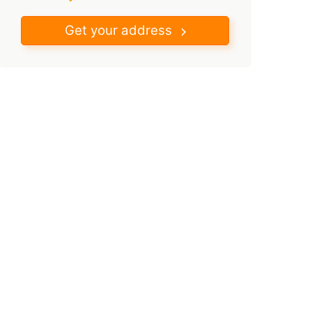
Get your address