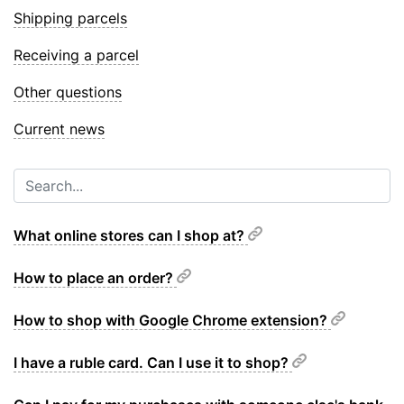
Shipping parcels
Receiving a parcel
Other questions
Current news
What online stores can I shop at?
How to place an order?
How to shop with Google Chrome extension?
I have a ruble card. Can I use it to shop?