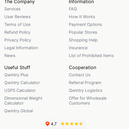
The Company
Information
Services
FAQ
User Reviews
How It Works
Terms of Use
Payment Options
Refund Policy
Popular Stores
Privacy Policy
Shopping Help
Legal Information
Insurance
News
List of Prohibited Items
Useful Stuff
Cooperation
Qwintry Plus
Contact Us
Qwintry Calculator
Referral Program
USPS Calculator
Qwintry Logistics
Dimensional Weight
Offer for Wholesale
Calculator
Customers
Qwintry.Global