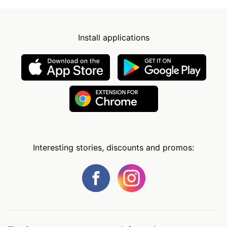
Install applications
Interesting stories, discounts and promos: