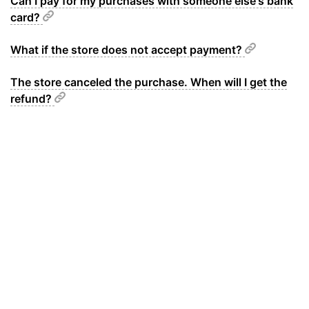
Can I pay for my purchases with someone else's bank
card?
What if the store does not accept payment?
The store canceled the purchase. When will I get the
refund?