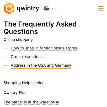
The Frequently Asked
Questions
Online shopping
How to shop in foreign online stores
Order restrictions
Address in the USA and Germany
Shopping Help service
Qwintry Plus
The parcel is at the warehouse