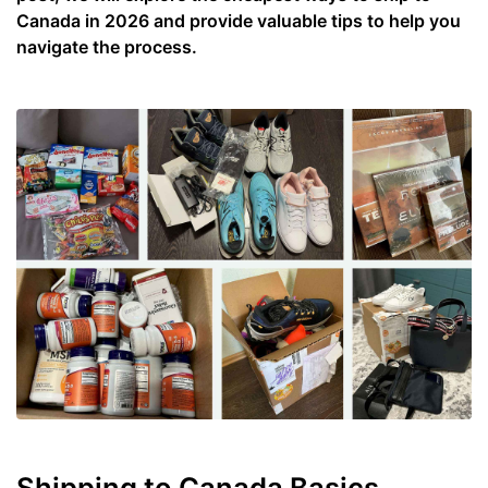
Canada in 2026 and provide valuable tips to help you
navigate the process.
Shipping to Canada Basics