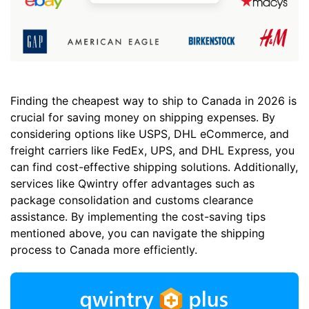
Finding the cheapest way to ship to Canada in 2026 is
crucial for saving money on shipping expenses. By
considering options like USPS, DHL eCommerce, and
freight carriers like FedEx, UPS, and DHL Express, you
can find cost-effective shipping solutions. Additionally,
services like Qwintry offer advantages such as
package consolidation and customs clearance
assistance. By implementing the cost-saving tips
mentioned above, you can navigate the shipping
process to Canada more efficiently.