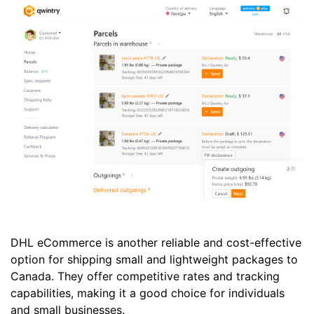
DHL eCommerce is another reliable and cost-effective
option for shipping small and lightweight packages to
Canada. They offer competitive rates and tracking
capabilities, making it a good choice for individuals
and small businesses.