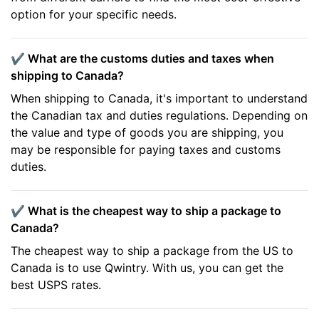
option for your specific needs.
✔️ What are the customs duties and taxes when
shipping to Canada?
When shipping to Canada, it's important to understand
the Canadian tax and duties regulations. Depending on
the value and type of goods you are shipping, you
may be responsible for paying taxes and customs
duties.
✔️ What is the cheapest way to ship a package to
Canada?
The cheapest way to ship a package from the US to
Canada is to use Qwintry. With us, you can get the
best USPS rates.