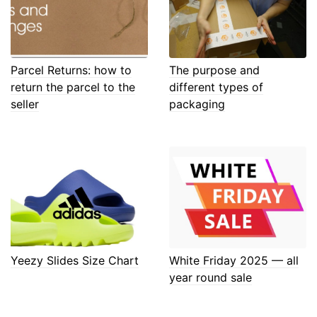
Parcel Returns: how to
The purpose and
return the parcel to the
different types of
seller
packaging
Yeezy Slides Size Chart
White Friday 2025 — all
year round sale