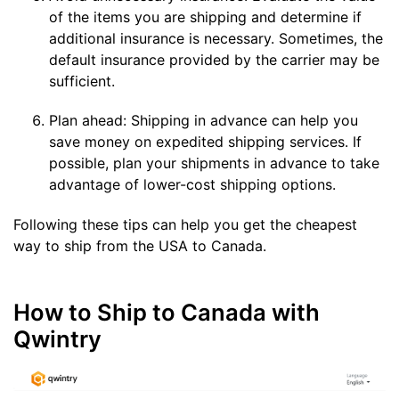
of the items you are shipping and determine if
additional insurance is necessary. Sometimes, the
default insurance provided by the carrier may be
sufficient.
Plan ahead: Shipping in advance can help you
save money on expedited shipping services. If
possible, plan your shipments in advance to take
advantage of lower-cost shipping options.
Following these tips can help you get the cheapest
way to ship from the USA to Canada.
How to Ship to Canada with
Qwintry