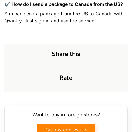
✔️ How do I send a package to Canada from the US?
You can send a package from the US to Canada with
Qwintry. Just sign in and use the service.
Share this
Rate
Want to buy in foreign stores?
Get my address