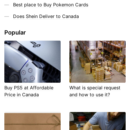
Best place to Buy Pokemon Cards
Does Shein Deliver to Canada
Popular
Buy PS5 at Affordable
What is special request
Price in Canada
and how to use it?