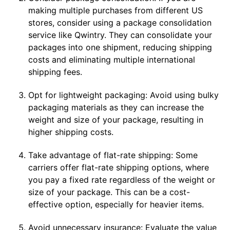
making multiple purchases from different US
stores, consider using a package consolidation
service like Qwintry. They can consolidate your
packages into one shipment, reducing shipping
costs and eliminating multiple international
shipping fees.
Opt for lightweight packaging: Avoid using bulky
packaging materials as they can increase the
weight and size of your package, resulting in
higher shipping costs.
Take advantage of flat-rate shipping: Some
carriers offer flat-rate shipping options, where
you pay a fixed rate regardless of the weight or
size of your package. This can be a cost-
effective option, especially for heavier items.
Avoid unnecessary insurance: Evaluate the value