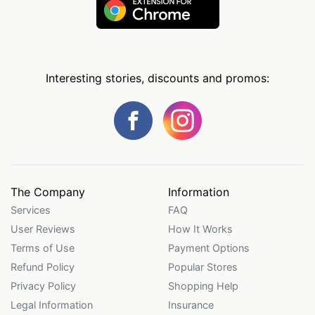
Interesting stories, discounts and promos:
The Company
Information
Services
FAQ
User Reviews
How It Works
Terms of Use
Payment Options
Refund Policy
Popular Stores
Privacy Policy
Shopping Help
Legal Information
Insurance