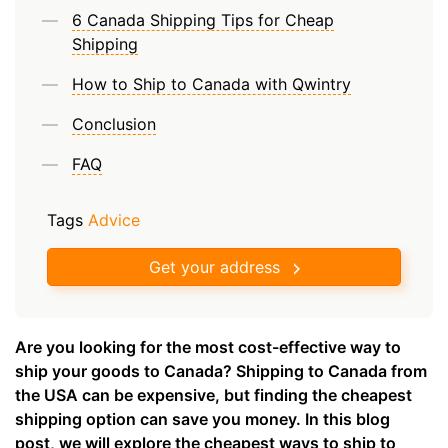
6 Canada Shipping Tips for Cheap
Shipping
How to Ship to Canada with Qwintry
Conclusion
FAQ
Tags
Advice
Get your address
Are you looking for the most cost-effective way to
ship your goods to Canada? Shipping to Canada from
the USA can be expensive, but finding the cheapest
shipping option can save you money. In this blog
post, we will explore the cheapest ways to ship to