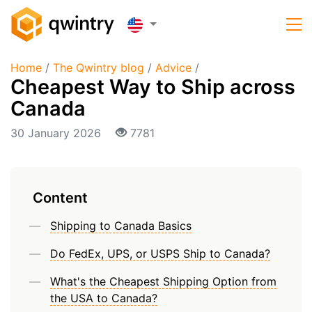
Home
/
The Qwintry blog
/
Advice
/
Cheapest Way to Ship across
Canada
30 January 2026
7781
Content
Shipping to Canada Basics
Do FedEx, UPS, or USPS Ship to Canada?
What's the Cheapest Shipping Option from
the USA to Canada?