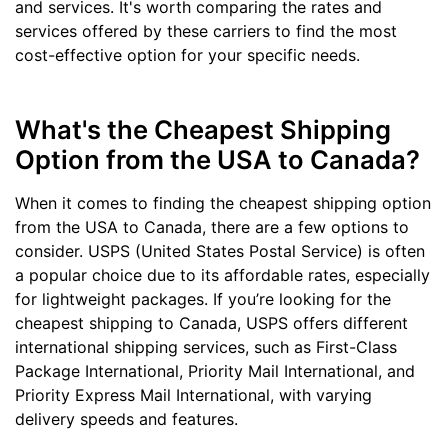
and services. It's worth comparing the rates and
services offered by these carriers to find the most
cost-effective option for your specific needs.
What's the Cheapest Shipping
Option from the USA to Canada?
When it comes to finding the cheapest shipping option
from the USA to Canada, there are a few options to
consider. USPS (United States Postal Service) is often
a popular choice due to its affordable rates, especially
for lightweight packages. If you’re looking for the
cheapest shipping to Canada, USPS offers different
international shipping services, such as First-Class
Package International, Priority Mail International, and
Priority Express Mail International, with varying
delivery speeds and features.