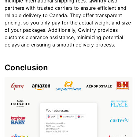
multiple international shipping fees. Qwintry also
partners with trusted carriers to ensure efficient and
reliable delivery to Canada. They offer transparent
pricing, so you only pay for the actual weight and size
of your packages. Additionally, Qwintry provides
customs clearance assistance, minimizing potential
delays and ensuring a smooth delivery process.
Conclusion