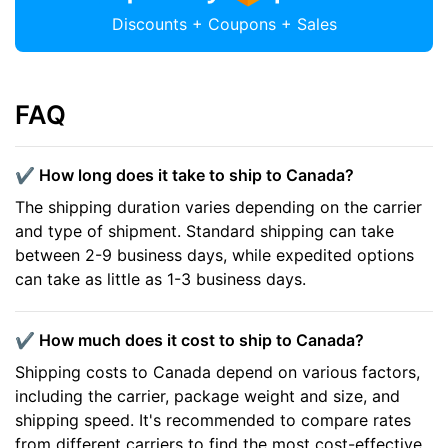
Discounts + Coupons + Sales
FAQ
✔️ How long does it take to ship to Canada?
The shipping duration varies depending on the carrier
and type of shipment. Standard shipping can take
between 2-9 business days, while expedited options
can take as little as 1-3 business days.
✔️ How much does it cost to ship to Canada?
Shipping costs to Canada depend on various factors,
including the carrier, package weight and size, and
shipping speed. It's recommended to compare rates
from different carriers to find the most cost-effective