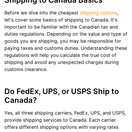
Before we dive into the cheapest
shipping options
,
let's cover some basics of shipping to Canada. It's
important to be familiar with the Canadian tax and
duties regulations. Depending on the value and type of
goods you are shipping, you may be responsible for
paying taxes and customs duties. Understanding these
regulations will help you calculate the true cost of
shipping and avoid any unexpected charges during
customs clearance.
Do FedEx, UPS, or USPS Ship to
Canada?
Yes, all three shipping carriers, FedEx, UPS, and USPS,
provide shipping services to Canada. Each carrier
offers different shipping options with varying rates