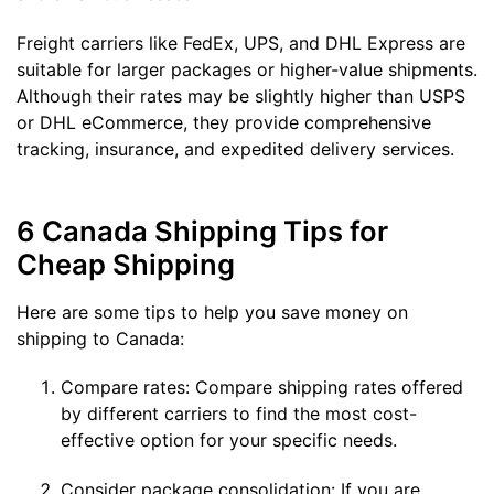
Freight carriers like FedEx, UPS, and DHL Express are
suitable for larger packages or higher-value shipments.
Although their rates may be slightly higher than USPS
or DHL eCommerce, they provide comprehensive
tracking, insurance, and expedited delivery services.
6 Canada Shipping Tips for
Cheap Shipping
Here are some tips to help you save money on
shipping to Canada:
Compare rates: Compare shipping rates offered
by different carriers to find the most cost-
effective option for your specific needs.
Consider package consolidation: If you are