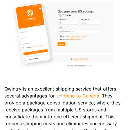
Qwintry is an excellent shipping service that offers
several advantages for
shipping to Canada
. They
provide a package consolidation service, where they
receive packages from multiple US stores and
consolidate them into one efficient shipment. This
reduces shipping costs and eliminates unnecessary