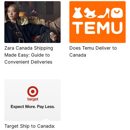
Zara Canada Shipping
Does Temu Deliver to
Made Easy: Guide to
Canada
Convenient Deliveries
Target Ship to Canada: