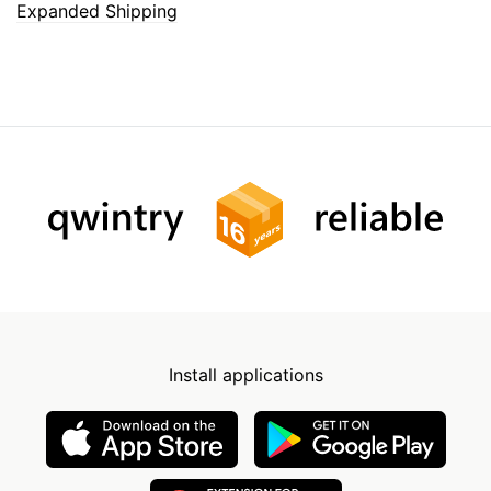
Expanded Shipping
Install applications