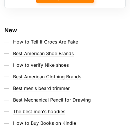
New
How to Tell If Crocs Are Fake
Best American Shoe Brands
How to verify Nike shoes
Best American Clothing Brands
Best men's beard trimmer
Best Mechanical Pencil for Drawing
The best men's hoodies
How to Buy Books on Kindle