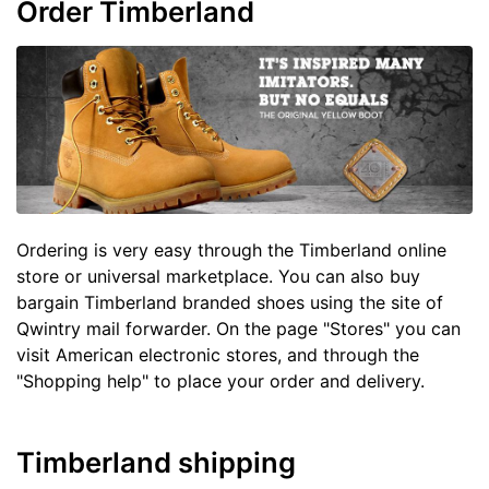
Order Timberland
Ordering is very easy through the Timberland online
store or universal marketplace. You can also buy
bargain Timberland branded shoes using the site of
Qwintry mail forwarder. On the page "Stores" you can
visit American electronic stores, and through the
"Shopping help" to place your order and delivery.
Timberland shipping