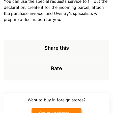
You can use the special requests service to fill out the
declaration: create it for the incoming parcel, attach
the purchase invoice, and Qwintry’s specialists will
prepare a declaration for you.
Share this
Rate
Want to buy in foreign stores?
Get my address