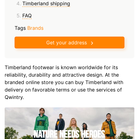
Timberland shipping
FAQ
Tags
Brands
Get your address
Timberland footwear is known worldwide for its
reliability, durability and attractive design. At the
branded online store you can buy Timberland with
delivery on favorable terms or use the services of
Qwintry.