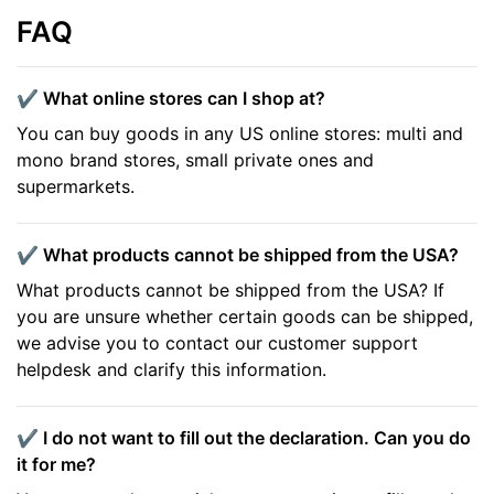
FAQ
✔️ What online stores can I shop at?
You can buy goods in any US online stores: multi and
mono brand stores, small private ones and
supermarkets.
✔️ What products cannot be shipped from the USA?
What products cannot be shipped from the USA? If
you are unsure whether certain goods can be shipped,
we advise you to contact our customer support
helpdesk and clarify this information.
✔️ I do not want to fill out the declaration. Can you do
it for me?