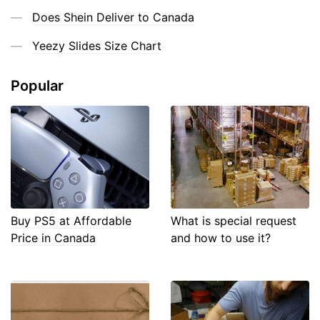
Does Shein Deliver to Canada
Yeezy Slides Size Chart
Popular
Buy PS5 at Affordable
What is special request
Price in Canada
and how to use it?