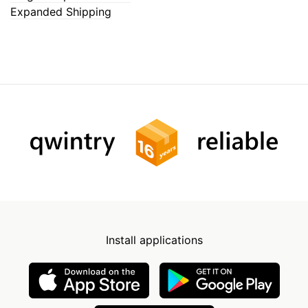
Expanded Shipping
Install applications