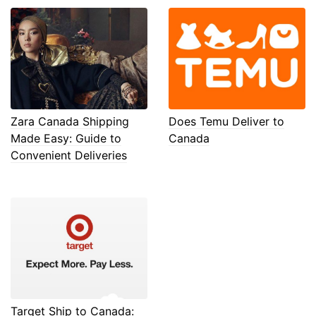
Zara Canada Shipping
Does Temu Deliver to
Made Easy: Guide to
Canada
Convenient Deliveries
Target Ship to Canada: