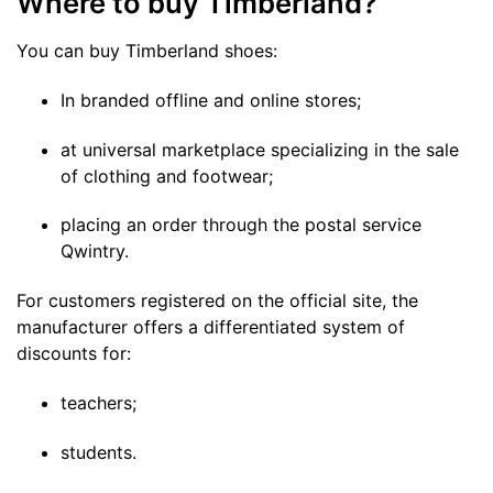
Where to buy Timberland?
You can buy Timberland shoes:
In branded offline and online stores;
at universal marketplace specializing in the sale
of clothing and footwear;
placing an order through the postal service
Qwintry.
For customers registered on the official site, the
manufacturer offers a differentiated system of
discounts for:
teachers;
students.