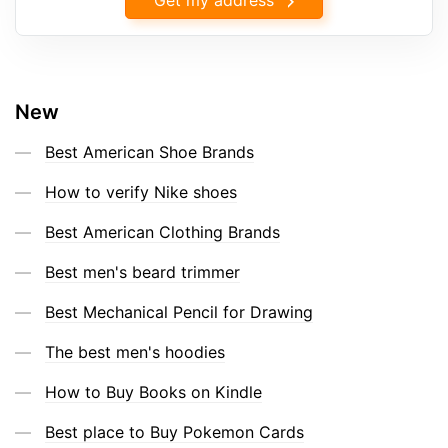
New
Best American Shoe Brands
How to verify Nike shoes
Best American Clothing Brands
Best men's beard trimmer
Best Mechanical Pencil for Drawing
The best men's hoodies
How to Buy Books on Kindle
Best place to Buy Pokemon Cards