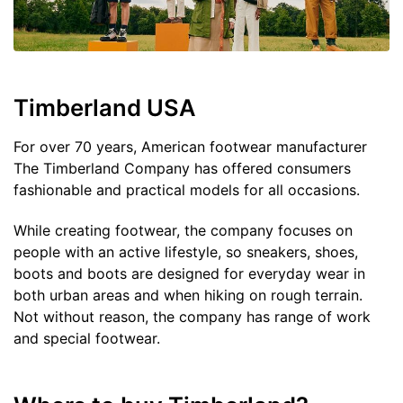
Timberland USA
For over 70 years, American footwear manufacturer
The Timberland Company has offered consumers
fashionable and practical models for all occasions.
While creating footwear, the company focuses on
people with an active lifestyle, so sneakers, shoes,
boots and boots are designed for everyday wear in
both urban areas and when hiking on rough terrain.
Not without reason, the company has range of work
and special footwear.