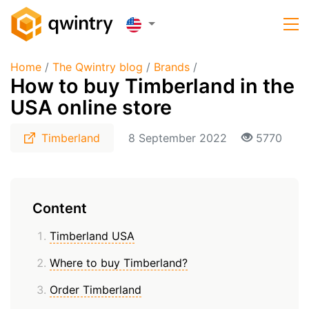
Home
/
The Qwintry blog
/
Brands
/
How to buy Timberland in the
USA online store
Timberland
8 September 2022
5770
Content
Timberland USA
Where to buy Timberland?
Order Timberland