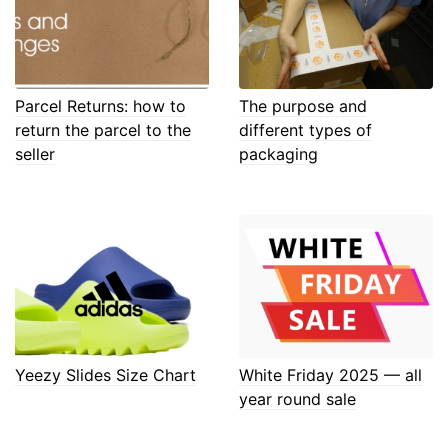
Parcel Returns: how to
The purpose and
return the parcel to the
different types of
seller
packaging
Yeezy Slides Size Chart
White Friday 2025 — all
year round sale