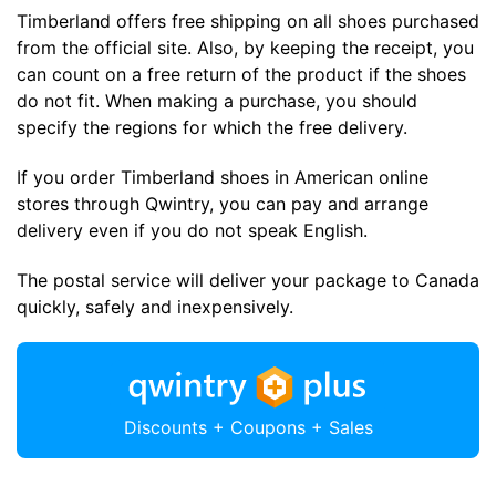
Timberland offers free shipping on all shoes purchased
from the official site. Also, by keeping the receipt, you
can count on a free return of the product if the shoes
do not fit. When making a purchase, you should
specify the regions for which the free delivery.
If you order Timberland shoes in American online
stores through Qwintry, you can pay and arrange
delivery even if you do not speak English.
The postal service will deliver your package to Canada
quickly, safely and inexpensively.
Discounts + Coupons + Sales