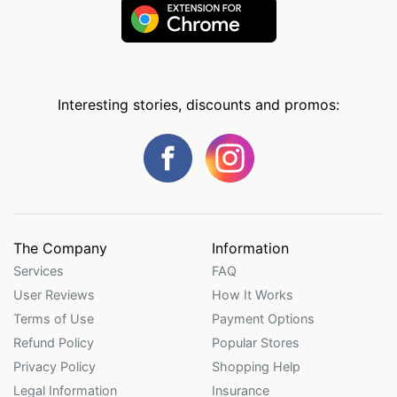
Interesting stories, discounts and promos:
The Company
Information
Services
FAQ
User Reviews
How It Works
Terms of Use
Payment Options
Refund Policy
Popular Stores
Privacy Policy
Shopping Help
Legal Information
Insurance