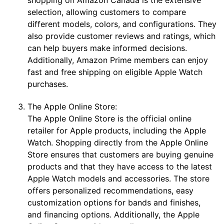
selection, allowing customers to compare
different models, colors, and configurations. They
also provide customer reviews and ratings, which
can help buyers make informed decisions.
Additionally, Amazon Prime members can enjoy
fast and free shipping on eligible Apple Watch
purchases.
The Apple Online Store:
The Apple Online Store is the official online
retailer for Apple products, including the Apple
Watch. Shopping directly from the Apple Online
Store ensures that customers are buying genuine
products and that they have access to the latest
Apple Watch models and accessories. The store
offers personalized recommendations, easy
customization options for bands and finishes,
and financing options. Additionally, the Apple