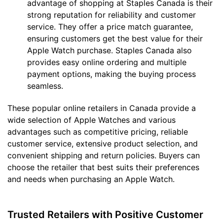
advantage of shopping at Staples Canada is their
strong reputation for reliability and customer
service. They offer a price match guarantee,
ensuring customers get the best value for their
Apple Watch purchase. Staples Canada also
provides easy online ordering and multiple
payment options, making the buying process
seamless.
These popular online retailers in Canada provide a
wide selection of Apple Watches and various
advantages such as competitive pricing, reliable
customer service, extensive product selection, and
convenient shipping and return policies. Buyers can
choose the retailer that best suits their preferences
and needs when purchasing an Apple Watch.
Trusted Retailers with Positive Customer