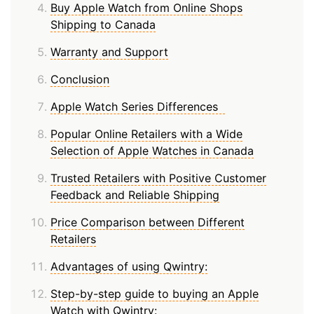
Buy Apple Watch from Online Shops
Shipping to Canada
Warranty and Support
Conclusion
Apple Watch Series Differences
Popular Online Retailers with a Wide
Selection of Apple Watches in Canada
Trusted Retailers with Positive Customer
Feedback and Reliable Shipping
Price Comparison between Different
Retailers
Advantages of using Qwintry:
Step-by-step guide to buying an Apple
Watch with Qwintry: