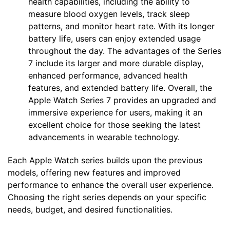
health capabilities, including the ability to
measure blood oxygen levels, track sleep
patterns, and monitor heart rate. With its longer
battery life, users can enjoy extended usage
throughout the day. The advantages of the Series
7 include its larger and more durable display,
enhanced performance, advanced health
features, and extended battery life. Overall, the
Apple Watch Series 7 provides an upgraded and
immersive experience for users, making it an
excellent choice for those seeking the latest
advancements in wearable technology.
Each Apple Watch series builds upon the previous
models, offering new features and improved
performance to enhance the overall user experience.
Choosing the right series depends on your specific
needs, budget, and desired functionalities.