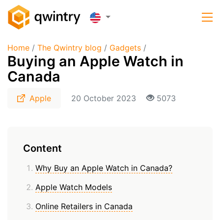
Home
/
The Qwintry blog
/
Gadgets
/
Buying an Apple Watch in
Canada
Apple
20 October 2023
5073
Content
Why Buy an Apple Watch in Canada?
Apple Watch Models
Online Retailers in Canada