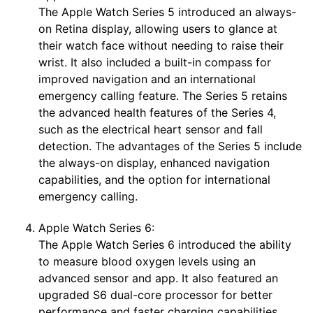
The Apple Watch Series 5 introduced an always-
on Retina display, allowing users to glance at
their watch face without needing to raise their
wrist. It also included a built-in compass for
improved navigation and an international
emergency calling feature. The Series 5 retains
the advanced health features of the Series 4,
such as the electrical heart sensor and fall
detection. The advantages of the Series 5 include
the always-on display, enhanced navigation
capabilities, and the option for international
emergency calling.
Apple Watch Series 6:
The Apple Watch Series 6 introduced the ability
to measure blood oxygen levels using an
advanced sensor and app. It also featured an
upgraded S6 dual-core processor for better
performance and faster charging capabilities.