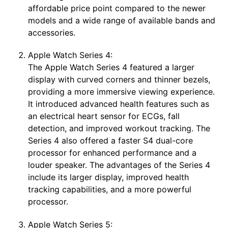
affordable price point compared to the newer
models and a wide range of available bands and
accessories.
Apple Watch Series 4:
The Apple Watch Series 4 featured a larger
display with curved corners and thinner bezels,
providing a more immersive viewing experience.
It introduced advanced health features such as
an electrical heart sensor for ECGs, fall
detection, and improved workout tracking. The
Series 4 also offered a faster S4 dual-core
processor for enhanced performance and a
louder speaker. The advantages of the Series 4
include its larger display, improved health
tracking capabilities, and a more powerful
processor.
Apple Watch Series 5: