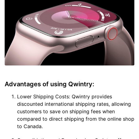
Advantages of using Qwintry:
Lower Shipping Costs: Qwintry provides
discounted international shipping rates, allowing
customers to save on shipping fees when
compared to direct shipping from the online shop
to Canada.