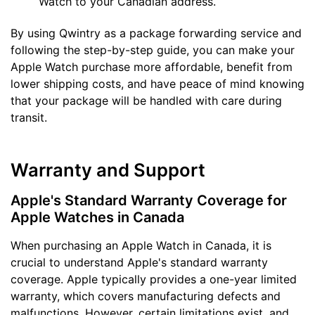
Watch to your Canadian address.
By using Qwintry as a package forwarding service and
following the step-by-step guide, you can make your
Apple Watch purchase more affordable, benefit from
lower shipping costs, and have peace of mind knowing
that your package will be handled with care during
transit.
Warranty and Support
Apple's Standard Warranty Coverage for
Apple Watches in Canada
When purchasing an Apple Watch in Canada, it is
crucial to understand Apple's standard warranty
coverage. Apple typically provides a one-year limited
warranty, which covers manufacturing defects and
malfunctions. However, certain limitations exist, and