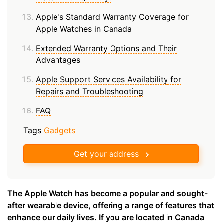
Apple's Standard Warranty Coverage for
Apple Watches in Canada
Extended Warranty Options and Their
Advantages
Apple Support Services Availability for
Repairs and Troubleshooting
FAQ
Tags
Gadgets
Get your address
The Apple Watch has become a popular and sought-
after wearable device, offering a range of features that
enhance our daily lives. If you are located in Canada