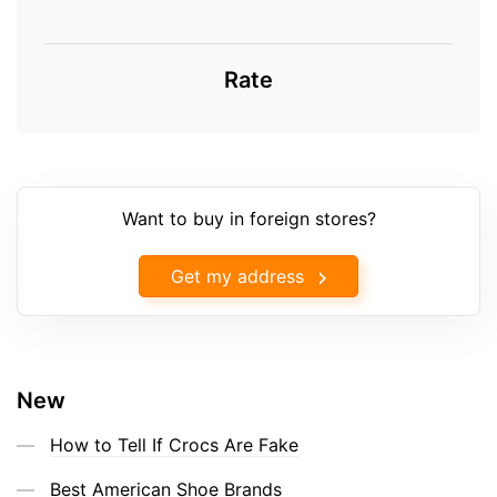
Rate
Want to buy in foreign stores?
Get my address
New
How to Tell If Crocs Are Fake
Best American Shoe Brands