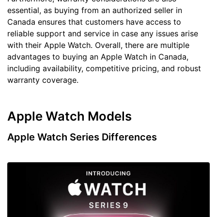
essential, as buying from an authorized seller in
Canada ensures that customers have access to
reliable support and service in case any issues arise
with their Apple Watch. Overall, there are multiple
advantages to buying an Apple Watch in Canada,
including availability, competitive pricing, and robust
warranty coverage.
Apple Watch Models
Apple Watch Series Differences