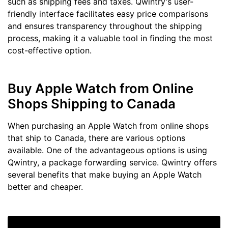
such as shipping fees and taxes. Qwintry's user-
friendly interface facilitates easy price comparisons
and ensures transparency throughout the shipping
process, making it a valuable tool in finding the most
cost-effective option.
Buy Apple Watch from Online
Shops Shipping to Canada
When purchasing an Apple Watch from online shops
that ship to Canada, there are various options
available. One of the advantageous options is using
Qwintry, a package forwarding service. Qwintry offers
several benefits that make buying an Apple Watch
better and cheaper.