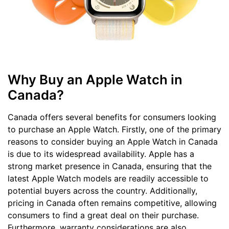
Why Buy an Apple Watch in
Canada?
Canada offers several benefits for consumers looking
to purchase an Apple Watch. Firstly, one of the primary
reasons to consider buying an Apple Watch in Canada
is due to its widespread availability. Apple has a
strong market presence in Canada, ensuring that the
latest Apple Watch models are readily accessible to
potential buyers across the country. Additionally,
pricing in Canada often remains competitive, allowing
consumers to find a great deal on their purchase.
Furthermore, warranty considerations are also