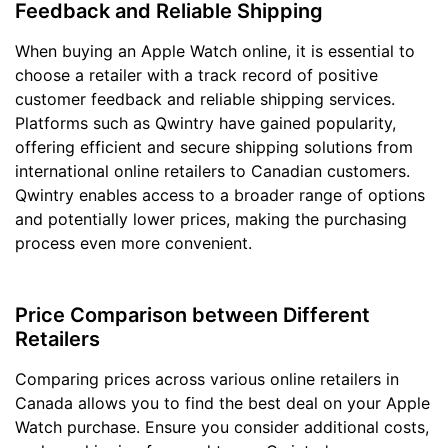
Feedback and Reliable Shipping
When buying an Apple Watch online, it is essential to
choose a retailer with a track record of positive
customer feedback and reliable shipping services.
Platforms such as Qwintry have gained popularity,
offering efficient and secure shipping solutions from
international online retailers to Canadian customers.
Qwintry enables access to a broader range of options
and potentially lower prices, making the purchasing
process even more convenient.
Price Comparison between Different
Retailers
Comparing prices across various online retailers in
Canada allows you to find the best deal on your Apple
Watch purchase. Ensure you consider additional costs,