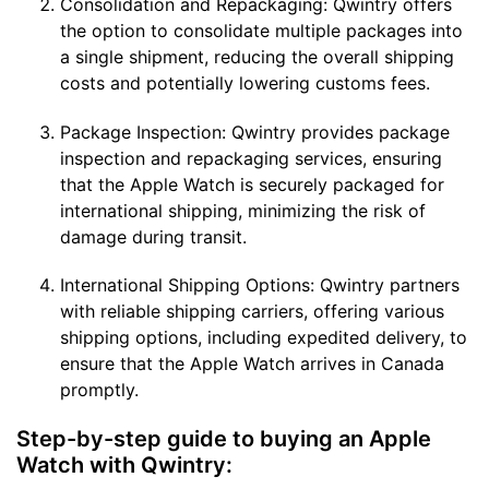
Consolidation and Repackaging: Qwintry offers
the option to consolidate multiple packages into
a single shipment, reducing the overall shipping
costs and potentially lowering customs fees.
Package Inspection: Qwintry provides package
inspection and repackaging services, ensuring
that the Apple Watch is securely packaged for
international shipping, minimizing the risk of
damage during transit.
International Shipping Options: Qwintry partners
with reliable shipping carriers, offering various
shipping options, including expedited delivery, to
ensure that the Apple Watch arrives in Canada
promptly.
Step-by-step guide to buying an Apple
Watch with Qwintry: