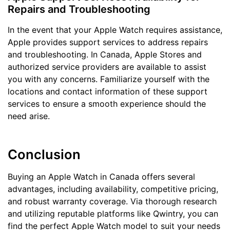
Repairs and Troubleshooting
In the event that your Apple Watch requires assistance,
Apple provides support services to address repairs
and troubleshooting. In Canada, Apple Stores and
authorized service providers are available to assist
you with any concerns. Familiarize yourself with the
locations and contact information of these support
services to ensure a smooth experience should the
need arise.
Conclusion
Buying an Apple Watch in Canada offers several
advantages, including availability, competitive pricing,
and robust warranty coverage. Via thorough research
and utilizing reputable platforms like Qwintry, you can
find the perfect Apple Watch model to suit your needs