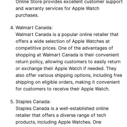
Online Store provides excellent customer support
and warranty services for Apple Watch
purchases.
Walmart Canada:
Walmart Canada is a popular online retailer that
offers a wide selection of Apple Watches at
competitive prices. One of the advantages of
shopping at Walmart Canada is their convenient
return policy, allowing customers to easily return
or exchange their Apple Watch if needed. They
also offer various shipping options, including free
shipping on eligible orders, making it convenient
for customers to receive their Apple Watch.
Staples Canada:
Staples Canada is a well-established online
retailer that offers a diverse range of tech
products, including Apple Watches. One