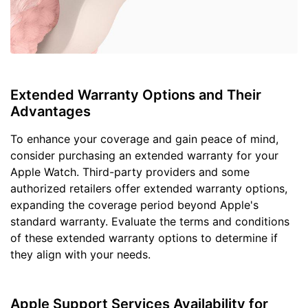
Extended Warranty Options and Their
Advantages
To enhance your coverage and gain peace of mind,
consider purchasing an extended warranty for your
Apple Watch. Third-party providers and some
authorized retailers offer extended warranty options,
expanding the coverage period beyond Apple's
standard warranty. Evaluate the terms and conditions
of these extended warranty options to determine if
they align with your needs.
Apple Support Services Availability for