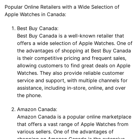
Popular Online Retailers with a Wide Selection of
Apple Watches in Canada:
Best Buy Canada:
Best Buy Canada is a well-known retailer that
offers a wide selection of Apple Watches. One of
the advantages of shopping at Best Buy Canada
is their competitive pricing and frequent sales,
allowing customers to find great deals on Apple
Watches. They also provide reliable customer
service and support, with multiple channels for
assistance, including in-store, online, and over
the phone.
Amazon Canada:
Amazon Canada is a popular online marketplace
that offers a vast range of Apple Watches from
various sellers. One of the advantages of
shopping on Amazon Canada is the extensive