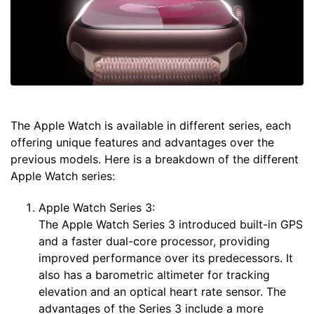
The Apple Watch is available in different series, each
offering unique features and advantages over the
previous models. Here is a breakdown of the different
Apple Watch series:
Apple Watch Series 3:
The Apple Watch Series 3 introduced built-in GPS
and a faster dual-core processor, providing
improved performance over its predecessors. It
also has a barometric altimeter for tracking
elevation and an optical heart rate sensor. The
advantages of the Series 3 include a more