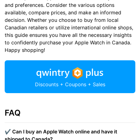
and preferences. Consider the various options
available, compare prices, and make an informed
decision. Whether you choose to buy from local
Canadian retailers or utilize international online shops,
this guide ensures you have all the necessary insights
to confidently purchase your Apple Watch in Canada.
Happy shopping!
Discounts + Coupons + Sales
FAQ
✔️ Can I buy an Apple Watch online and have it
shipped to Canada?