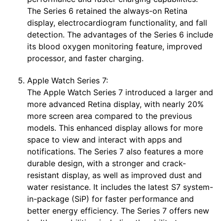
The Series 6 retained the always-on Retina
display, electrocardiogram functionality, and fall
detection. The advantages of the Series 6 include
its blood oxygen monitoring feature, improved
processor, and faster charging.
Apple Watch Series 7:
The Apple Watch Series 7 introduced a larger and
more advanced Retina display, with nearly 20%
more screen area compared to the previous
models. This enhanced display allows for more
space to view and interact with apps and
notifications. The Series 7 also features a more
durable design, with a stronger and crack-
resistant display, as well as improved dust and
water resistance. It includes the latest S7 system-
in-package (SiP) for faster performance and
better energy efficiency. The Series 7 offers new