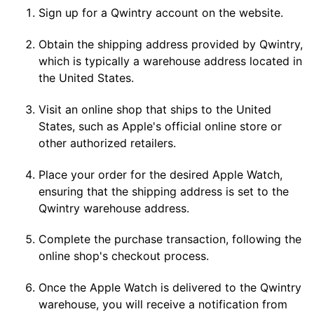
Sign up for a Qwintry account on the website.
Obtain the shipping address provided by Qwintry,
which is typically a warehouse address located in
the United States.
Visit an online shop that ships to the United
States, such as Apple's official online store or
other authorized retailers.
Place your order for the desired Apple Watch,
ensuring that the shipping address is set to the
Qwintry warehouse address.
Complete the purchase transaction, following the
online shop's checkout process.
Once the Apple Watch is delivered to the Qwintry
warehouse, you will receive a notification from