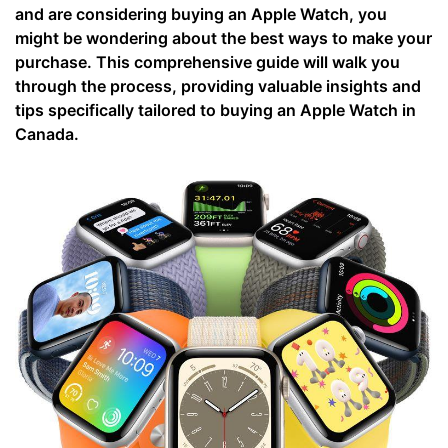
and are considering buying an Apple Watch, you
might be wondering about the best ways to make your
purchase. This comprehensive guide will walk you
through the process, providing valuable insights and
tips specifically tailored to buying an Apple Watch in
Canada.