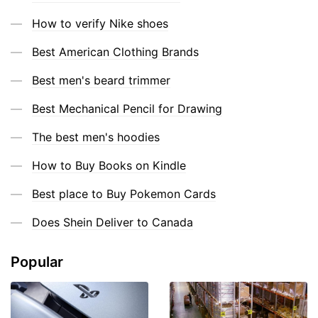
How to verify Nike shoes
Best American Clothing Brands
Best men's beard trimmer
Best Mechanical Pencil for Drawing
The best men's hoodies
How to Buy Books on Kindle
Best place to Buy Pokemon Cards
Does Shein Deliver to Canada
Popular