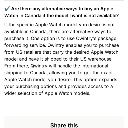
✔️ Are there any alternative ways to buy an Apple
Watch in Canada if the model I want is not available?
If the specific Apple Watch model you desire is not
available in Canada, there are alternative ways to
purchase it. One option is to use Qwintry's package
forwarding service. Qwintry enables you to purchase
from US retailers that carry the desired Apple Watch
model and have it shipped to their US warehouse.
From there, Qwintry will handle the international
shipping to Canada, allowing you to get the exact
Apple Watch model you desire. This option expands
your purchasing options and provides access to a
wider selection of Apple Watch models.
Share this