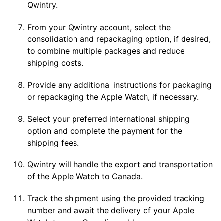
Qwintry.
From your Qwintry account, select the
consolidation and repackaging option, if desired,
to combine multiple packages and reduce
shipping costs.
Provide any additional instructions for packaging
or repackaging the Apple Watch, if necessary.
Select your preferred international shipping
option and complete the payment for the
shipping fees.
Qwintry will handle the export and transportation
of the Apple Watch to Canada.
Track the shipment using the provided tracking
number and await the delivery of your Apple