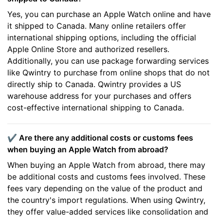
Yes, you can purchase an Apple Watch online and have
it shipped to Canada. Many online retailers offer
international shipping options, including the official
Apple Online Store and authorized resellers.
Additionally, you can use package forwarding services
like Qwintry to purchase from online shops that do not
directly ship to Canada. Qwintry provides a US
warehouse address for your purchases and offers
cost-effective international shipping to Canada.
✔️ Are there any additional costs or customs fees
when buying an Apple Watch from abroad?
When buying an Apple Watch from abroad, there may
be additional costs and customs fees involved. These
fees vary depending on the value of the product and
the country's import regulations. When using Qwintry,
they offer value-added services like consolidation and