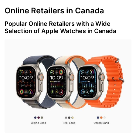
Online Retailers in Canada
Popular Online Retailers with a Wide
Selection of Apple Watches in Canada