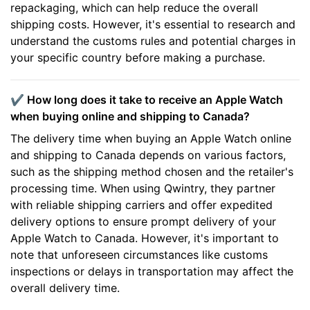
repackaging, which can help reduce the overall
shipping costs. However, it's essential to research and
understand the customs rules and potential charges in
your specific country before making a purchase.
✔️ How long does it take to receive an Apple Watch
when buying online and shipping to Canada?
The delivery time when buying an Apple Watch online
and shipping to Canada depends on various factors,
such as the shipping method chosen and the retailer's
processing time. When using Qwintry, they partner
with reliable shipping carriers and offer expedited
delivery options to ensure prompt delivery of your
Apple Watch to Canada. However, it's important to
note that unforeseen circumstances like customs
inspections or delays in transportation may affect the
overall delivery time.