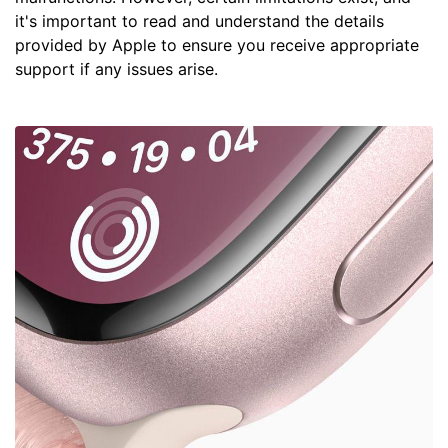
it's important to read and understand the details
provided by Apple to ensure you receive appropriate
support if any issues arise.