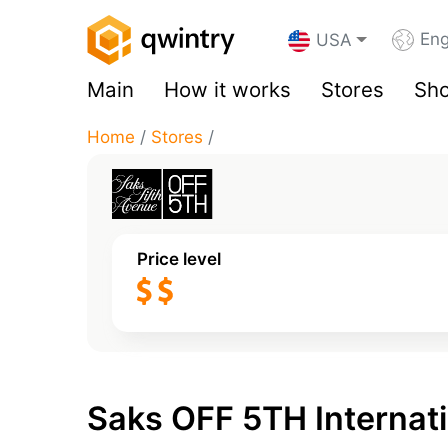
Eng
USA
Main
How it works
Stores
Sho
Home
/
Stores
/
Price level
Saks OFF 5TH Internati