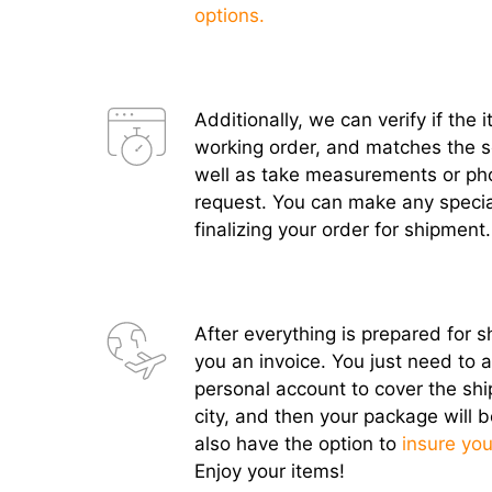
options.
Additionally, we can verify if the 
working order, and matches the sel
well as take measurements or ph
request. You can make any specia
finalizing your order for shipment.
After everything is prepared for s
you an invoice. You just need to 
personal account to cover the shi
city, and then your package will b
also have the option to
insure you
Enjoy your items!