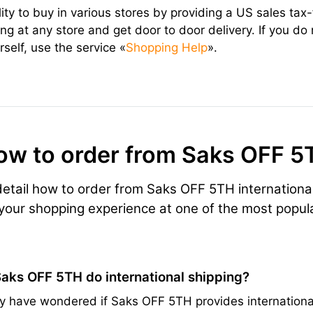
lity to buy in various stores by providing a US sales ta
ng at any store and get door to door delivery. If you do
self, use the service «
Shopping Help
».
ow to order from Saks OFF 5
 detail how to order from Saks OFF 5TH internationa
 your shopping experience at one of the most popula
aks OFF 5TH do international shipping?
 have wondered if Saks OFF 5TH provides international