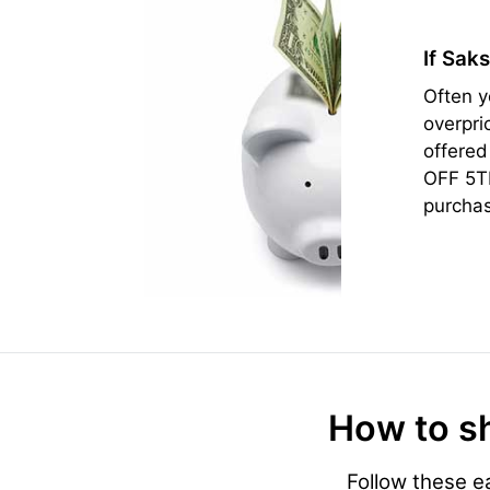
If Sak
Often y
overpri
offered
OFF 5TH
purcha
How to sh
Follow these e