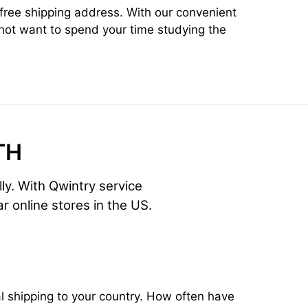
x-free shipping address. With our convenient
 not want to spend your time studying the
TH
lly. With Qwintry service
r online stores in the US.
 shipping to your country. How often have