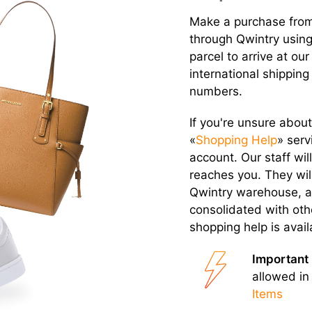
Make a purchase from
through Qwintry using
parcel to arrive at 
international shipping
numbers.
If you're unsure about
«
Shopping Help
» serv
account. Our staff wi
reaches you. They wil
Qwintry warehouse, a
consolidated with oth
shopping help is avai
Important 
allowed in
Items