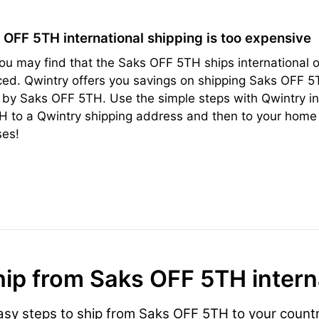
s OFF 5TH international shipping is too expensive
ou may find that the Saks OFF 5TH ships international or
ced. Qwintry offers you savings on shipping Saks OFF 5
 by Saks OFF 5TH. Use the simple steps with Qwintry in
 to a Qwintry shipping address and then to your home 
ses!
ip from Saks OFF 5TH intern
asy steps to ship from Saks OFF 5TH to your countr