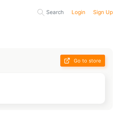
Search
Login
Sign Up
Go to store