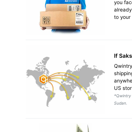
you fac
already
to your
If Sak
Qwintry
shippin
anywher
US stor
*Qwintry 
Sudan.