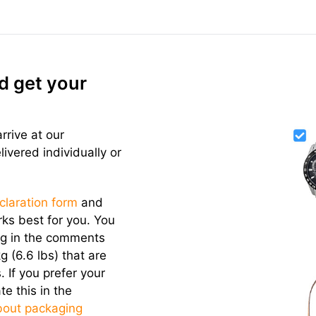
d get your
rrive at our
vered individually or
eclaration form
and
ks best for you. You
ng in the comments
g (6.6 lbs) that are
. If you prefer your
te this in the
bout packaging