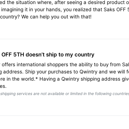
ed the situation where, after seeing a desired produc
 imagining it in your hands, you realized that Saks OFF 
 country? We can help you out with that!
s OFF 5TH doesn’t ship to my country
 offers international shoppers the ability to buy from 
g address. Ship your purchases to Qwintry and we will
e in the world.* Having a Qwintry shipping address giv
es.
shipping services are not available or limited in the following countries