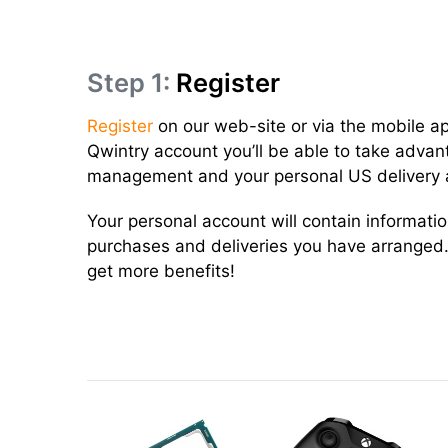
Step 1:
Register
Register
on our web-site or via the mobile a
Qwintry account you’ll be able to take advan
management and your personal US delivery 
Your personal account will contain informati
purchases and deliveries you have arranged.
get more benefits!