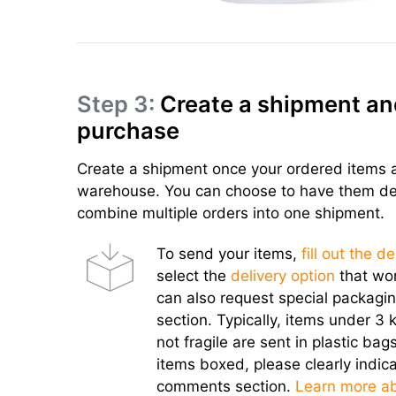
Step 3:
Create a shipment an
purchase
Create a shipment once your ordered items a
warehouse. You can choose to have them deli
combine multiple orders into one shipment.
To send your items,
fill out the d
select the
delivery option
that wor
can also request special packagi
section. Typically, items under 3 k
not fragile are sent in plastic bags
items boxed, please clearly indica
comments section.
Learn more a