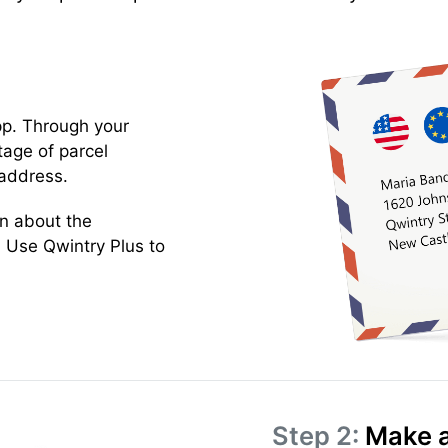
pp. Through your
tage of parcel
address.
on about the
 Use Qwintry Plus to
Step 2:
Make a