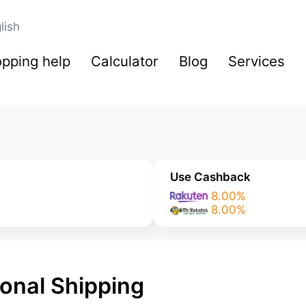
lish
pping help
Calculator
Blog
Services
Use Cashback
8.00%
8.00%
onal Shipping