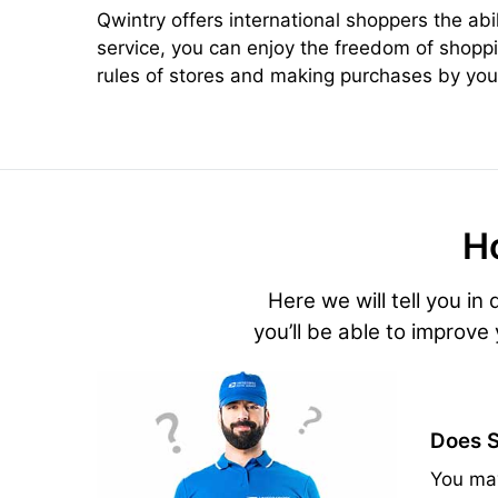
Qwintry offers international shoppers the abi
service, you can enjoy the freedom of shoppi
rules of stores and making purchases by your
H
Here we will tell you in
you’ll be able to improve
Does S
You may