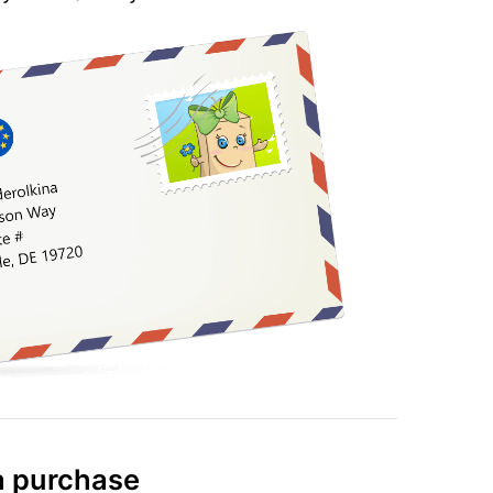
 purchase