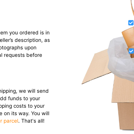
item you ordered is in
ler’s description, as
otographs upon
l requests before
hipping, we will send
add funds to your
pping costs to your
e on its way. You will
r parcel
. That's all!