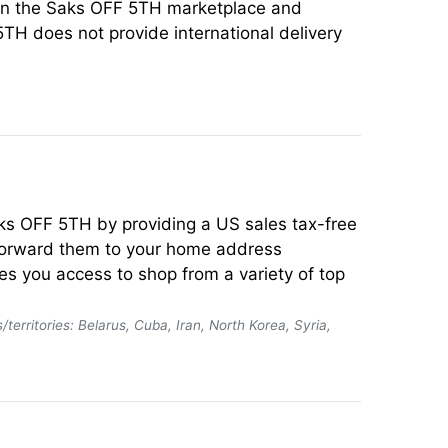
t on the Saks OFF 5TH marketplace and
5TH does not provide international delivery
Saks OFF 5TH by providing a US sales tax-free
 forward them to your home address
es you access to shop from a variety of top
/territories: Belarus, Cuba, Iran, North Korea, Syria,