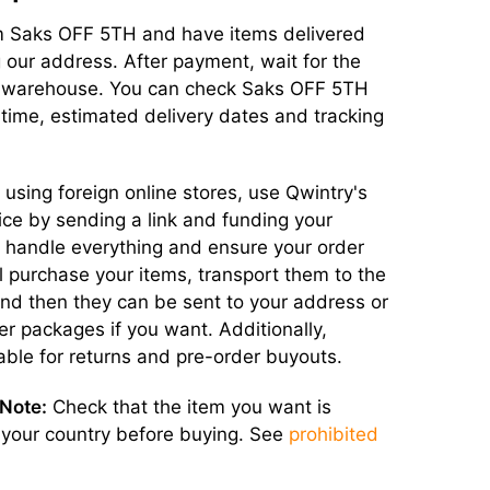
 Saks OFF 5TH and have items delivered
 our address. After payment, wait for the
our warehouse. You can check Saks OFF 5TH
 time, estimated delivery dates and tracking
 using foreign online stores, use Qwintry's
ice by sending a link and funding your
ll handle everything and ensure your order
l purchase your items, transport them to the
nd then they can be sent to your address or
er packages if you want. Additionally,
lable for returns and pre-order buyouts.
Note:
Check that the item you want is
 your country before buying. See
prohibited