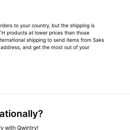
ders to your country, but the shipping is
TH products at lower prices than those
ternational shipping to send items from Saks
address, and get the most out of your
ationally?
y with Qwintry!