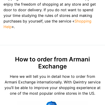
enjoy the freedom of shopping at any store and get
door to door delivery. If you do not want to spend
your time studying the rules of stores and making
purchases by yourself, use the service «
Shopping
Help
».
How to order from Armani
Exchange
Here we will tell you in detail how to order from
Armani Exchange internationally. With Qwintry service
you’ll be able to improve your shopping experience at
one of the most popular online stores in the US.