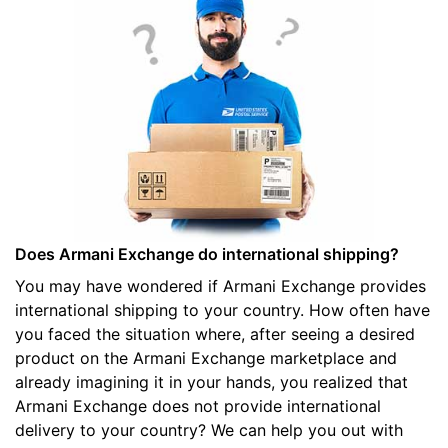
Does Armani Exchange do international shipping?
You may have wondered if Armani Exchange provides
international shipping to your country. How often have
you faced the situation where, after seeing a desired
product on the Armani Exchange marketplace and
already imagining it in your hands, you realized that
Armani Exchange does not provide international
delivery to your country? We can help you out with