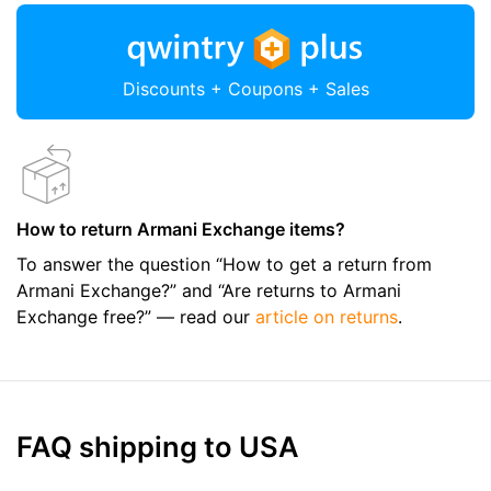
Discounts + Coupons + Sales
How to return Armani Exchange items?
To answer the question “How to get a return from
Armani Exchange?” and “Are returns to Armani
Exchange free?” — read our
article on returns
.
FAQ shipping to USA