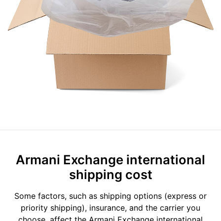
Armani Exchange international
shipping cost
Some factors, such as shipping options (express or
priority shipping), insurance, and the carrier you
choose, affect the Armani Exchange international