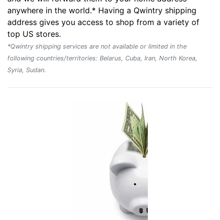
anywhere in the world.* Having a Qwintry shipping
address gives you access to shop from a variety of
top US stores.
*Qwintry shipping services are not available or limited in the
following countries/territories: Belarus, Cuba, Iran, North Korea,
Syria, Sudan.