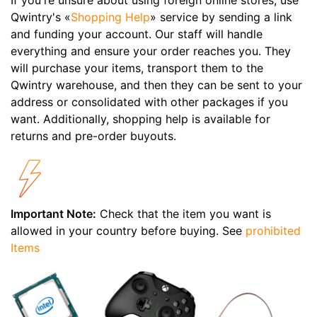
Qwintry's «
Shopping Help
» service by sending a link
and funding your account. Our staff will handle
everything and ensure your order reaches you. They
will purchase your items, transport them to the
Qwintry warehouse, and then they can be sent to your
address or consolidated with other packages if you
want. Additionally, shopping help is available for
returns and pre-order buyouts.
Important Note:
Check that the item you want is
allowed in your country before buying. See
prohibited
Items