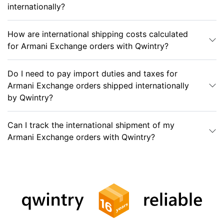
internationally?
How are international shipping costs calculated
for Armani Exchange orders with Qwintry?
Do I need to pay import duties and taxes for
Armani Exchange orders shipped internationally
by Qwintry?
Can I track the international shipment of my
Armani Exchange orders with Qwintry?