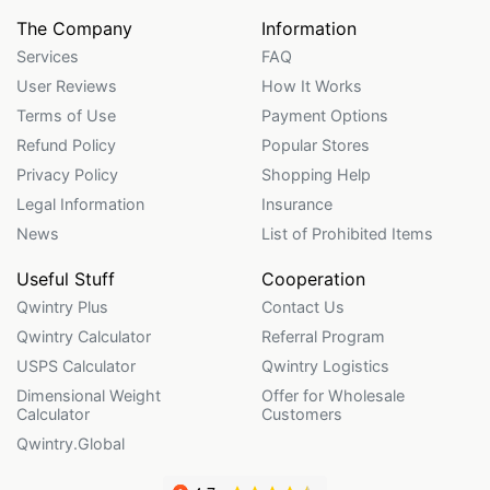
The Company
Information
Services
FAQ
User Reviews
How It Works
Terms of Use
Payment Options
Refund Policy
Popular Stores
Privacy Policy
Shopping Help
Legal Information
Insurance
News
List of Prohibited Items
Useful Stuff
Cooperation
Qwintry Plus
Contact Us
Qwintry Calculator
Referral Program
USPS Calculator
Qwintry Logistics
Dimensional Weight
Offer for Wholesale
Calculator
Customers
Qwintry.Global