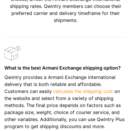
shipping rates. Qwintry members can choose their
preferred carrier and delivery timeframe for their
shipments.
What is the best Armani Exchange shipping option?
Qwintry provides a Armani Exchange international
delivery that is both reliable and affordable.
Customers can easily
calculate the shipping cost
on
the website and select from a variety of shipping
methods. The final price depends on factors such as
package size, weight, choice of courier service, and
other variables. Additionally, you can use Qwintry Plus
program to get shipping discounts and more.