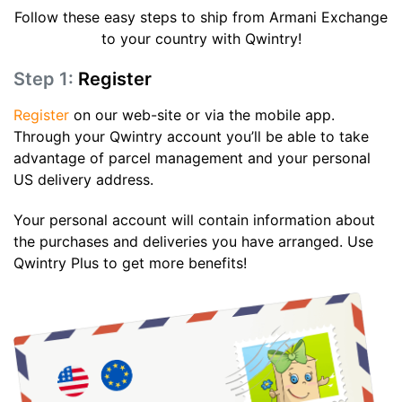
Follow these easy steps to ship from Armani Exchange
to your country with Qwintry!
Step 1:
Register
Register
on our web-site or via the mobile app.
Through your Qwintry account you’ll be able to take
advantage of parcel management and your personal
US delivery address.
Your personal account will contain information about
the purchases and deliveries you have arranged. Use
Qwintry Plus to get more benefits!