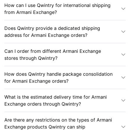
How can I use Qwintry for international shipping
from Armani Exchange?
Does Qwintry provide a dedicated shipping
address for Armani Exchange orders?
Can I order from different Armani Exchange
stores through Qwintry?
How does Qwintry handle package consolidation
for Armani Exchange orders?
What is the estimated delivery time for Armani
Exchange orders through Qwintry?
Are there any restrictions on the types of Armani
Exchange products Qwintry can ship