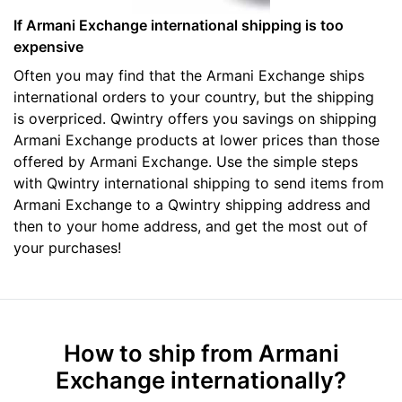
If Armani Exchange international shipping is too
expensive
Often you may find that the Armani Exchange ships
international orders to your country, but the shipping
is overpriced. Qwintry offers you savings on shipping
Armani Exchange products at lower prices than those
offered by Armani Exchange. Use the simple steps
with Qwintry international shipping to send items from
Armani Exchange to a Qwintry shipping address and
then to your home address, and get the most out of
your purchases!
How to ship from Armani
Exchange internationally?