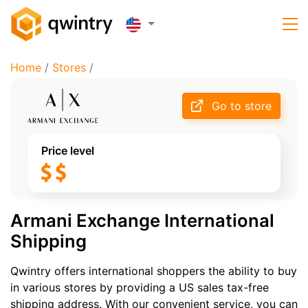
Home
/
Stores
/
Go to store
Price level
Armani Exchange International
Shipping
Qwintry offers international shoppers the ability to buy
in various stores by providing a US sales tax-free
shipping address. With our convenient service, you can