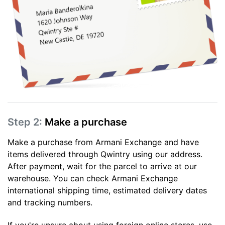
Step 2:
Make a purchase
Make a purchase from Armani Exchange and have
items delivered through Qwintry using our address.
After payment, wait for the parcel to arrive at our
warehouse. You can check Armani Exchange
international shipping time, estimated delivery dates
and tracking numbers.
If you're unsure about using foreign online stores, use