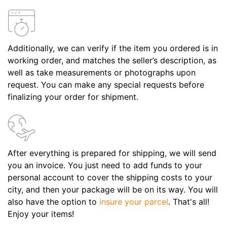
Additionally, we can verify if the item you ordered is in
working order, and matches the seller’s description, as
well as take measurements or photographs upon
request. You can make any special requests before
finalizing your order for shipment.
After everything is prepared for shipping, we will send
you an invoice. You just need to add funds to your
personal account to cover the shipping costs to your
city, and then your package will be on its way. You will
also have the option to
insure your parcel
. That's all!
Enjoy your items!