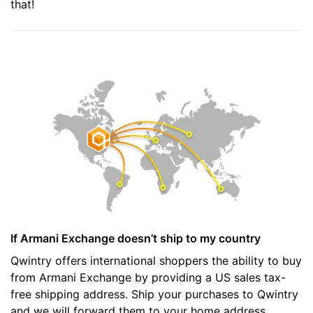
that!
If Armani Exchange doesn’t ship to my country
Qwintry offers international shoppers the ability to buy
from Armani Exchange by providing a US sales tax-
free shipping address. Ship your purchases to Qwintry
and we will forward them to your home address