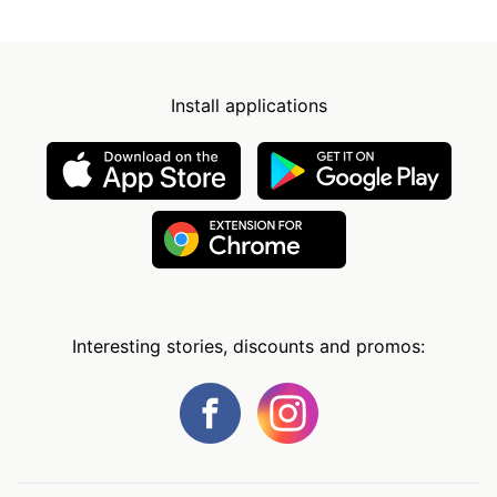
Install applications
Interesting stories, discounts and promos: