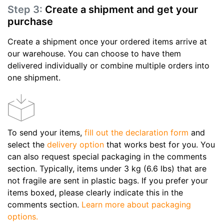
Step 3:
Create a shipment and get your
purchase
Create a shipment once your ordered items arrive at
our warehouse. You can choose to have them
delivered individually or combine multiple orders into
one shipment.
To send your items,
fill out the declaration form
and
select the
delivery option
that works best for you. You
can also request special packaging in the comments
section. Typically, items under 3 kg (6.6 lbs) that are
not fragile are sent in plastic bags. If you prefer your
items boxed, please clearly indicate this in the
comments section.
Learn more about packaging
options.