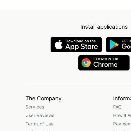
Install applications
The Company
Inform
Services
FAQ
User Reviews
How It 
Terms of Use
Payment