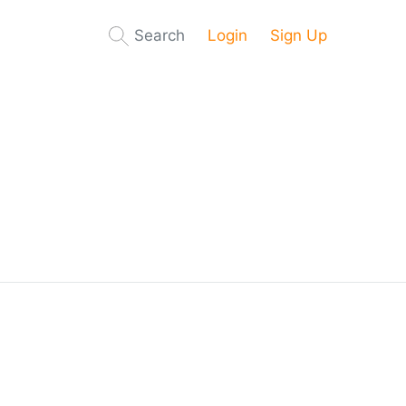
Search
Login
Sign Up