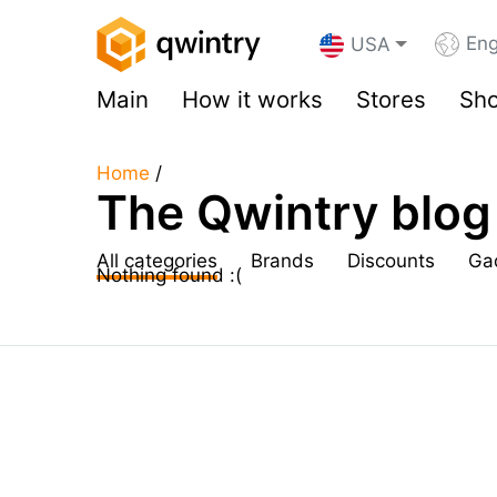
Eng
USA
Main
How it works
Stores
Sho
Home
/
The Qwintry blog
All categories
Brands
Discounts
Ga
Nothing found :(