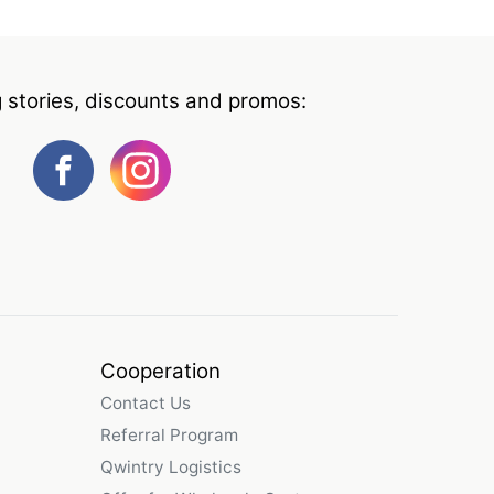
g stories, discounts and promos:
Cooperation
Contact Us
Referral Program
Qwintry Logistics