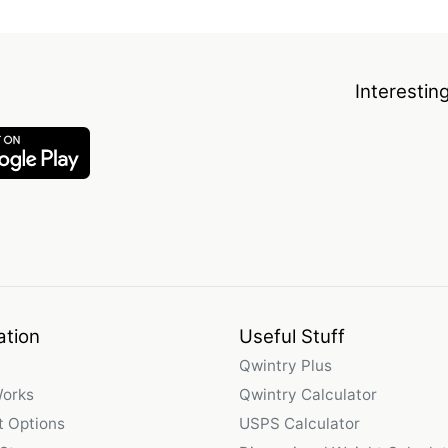
Interestin
ation
Useful Stuff
Qwintry Plus
Works
Qwintry Calculator
 Options
USPS Calculator