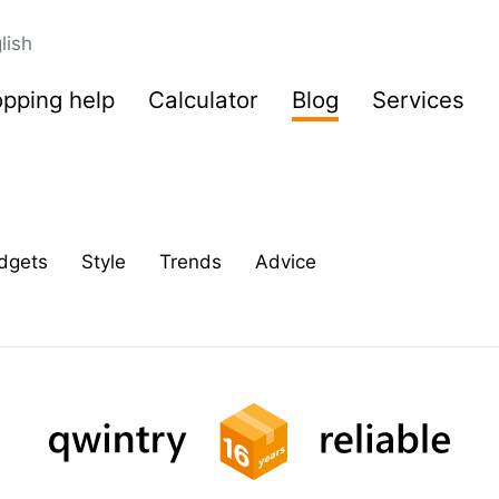
lish
pping help
Calculator
Blog
Services
dgets
Style
Trends
Advice