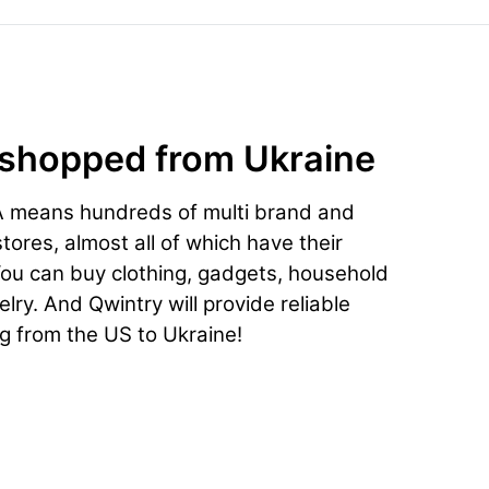
 shopped from Ukraine
A means hundreds of multi brand and
ores, almost all of which have their
You can buy clothing, gadgets, household
lry. And Qwintry will provide reliable
ng from the US to Ukraine!