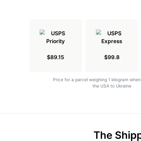
$89.15
$99.8
Price for a parcel weighing 1 kilogram when
the USA to Ukraine
The Shipp