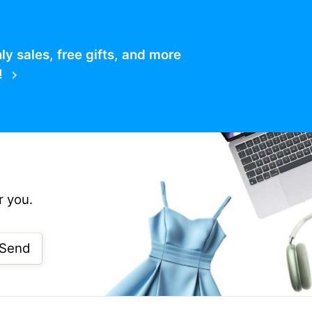
 sales, free gifts, and more
!
r you.
Send