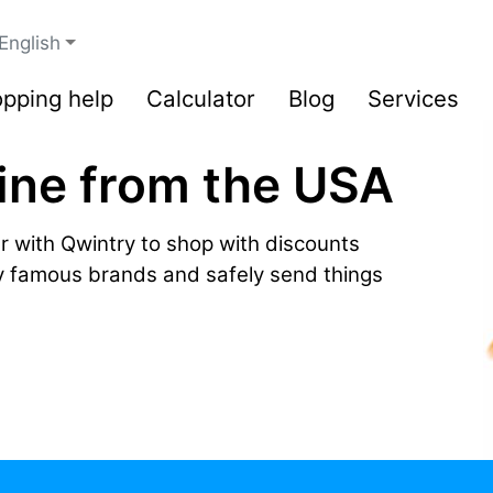
English
pping help
Calculator
Blog
Services
ine from the USA
r with Qwintry to shop with discounts
by famous brands and safely send things