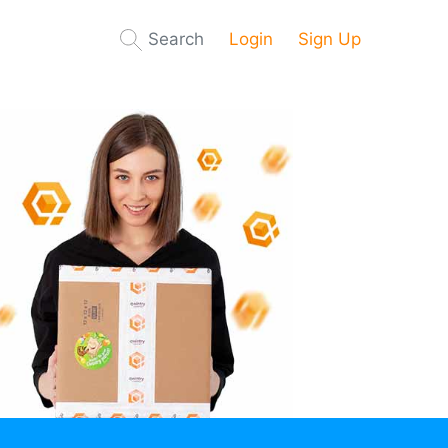
Search
Login
Sign Up