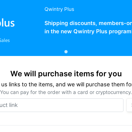
Qwintry Plus
Shipping discounts, members-only
in the new Qwintry Plus program
We will purchase items for you
us links to the items, and we will purchase them fo
You can pay for the order with a card or cryptocurrency.
Product link