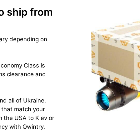
o ship from
vary depending on
Economy Class is
ms clearance and
nd all of Ukraine.
n that match your
m the USA to Kiev or
ency with Qwintry.