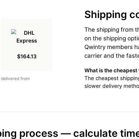
Shipping c
The shipping from 
on the shipping opti
Qwintry members hav
carrier and the fast
$164.13
What is the cheapest
The cheapest shipping
 delivered from
slower delivery metho
ing process — calculate tim