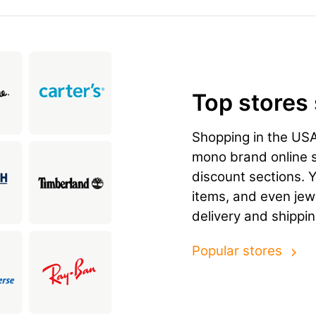
Top stores
Shopping in the US
mono brand online st
discount sections. 
items, and even jewe
delivery and shippi
Popular stores