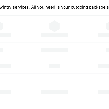
wintry services. All you need is your outgoing package