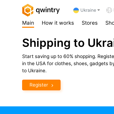
Ukraine
Main
How it works
Stores
Sho
Shipping to Ukra
Start saving up to 60% shopping. Registe
in the USA for clothes, shoes, gadgets 
to Ukraine.
Register