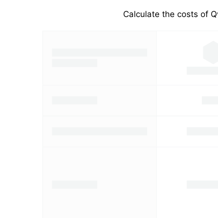
Calculate the costs of Q