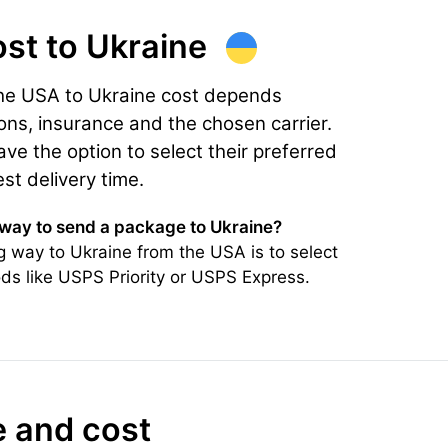
ost
to Ukraine
the USA to Ukraine cost depends
ons, insurance and the chosen carrier.
e the option to select their preferred
est delivery time.
 way to send a package to Ukraine?
 way to Ukraine from the USA is to select
ds like USPS Priority or USPS Express.
e and cost