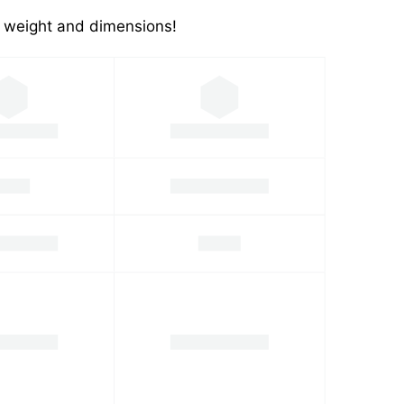
's weight and dimensions!