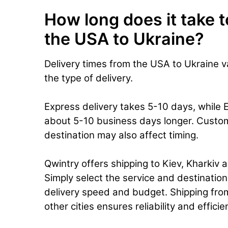
How long does it take t
the USA to Ukraine?
Delivery times from the USA to Ukraine 
the type of delivery.
Express delivery takes 5-10 days, while 
about 5-10 business days longer. Custo
destination may also affect timing.
Qwintry offers shipping to Kiev, Kharkiv a
Simply select the service and destinatio
delivery speed and budget. Shipping fro
other cities ensures reliability and effici