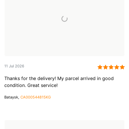
11 Jul 2026
Thanks for the delivery! My parcel arrived in good
condition. Great service!
Bataysk,
CA000544815KG