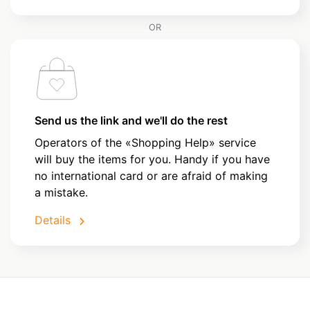
OR
Send us the link and we'll do the rest
Operators of the «Shopping Help» service
will buy the items for you. Handy if you have
no international card or are afraid of making
a mistake.
Details