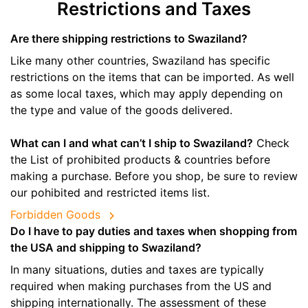
Restrictions and Taxes
Are there shipping restrictions to Swaziland?
Like many other countries, Swaziland has specific
restrictions on the items that can be imported. As well
as some local taxes, which may apply depending on
the type and value of the goods delivered.
What can I and what can’t I ship to Swaziland?
Check
the List of prohibited products & countries before
making a purchase. Before you shop, be sure to review
our pohibited and restricted items list.
Forbidden Goods
Do I have to pay duties and taxes when shopping from
the USA and shipping to Swaziland?
In many situations, duties and taxes are typically
required when making purchases from the US and
shipping internationally. The assessment of these