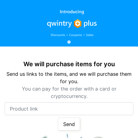
We will purchase items for you
Send us links to the items, and we will purchase them
for you.
You can pay for the order with a card or
cryptocurrency.
Product link
Send