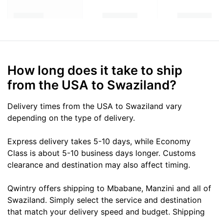
How long does it take to ship
from the USA to Swaziland?
Delivery times from the USA to Swaziland vary
depending on the type of delivery.
Express delivery takes 5-10 days, while Economy
Class is about 5-10 business days longer. Customs
clearance and destination may also affect timing.
Qwintry offers shipping to Mbabane, Manzini and all of
Swaziland. Simply select the service and destination
that match your delivery speed and budget. Shipping