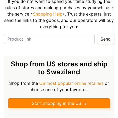
If you do not want to spend your time studying the
rules of stores and making purchases by yourself, use
the service «
Shopping Help
». Trust the experts, just
send the links to the goods, and our operators will buy
everything for you:
Product link
Send
Shop from US stores and ship
to Swaziland
Shop from the
US most popular online retailers
or
choose one of your favorites!
Start shopping in the US