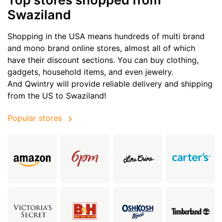
Swaziland
Shopping in the USA means hundreds of multi brand
and mono brand online stores, almost all of which
have their discount sections. You can buy clothing,
gadgets, household items, and even jewelry.
And Qwintry will provide reliable delivery and shipping
from the US to Swaziland!
Popular stores