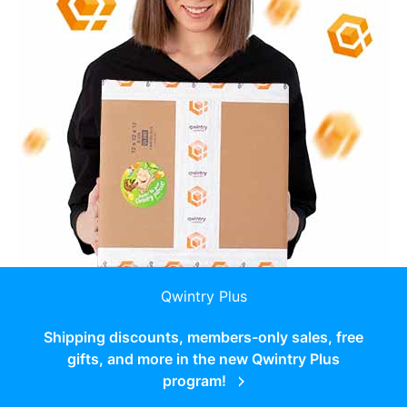
Qwintry Plus
Shipping discounts, members-only sales, free
gifts, and more in the new Qwintry Plus
program!