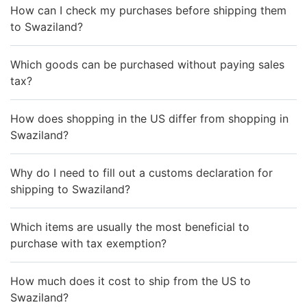
How can I check my purchases before shipping them
to Swaziland?
Which goods can be purchased without paying sales
tax?
How does shopping in the US differ from shopping in
Swaziland?
Why do I need to fill out a customs declaration for
shipping to Swaziland?
Which items are usually the most beneficial to
purchase with tax exemption?
How much does it cost to ship from the US to
Swaziland?