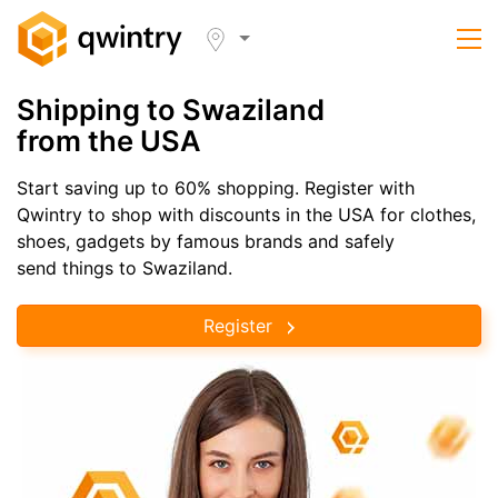
Shipping to Swaziland
from the USA
Start saving up to 60% shopping. Register with
Qwintry to shop with discounts in the USA for clothes,
shoes, gadgets by famous brands and safely
send things to Swaziland.
Register