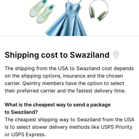
Shipping cost
to Swaziland
The shipping from the USA to Swaziland cost depends
on the shipping options, insurance and the chosen
carrier. Qwintry members have the option to select
their preferred carrier and the fastest delivery time.
What is the cheapest way to send a package
to Swaziland?
The cheapest shipping way to Swaziland from the USA
is to select slower delivery methods like USPS Priority
or USPS Express.