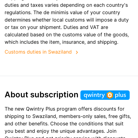
duties and taxes varies depending on each country's
regulations. The de minimis value of your country
determines whether local customs will impose a duty
or tax on your shipment. Duties and VAT are
calculated based on the customs value of the goods,
which includes the item, insurance, and shipping.
Customs duties in Swaziland
About subscription
The new Qwintry Plus program offers discounts for
shipping to Swaziland, members-only sales, free gifts,
and other benefits. Choose the conditions that suit
you best and enjoy the unique advantages. Join