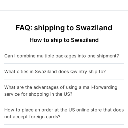
FAQ: shipping to Swaziland
How to ship to Swaziland
Can I combine multiple packages into one shipment?
What cities in Swaziland does Qwintry ship to?
What are the advantages of using a mail-forwarding
service for shopping in the US?
How to place an order at the US online store that does
not accept foreign cards?