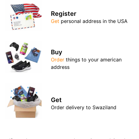
Register
Get
personal address in the USA
Buy
Order
things to your american
address
Get
Order delivery to Swaziland