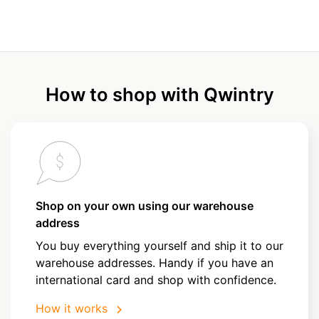
How to shop with Qwintry
Shop on your own using our warehouse
address
You buy everything yourself and ship it to our
warehouse addresses. Handy if you have an
international card and shop with confidence.
How it works