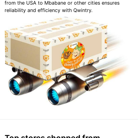
from the USA to Mbabane or other cities ensures
reliability and efficiency with Qwintry.
Top stores shopped from