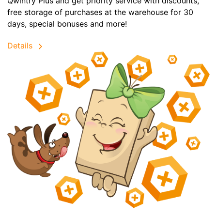
Qwintry Plus and get priority service with discounts,
free storage of purchases at the warehouse for 30
days, special bonuses and more!
Details