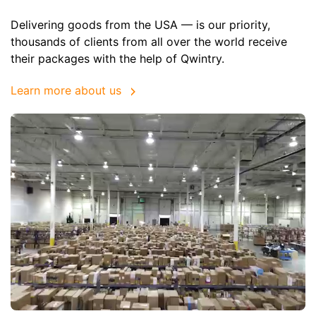
Delivering goods from the USA — is our priority,
thousands of clients from all over the world receive
their packages with the help of Qwintry.
Learn more about us