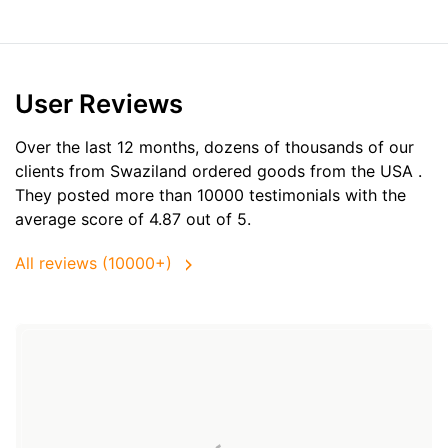
User Reviews
Over the last 12 months, dozens of thousands of our
clients from Swaziland ordered goods from the
USA
.
They posted more than 10000 testimonials with the
average score of 4.87 out of 5.
All reviews (10000+)