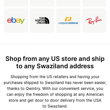
Shop from any US store and ship
to any Swaziland address
Shopping from the US retailers and having your
purchases shipped to Swaziland has never been easier,
thanks to Qwintry. With our convenient service, you
can enjoy the freedom of shopping at any American
store and get door to door delivery from the USA
to Swaziland.