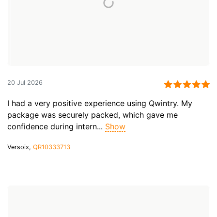
20 Jul 2026
I had a very positive experience using Qwintry. My
package was securely packed, which gave me
confidence during intern...
Show
Versoix,
QR10333713