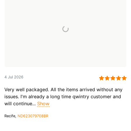
4 Jul 2026
Very well packaged. All the items arrived without any
issues. I'm already a long time qwintry customer and
will continue...
Show
Recife,
ND623079708BR