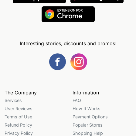
Interesting stories, discounts and promos:
The Company
Information
Services
FAQ
User Reviews
How It Works
Terms of Use
Payment Options
Refund Policy
Popular Stores
Privacy Policy
Shopping Help