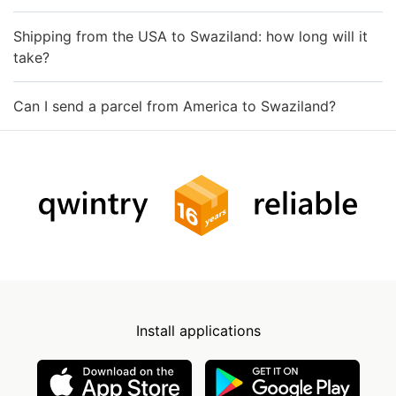
Shipping from the USA to Swaziland: how long will it
take?
Can I send a parcel from America to Swaziland?
Install applications