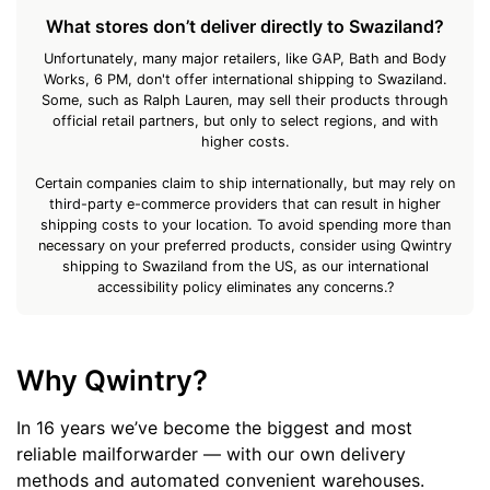
What stores don’t deliver directly to Swaziland?
Unfortunately, many major retailers, like GAP, Bath and Body
Works, 6 PM, don't offer international shipping to Swaziland.
Some, such as Ralph Lauren, may sell their products through
official retail partners, but only to select regions, and with
higher costs.
Certain companies claim to ship internationally, but may rely on
third-party e-commerce providers that can result in higher
shipping costs to your location. To avoid spending more than
necessary on your preferred products, consider using Qwintry
shipping to Swaziland from the US, as our international
accessibility policy eliminates any concerns.?
Why Qwintry?
In 16 years we’ve become the biggest and most
reliable mailforwarder — with our own delivery
methods and automated convenient warehouses.