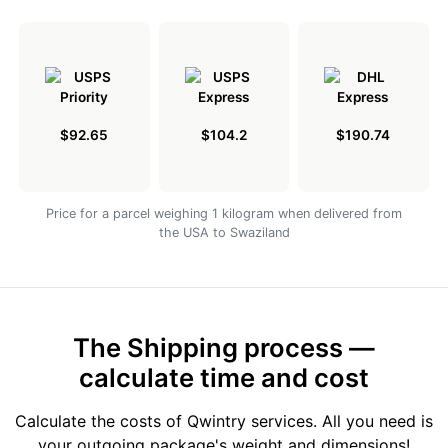
$92.65
$104.2
$190.74
Price for a parcel weighing 1 kilogram when delivered from
the USA to Swaziland
The Shipping process —
calculate time and cost
Calculate the costs of Qwintry services. All you need is
your outgoing package's weight and dimensions!