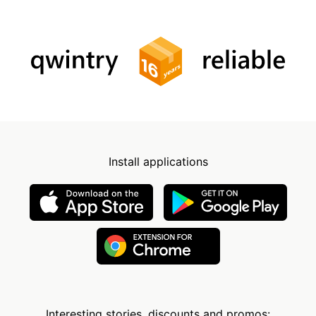
Install applications
Interesting stories, discounts and promos: