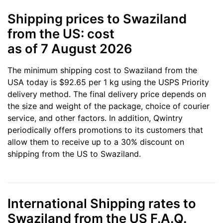
Shipping prices to Swaziland
from the US: cost
as of 7 August 2026
The minimum shipping cost to Swaziland from the
USA today is $92.65 per 1 kg using the USPS Priority
delivery method. The final delivery price depends on
the size and weight of the package, choice of courier
service, and other factors. In addition, Qwintry
periodically offers promotions to its customers that
allow them to receive up to a 30% discount on
shipping from the US to Swaziland.
International Shipping rates to
Swaziland from the US F.A.Q.