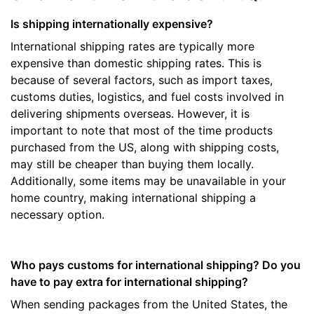
Is shipping internationally expensive?
International shipping rates are typically more
expensive than domestic shipping rates. This is
because of several factors, such as import taxes,
customs duties, logistics, and fuel costs involved in
delivering shipments overseas. However, it is
important to note that most of the time products
purchased from the US, along with shipping costs,
may still be cheaper than buying them locally.
Additionally, some items may be unavailable in your
home country, making international shipping a
necessary option.
Who pays customs for international shipping? Do you
have to pay extra for international shipping?
When sending packages from the United States, the