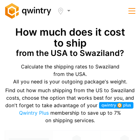
How much does it cost
to ship
from the USA to Swaziland?
Calculate the shipping rates to Swaziland
from the USA.
All you need is your outgoing package's weight.
Find out how much shipping from the US to Swaziland
costs, choose the option that works best for you, and
don't forget to take advantage of your
Qwintry Plus
membership to save up to 7%
on shipping services.