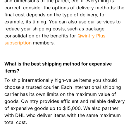
and dimensions of the parcel, etc. If everything is
correct, consider the options of delivery methods: the
final cost depends on the type of delivery, for
example, its timing. You can also use our services to
reduce your shipping costs, such as package
consolidation or the benefits for
Qwintry Plus
subscription
members.
What is the best shipping method for expensive
items?
To ship internationally high-value items you should
choose a trusted courier. Each international shipping
carrier has its own limits on the maximum value of
goods. Qwintry provides efficient and reliable delivery
of expensive goods up to $15,000. We also partner
with DHL who deliver items with the same maximum
total cost.