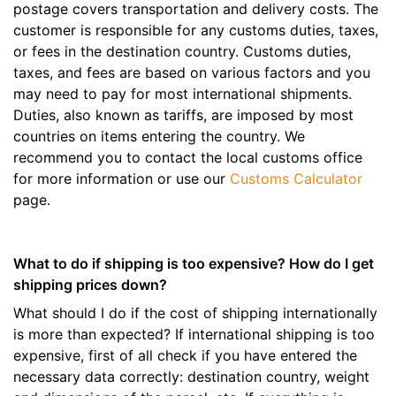
postage covers transportation and delivery costs. The
customer is responsible for any customs duties, taxes,
or fees in the destination country. Customs duties,
taxes, and fees are based on various factors and you
may need to pay for most international shipments.
Duties, also known as tariffs, are imposed by most
countries on items entering the country. We
recommend you to contact the local customs office
for more information or use our
Customs Calculator
page.
What to do if shipping is too expensive? How do I get
shipping prices down?
What should I do if the cost of shipping internationally
is more than expected? If international shipping is too
expensive, first of all check if you have entered the
necessary data correctly: destination country, weight