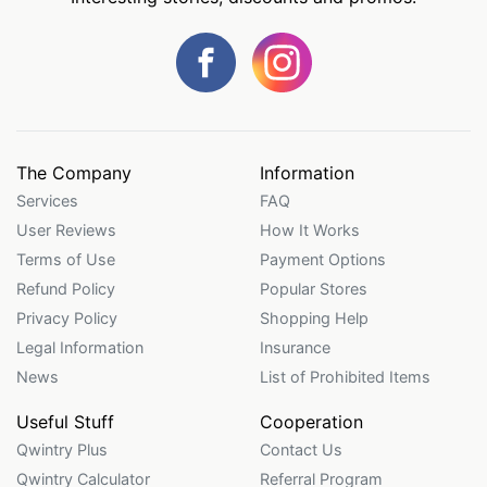
The Company
Information
Services
FAQ
User Reviews
How It Works
Terms of Use
Payment Options
Refund Policy
Popular Stores
Privacy Policy
Shopping Help
Legal Information
Insurance
News
List of Prohibited Items
Useful Stuff
Cooperation
Qwintry Plus
Contact Us
Qwintry Calculator
Referral Program