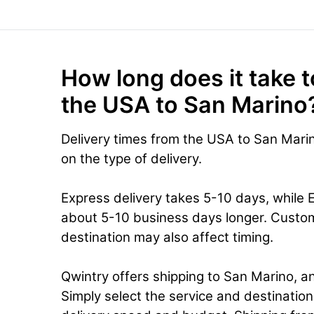
How long does it take t
the USA to San Marino
Delivery times from the USA to San Mari
on the type of delivery.
Express delivery takes 5-10 days, while 
about 5-10 business days longer. Custo
destination may also affect timing.
Qwintry offers shipping to San Marino, an
Simply select the service and destinatio