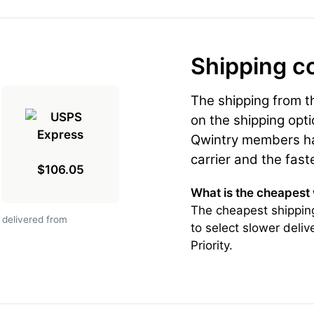
Shipping c
The shipping from 
on the shipping opti
Qwintry members hav
carrier and the fast
$106.05
What is the cheapest
The cheapest shippin
 delivered from
to select slower deli
Priority.