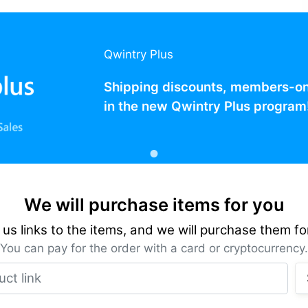
Qwintry Plus
Shipping discounts, members-only
in the new Qwintry Plus program
We will purchase items for you
us links to the items, and we will purchase them fo
You can pay for the order with a card or cryptocurrency.
Product link