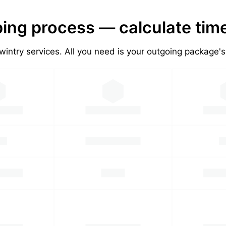
ing process — calculate tim
wintry services. All you need is your outgoing package