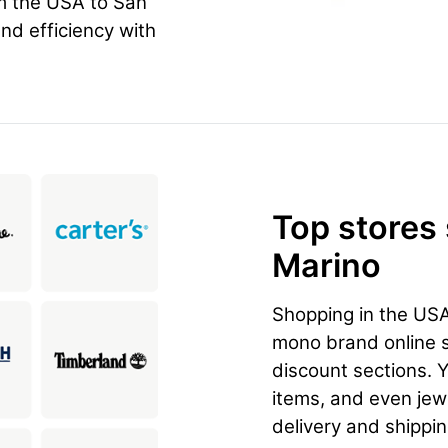
m the USA to San
and efficiency with
Top stores
Marino
Shopping in the US
mono brand online st
discount sections. 
items, and even jewe
delivery and shippi