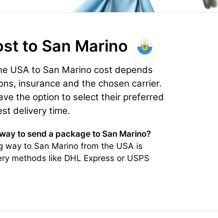
ost
to San Marino
the USA to San Marino cost depends
ons, insurance and the chosen carrier.
e the option to select their preferred
est delivery time.
 way to send a package to San Marino?
g way to San Marino from the USA is
very methods like DHL Express or USPS