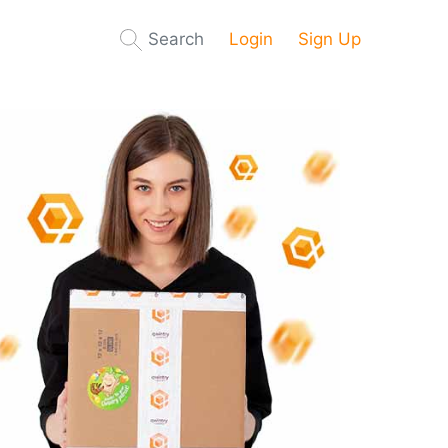
Search
Login
Sign Up