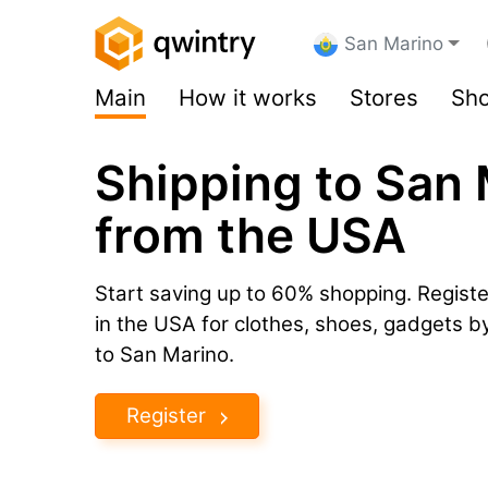
San Marino
Main
How it works
Stores
Sho
Shipping to San
from the USA
Start saving up to 60% shopping. Registe
in the USA for clothes, shoes, gadgets 
to San Marino.
Register