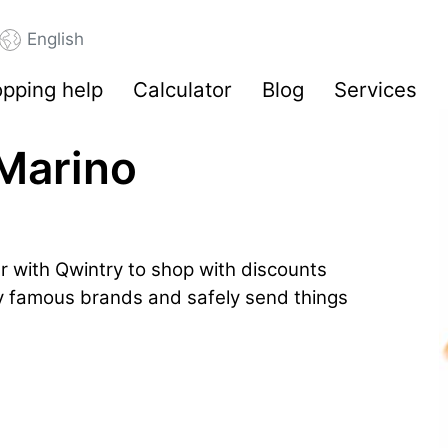
English
pping help
Calculator
Blog
Services
 Marino
r with Qwintry to shop with discounts
by famous brands and safely send things