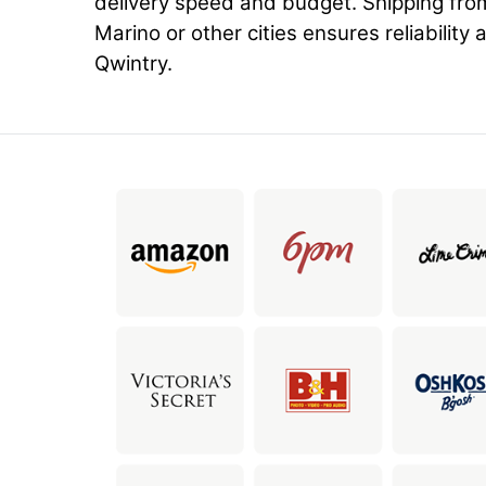
delivery speed and budget. Shipping fro
Marino or other cities ensures reliability 
Qwintry.