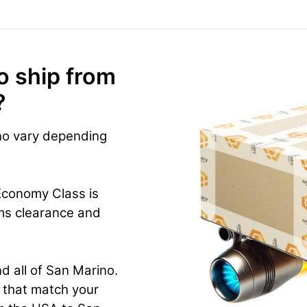
o ship from
?
no vary depending
Economy Class is
ms clearance and
d all of San Marino.
n that match your