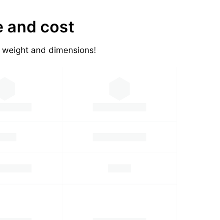
e and cost
's weight and dimensions!