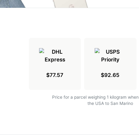
$77.57
$92.65
Price for a parcel weighing 1 kilogram when
the USA to San Marino