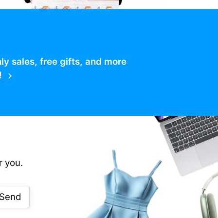
 sales, free gifts, and more
!
r you.
Send