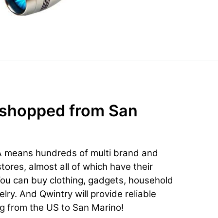
 shopped from San
A means hundreds of multi brand and
ores, almost all of which have their
You can buy clothing, gadgets, household
lry. And Qwintry will provide reliable
ng from the US to San Marino!