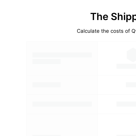
The Shipp
Calculate the costs of Q