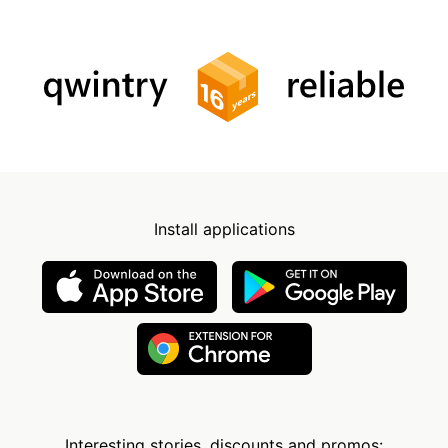
Install applications
Interesting stories, discounts and promos: