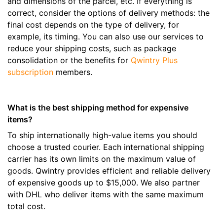
and dimensions of the parcel, etc. If everything is
correct, consider the options of delivery methods: the
final cost depends on the type of delivery, for
example, its timing. You can also use our services to
reduce your shipping costs, such as package
consolidation or the benefits for
Qwintry Plus
subscription
members.
What is the best shipping method for expensive
items?
To ship internationally high-value items you should
choose a trusted courier. Each international shipping
carrier has its own limits on the maximum value of
goods. Qwintry provides efficient and reliable delivery
of expensive goods up to $15,000. We also partner
with DHL who deliver items with the same maximum
total cost.