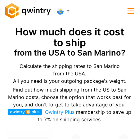
How much does it cost
to ship
from the USA to San Marino?
Calculate the shipping rates to San Marino
from the USA.
All you need is your outgoing package's weight.
Find out how much shipping from the US to San
Marino costs, choose the option that works best for
you, and don't forget to take advantage of your
Qwintry Plus
membership to save up
to 7% on shipping services.