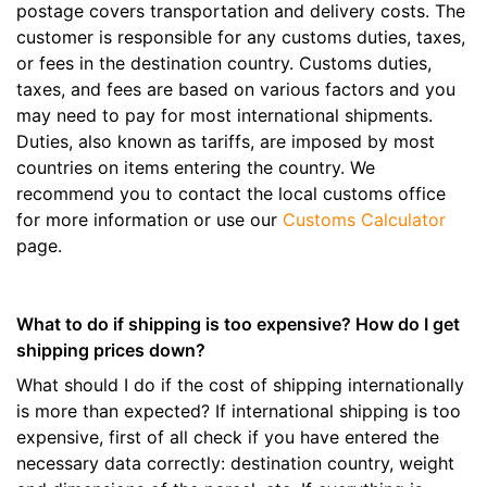
postage covers transportation and delivery costs. The
customer is responsible for any customs duties, taxes,
or fees in the destination country. Customs duties,
taxes, and fees are based on various factors and you
may need to pay for most international shipments.
Duties, also known as tariffs, are imposed by most
countries on items entering the country. We
recommend you to contact the local customs office
for more information or use our
Customs Calculator
page.
What to do if shipping is too expensive? How do I get
shipping prices down?
What should I do if the cost of shipping internationally
is more than expected? If international shipping is too
expensive, first of all check if you have entered the
necessary data correctly: destination country, weight