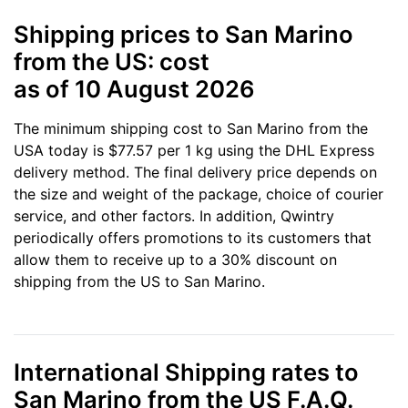
Shipping prices to San Marino
from the US: cost
as of 10 August 2026
The minimum shipping cost to San Marino from the
USA today is $77.57 per 1 kg using the DHL Express
delivery method. The final delivery price depends on
the size and weight of the package, choice of courier
service, and other factors. In addition, Qwintry
periodically offers promotions to its customers that
allow them to receive up to a 30% discount on
shipping from the US to San Marino.
International Shipping rates to
San Marino from the US F.A.Q.