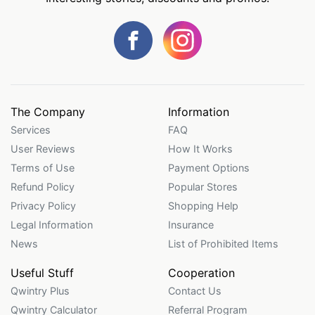
The Company
Information
Services
FAQ
User Reviews
How It Works
Terms of Use
Payment Options
Refund Policy
Popular Stores
Privacy Policy
Shopping Help
Legal Information
Insurance
News
List of Prohibited Items
Useful Stuff
Cooperation
Qwintry Plus
Contact Us
Qwintry Calculator
Referral Program