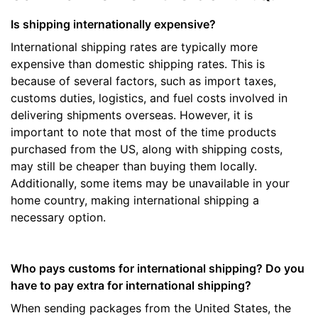
Is shipping internationally expensive?
International shipping rates are typically more
expensive than domestic shipping rates. This is
because of several factors, such as import taxes,
customs duties, logistics, and fuel costs involved in
delivering shipments overseas. However, it is
important to note that most of the time products
purchased from the US, along with shipping costs,
may still be cheaper than buying them locally.
Additionally, some items may be unavailable in your
home country, making international shipping a
necessary option.
Who pays customs for international shipping? Do you
have to pay extra for international shipping?
When sending packages from the United States, the