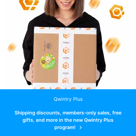
Qwintry Plus
Shipping discounts, members-only sales, free
gifts, and more in the new Qwintry Plus
program!