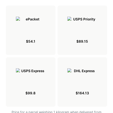
$54.1
$89.15
$99.8
$164.13
Price for a parcel weighing 1 kilogram when delivered from