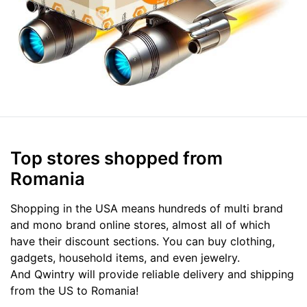
Top stores shopped from
Romania
Shopping in the USA means hundreds of multi brand
and mono brand online stores, almost all of which
have their discount sections. You can buy clothing,
gadgets, household items, and even jewelry.
And Qwintry will provide reliable delivery and shipping
from the US to Romania!