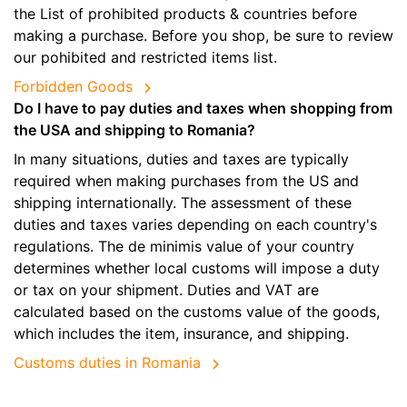
the List of prohibited products & countries before
making a purchase. Before you shop, be sure to review
our pohibited and restricted items list.
Forbidden Goods
Do I have to pay duties and taxes when shopping from
the USA and shipping to Romania?
In many situations, duties and taxes are typically
required when making purchases from the US and
shipping internationally. The assessment of these
duties and taxes varies depending on each country's
regulations. The de minimis value of your country
determines whether local customs will impose a duty
or tax on your shipment. Duties and VAT are
calculated based on the customs value of the goods,
which includes the item, insurance, and shipping.
Customs duties in Romania