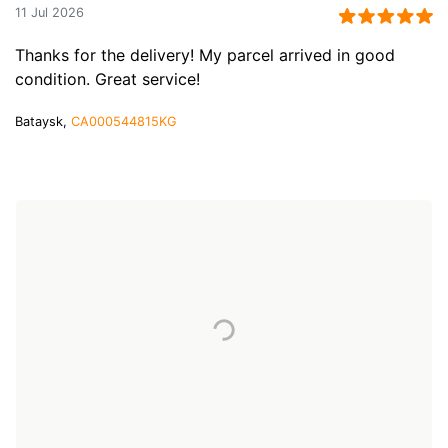
11 Jul 2026
Thanks for the delivery! My parcel arrived in good
condition. Great service!
Bataysk,
CA000544815KG