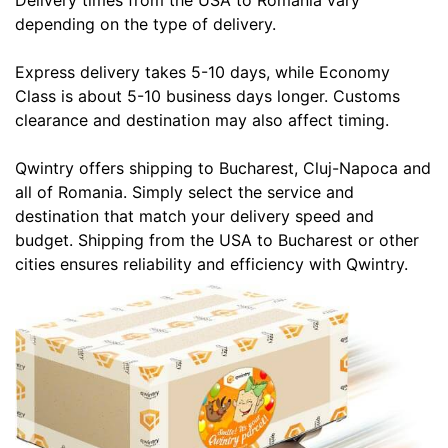
Delivery times from the USA to Romania vary
depending on the type of delivery.
Express delivery takes 5-10 days, while Economy
Class is about 5-10 business days longer. Customs
clearance and destination may also affect timing.
Qwintry offers shipping to Bucharest, Cluj-Napoca and
all of Romania. Simply select the service and
destination that match your delivery speed and
budget. Shipping from the USA to Bucharest or other
cities ensures reliability and efficiency with Qwintry.