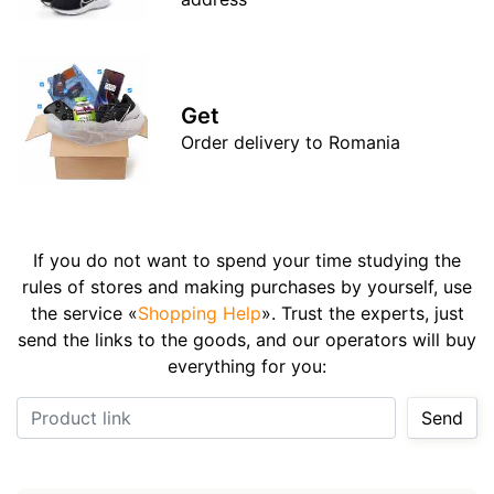
Get
Order delivery to Romania
If you do not want to spend your time studying the
rules of stores and making purchases by yourself, use
the service «
Shopping Help
». Trust the experts, just
send the links to the goods, and our operators will buy
everything for you:
Product link
Send