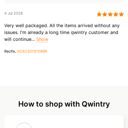
4 Jul 2026
Very well packaged. All the items arrived without any
issues. I'm already a long time qwintry customer and
will continue...
Show
Recife,
ND623079708BR
How to shop with Qwintry