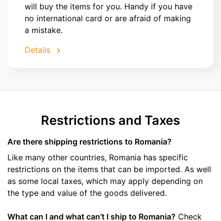
will buy the items for you. Handy if you have
no international card or are afraid of making
a mistake.
Details
Restrictions and Taxes
Are there shipping restrictions to Romania?
Like many other countries, Romania has specific
restrictions on the items that can be imported. As well
as some local taxes, which may apply depending on
the type and value of the goods delivered.
What can I and what can’t I ship to Romania?
Check