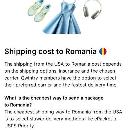
Shipping cost
to Romania
The shipping from the USA to Romania cost depends
on the shipping options, insurance and the chosen
carrier. Qwintry members have the option to select
their preferred carrier and the fastest delivery time.
What is the cheapest way to send a package
to Romania?
The cheapest shipping way to Romania from the USA
is to select slower delivery methods like ePacket or
USPS Priority.