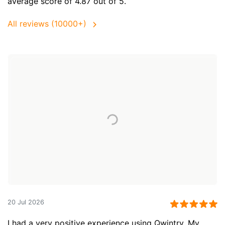
average score of 4.87 out of 5.
All reviews (10000+)
20 Jul 2026
I had a very positive experience using Qwintry. My