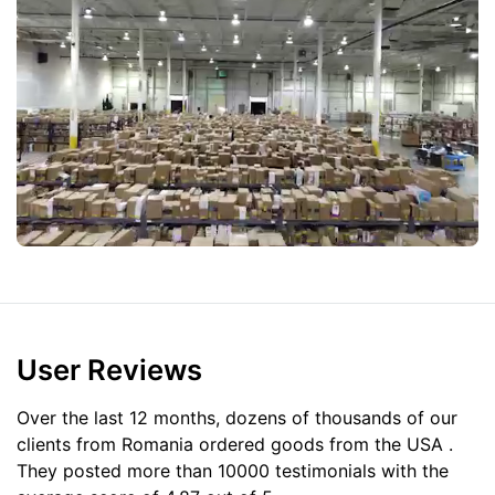
User Reviews
Over the last 12 months, dozens of thousands of our
clients from Romania ordered goods from the
USA
.
They posted more than 10000 testimonials with the