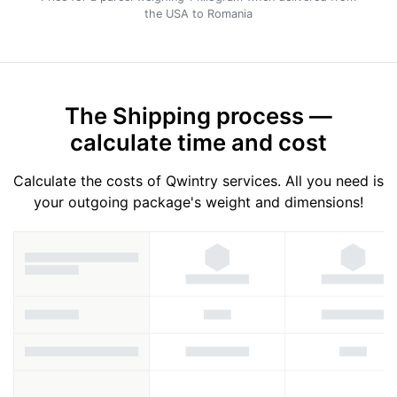
the USA to Romania
The Shipping process —
calculate time and cost
Calculate the costs of Qwintry services. All you need is
your outgoing package's weight and dimensions!