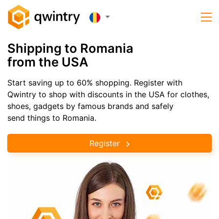
Shipping to Romania
from the USA
Start saving up to 60% shopping. Register with
Qwintry to shop with discounts in the USA for clothes,
shoes, gadgets by famous brands and safely
send things to Romania.
Register