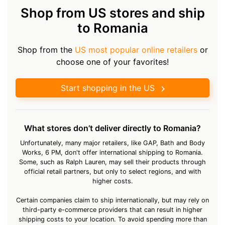
Shop from US stores and ship
to Romania
Shop from the
US most popular online retailers
or
choose one of your favorites!
Start shopping in the US
What stores don’t deliver directly to Romania?
Unfortunately, many major retailers, like GAP, Bath and Body
Works, 6 PM, don't offer international shipping to Romania.
Some, such as Ralph Lauren, may sell their products through
official retail partners, but only to select regions, and with
higher costs.
Certain companies claim to ship internationally, but may rely on
third-party e-commerce providers that can result in higher
shipping costs to your location. To avoid spending more than