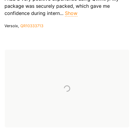
package was securely packed, which gave me
confidence during intern...
Show
Versoix,
QR10333713