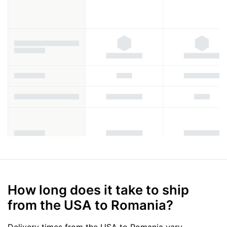
How long does it take to ship
from the USA to Romania?