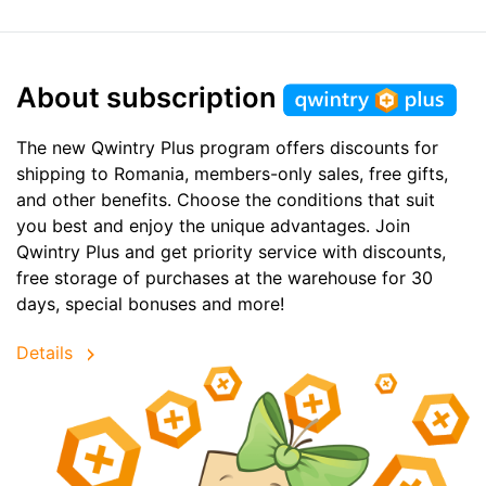
About subscription
The new Qwintry Plus program offers discounts for
shipping to Romania, members-only sales, free gifts,
and other benefits. Choose the conditions that suit
you best and enjoy the unique advantages. Join
Qwintry Plus and get priority service with discounts,
free storage of purchases at the warehouse for 30
days, special bonuses and more!
Details