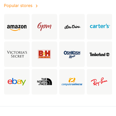
Popular stores