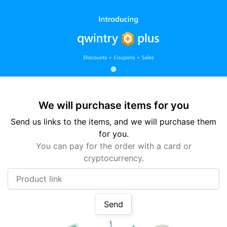
We will purchase items for you
Send us links to the items, and we will purchase them
for you.
You can pay for the order with a card or
cryptocurrency.
Product link
Send