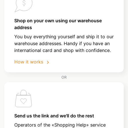
Shop on your own using our warehouse
address
You buy everything yourself and ship it to our
warehouse addresses. Handy if you have an
international card and shop with confidence.
How it works
OR
Send us the link and we'll do the rest
Operators of the «Shopping Help» service