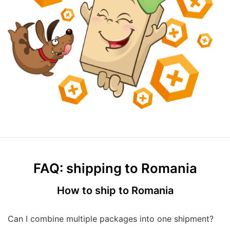
FAQ: shipping to Romania
How to ship to Romania
Can I combine multiple packages into one shipment?