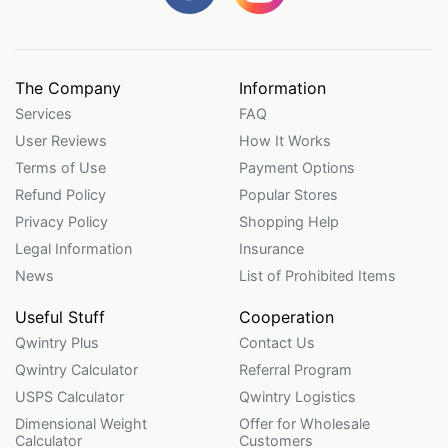
The Company
Information
Services
FAQ
User Reviews
How It Works
Terms of Use
Payment Options
Refund Policy
Popular Stores
Privacy Policy
Shopping Help
Legal Information
Insurance
News
List of Prohibited Items
Useful Stuff
Cooperation
Qwintry Plus
Contact Us
Qwintry Calculator
Referral Program
USPS Calculator
Qwintry Logistics
Dimensional Weight
Offer for Wholesale
Calculator
Customers