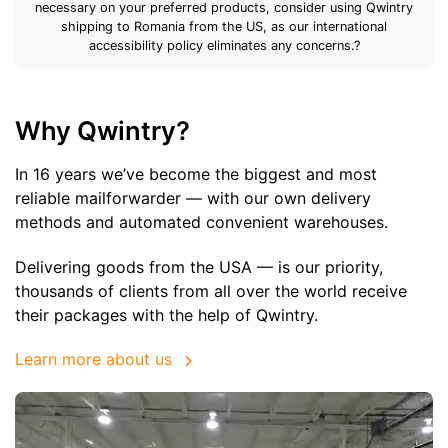
necessary on your preferred products, consider using Qwintry
shipping to Romania from the US, as our international
accessibility policy eliminates any concerns.?
Why Qwintry?
In 16 years we’ve become the biggest and most
reliable mailforwarder — with our own delivery
methods and automated convenient warehouses.
Delivering goods from the USA — is our priority,
thousands of clients from all over the world receive
their packages with the help of Qwintry.
Learn more about us