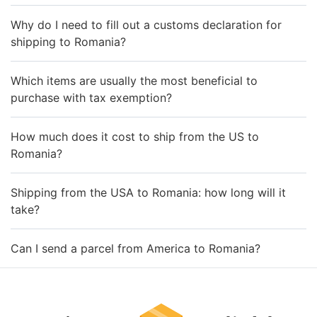
Why do I need to fill out a customs declaration for
shipping to Romania?
Which items are usually the most beneficial to
purchase with tax exemption?
How much does it cost to ship from the US to
Romania?
Shipping from the USA to Romania: how long will it
take?
Can I send a parcel from America to Romania?