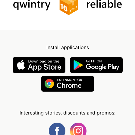
Install applications
Interesting stories, discounts and promos: