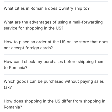
What cities in Romania does Qwintry ship to?
What are the advantages of using a mail-forwarding
service for shopping in the US?
How to place an order at the US online store that does
not accept foreign cards?
How can I check my purchases before shipping them
to Romania?
Which goods can be purchased without paying sales
tax?
How does shopping in the US differ from shopping in
Romania?