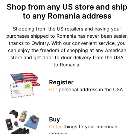
Shop from any US store and ship
to any Romania address
Shopping from the US retailers and having your
purchases shipped to Romania has never been easier,
thanks to Qwintry. With our convenient service, you
can enjoy the freedom of shopping at any American
store and get door to door delivery from the USA
to Romania.
Register
Get
personal address in the USA
Buy
Order
things to your american
address